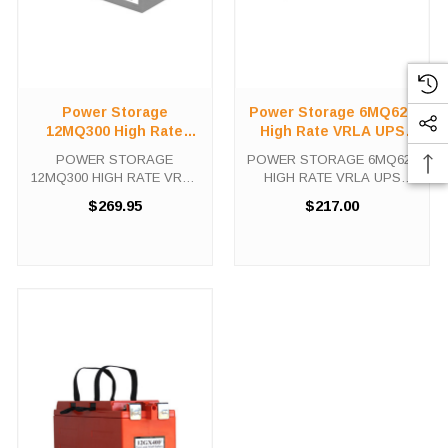
Power Storage
Power Storage 6MQ620
12MQ300 High Rate
High Rate VRLA UPS
VRLA UPS Battery
Battery
POWER STORAGE
POWER STORAGE 6MQ620
12MQ300 HIGH RATE VRLA
HIGH RATE VRLA UPS
UPS Battery The Power
Battery The Power Storage
$269.95
$217.00
Storage 12MQ300 is a high
6MQ620 is a high capacity,
capacity, fully rechargeable
fully rechargeable battery
battery with up to 10 years
with up to 10 years expected
expected life under normal
life under normal float
float charge. This ...
charge. This Power ...