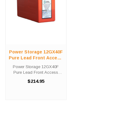
Power Storage 12GX40F
Pure Lead Front Access
Telecom Battery
Power Storage 12GX40F
Pure Lead Front Access
Telecom Battery High-Tech
$214.95
Battery Solutions is an
official authorized distributor
for the OEM Power Storage
12GX40F Pure Lead Front
Access ...