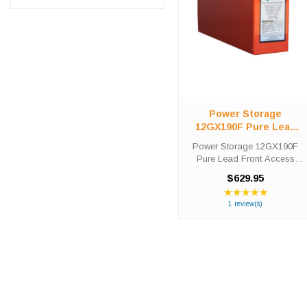
Power Storage
12GX190F Pure Lead
Front Access Telecom
Power Storage 12GX190F
Battery
Pure Lead Front Access
Telecom Battery High-Tech
$629.95
Battery Solutions is an
★★★★★
Rating:
official authorized distributor
5
1 review(s)
for the OEM Power Storage
out
12GX190F Pure Lead Front
of
Access ...
5
stars