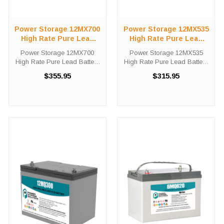
Power Storage 12MX700
Power Storage 12MX535
High Rate Pure Lead
High Rate Pure Lead
Battery
Battery
Power Storage 12MX700
Power Storage 12MX535
High Rate Pure Lead Battery
High Rate Pure Lead Battery
High-Tech Battery Solutions
High-Tech Battery Solutions
$355.95
$315.95
is an official authorized
is an official authorized
distributor for the OEM Power
distributor for the OEM Power
Storage 12MX700 High Rate
Storage 12MX535 High Rate
Pure Lead battery. Power
Pure Lead battery. Power
Storage ...
Storage ...