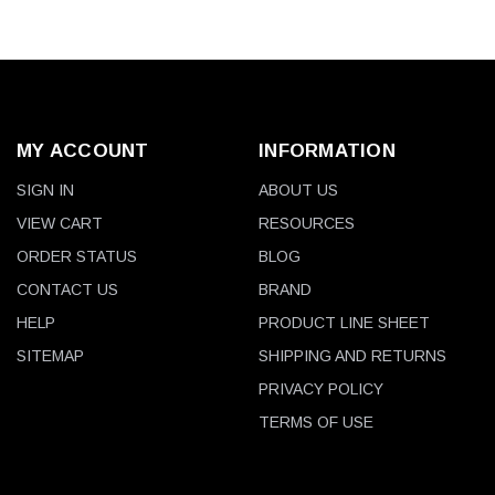
MY ACCOUNT
INFORMATION
SIGN IN
ABOUT US
VIEW CART
RESOURCES
ORDER STATUS
BLOG
CONTACT US
BRAND
HELP
PRODUCT LINE SHEET
SITEMAP
SHIPPING AND RETURNS
PRIVACY POLICY
TERMS OF USE