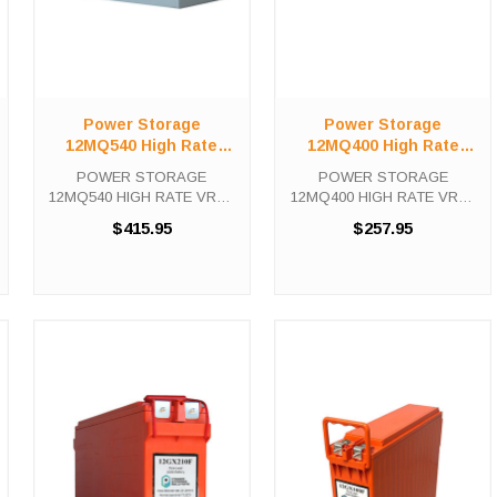
Power Storage
Power Storage
12MQ540 High Rate
12MQ400 High Rate
VRLA UPS Battery
VRLA UPS Battery
POWER STORAGE
POWER STORAGE
12MQ540 HIGH RATE VRLA
12MQ400 HIGH RATE VRLA
UPS Battery The Power
UPS Battery The Power
$415.95
$257.95
Storage 12MQ540 is a high
Storage 12MQ400 is a high
capacity, fully rechargeable
capacity, fully rechargeable
battery with up to 10 years
battery with up to 10 years
expected life under normal
expected life under normal
float charge. This ...
float charge. This ...