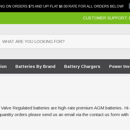
NG ON ORDERS $75 AND UP! FLAT $8.00 RATE FOR ALL ORDERS BELOW!
CUSTOMER SUPPORT: 87
tion
Batteries By Brand
Battery Chargers
Power Inv
ge Valve Regulated batteries are high-rate premium AGM batteries. 
e quantity orders please send us an email via the contact us form wi