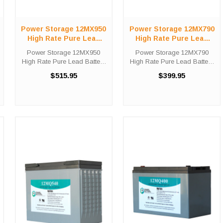
Power Storage 12MX950
Power Storage 12MX790
High Rate Pure Lead
High Rate Pure Lead
Battery
Battery
Power Storage 12MX950
Power Storage 12MX790
High Rate Pure Lead Battery
High Rate Pure Lead Battery
High-Tech Battery Solutions
High-Tech Battery Solutions
$515.95
$399.95
is an official authorized
is an official authorized
distributor for the OEM Power
distributor for the OEM Power
Storage 12MX950 High Rate
Storage 12MX790 High Rate
Pure Lead battery. Power ...
Pure Lead battery. Power
Storage ...