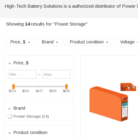
High-Tech Battery Solutions is a authorized distributor of Power 
Showing
14
results for "Power Storage"
Price
, $
Brand
Product condition
Voltage
Price
, $
Minimum
Maximum
–
value
value
$214
$321
$427
$534
$640
Brand
Power Storage
14
Product condition