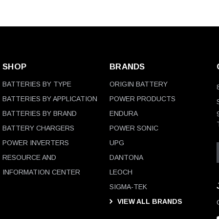
SHOP
BRANDS
BATTERIES BY TYPE
ORIGIN BATTERY
BATTERIES BY APPLICATION
POWER PRODUCTS
BATTERIES BY BRAND
ENDURA
BATTERY CHARGERS
POWER SONIC
POWER INVERTERS
UPG
RESOURCE AND
DANTONA
INFORMATION CENTER
LEOCH
SIGMA-TEK
VIEW ALL BRANDS