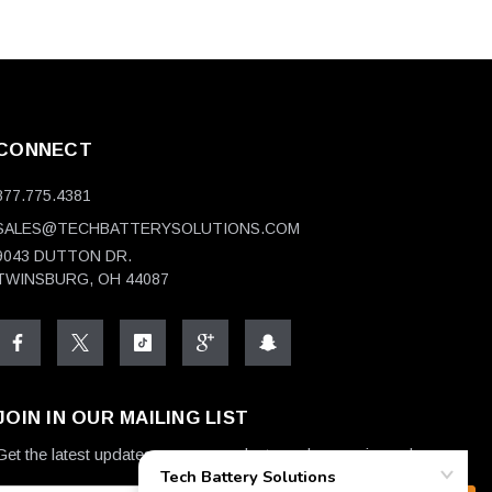
CONNECT
877.775.4381
SALES@TECHBATTERYSOLUTIONS.COM
9043 DUTTON DR.
TWINSBURG, OH 44087
JOIN IN OUR MAILING LIST
Get the latest updates on new products and upcoming sales