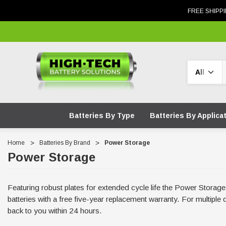
FREE SHIPPI
Search
Batteries By Type
Batteries By Applica
Home
Batteries By Brand
Power Storage
Power Storage
Featuring robust plates for extended cycle life the Power Stora
batteries with a free five-year replacement warranty. For multipl
back to you within 24 hours.