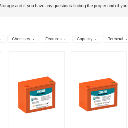
Storage and if you have any questions finding the proper unit of you
Chemistry
Features
Capacity
Terminal