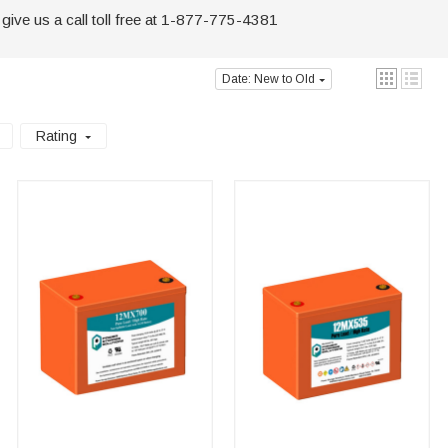
 give us a call toll free at 1-877-775-4381
Date: New to Old
Rating