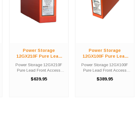
Power Storage
Power Storage
12GX210F Pure Lead
12GX100F Pure Lead
Front Access Telecom
Front Access Telecom
Power Storage 12GX210F
Power Storage 12GX100F
Battery
Battery
Pure Lead Front Access
Pure Lead Front Access
Telecom Battery High-Tech
Telecom Battery High-Tech
$639.95
$389.95
Battery Solutions is an
Battery Solutions is an
official authorized distributor
official authorized distributor
for the OEM Power Storage
for the OEM Power Storage
12GX210F Pure Lead Front
12GX100F Pure Lead Front
Access ...
Access ...