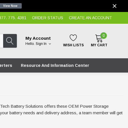
View Now
7. 775. 4381
ORDER STATUS
CREATE AN ACCOUNT
0
My Account
Hello.
Sign In
WISH LISTS
MY CART
erters
Resource And Information Center
Hi-Tech Battery Solutions offers these OEM Power Storage
th your battery needs and delivery address, a team member will get