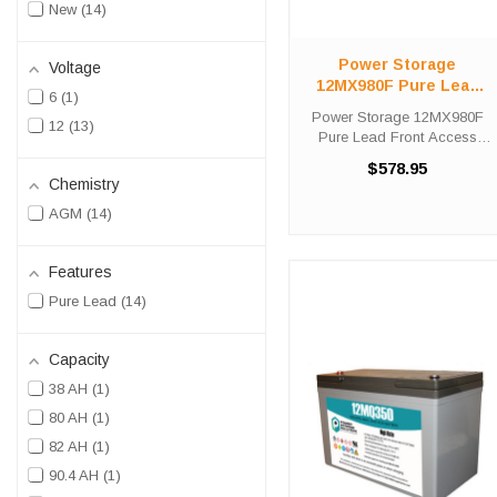
New
14
Power Storage
Voltage
12MX980F Pure Lead
6
1
Front Access Telecom
Power Storage 12MX980F
12
13
Battery
Pure Lead Front Access
Telecom Battery High-Tech
$578.95
Battery Solutions is an
Chemistry
official authorized distributor
AGM
14
for the OEM Power Storage
12MX980F Pure Lead Front
Access ...
Features
Pure Lead
14
Capacity
38 AH
1
80 AH
1
82 AH
1
90.4 AH
1