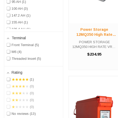
95 AH
1
100 AH
3
147.2 AH
1
155 AH
1
186.4 AH
1
Power Storage
12MQ350 High Rate
190 AH
1
Terminal
VRLA UPS Battery
POWER STORAGE
210 AH
2
Front Terminal
5
12MQ350 HIGH RATE VRLA
UPS Battery The Power
M6
4
$234.95
Storage 12MQ350 is a high
Threaded Insert
5
capacity, fully rechargeable
battery with up to 10 years
expected life under normal
Rating
float charge. This ...
★★★★★
1
★★★★★
0
★★★★★
0
★★★★★
0
★★★★★
0
No reviews
13