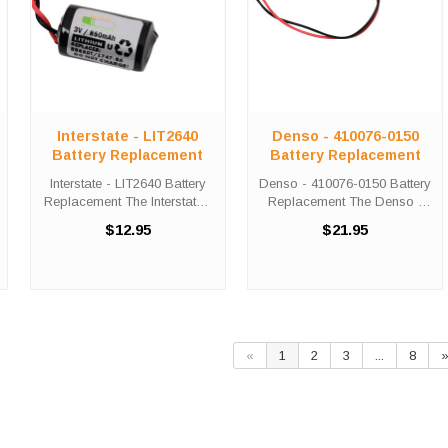
Interstate - LIT2640
Denso - 410076-0150
Battery Replacement
Battery Replacement
Interstate - LIT2640 Battery
Denso - 410076-0150 Battery
Replacement The Interstate -
Replacement The Denso -
LIT2640 unit calls for the
410076-0150 unit calls for the
$12.95
$21.95
Comp-109 battery
Comp-276 battery
replacement. This battery is
replacement. This battery is
the primary replacement for
the primary replacement for
the Interstate - LIT2640
the Denso - 410076-0150
series. ...
The Comp-276 ...
«
1
2
3
...
8