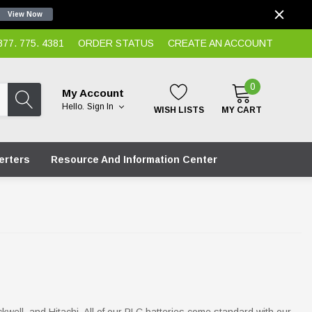
View Now
7. 775. 4381
ORDER STATUS
CREATE AN ACCOUNT
0
My Account
Hello.
Sign In
WISH LISTS
MY CART
erters
Resource And Information Center