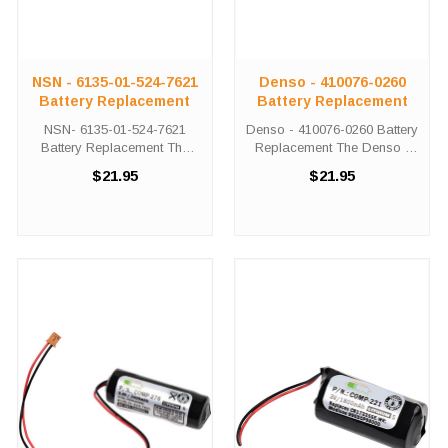
NSN - 6135-01-524-7621
Denso - 410076-0260
Battery Replacement
Battery Replacement
NSN- 6135-01-524-7621
Denso - 410076-0260 Battery
Battery Replacement The
Replacement The Denso -
NSN - 6135-01-524-7621 unit
410076-0260 unit calls for the
$21.95
$21.95
calls for the Comp-276
Comp-276 battery
battery replacement. This
replacement. This battery is
battery is the primary
the primary replacement for
replacement for the NSN -
the Denso - 410076-0260
6135-01-524-7621 The ...
The Comp-276 ...