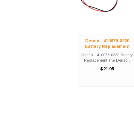
Denso - 410076-0220
Battery Replacement
Denso - 410076-0220 Battery
Replacement The Denso -
410076-0220 unit calls for the
$21.95
Comp-276 battery
replacement. This battery is
the primary replacement for
the Denso - 410076-0220
The Comp-276 ...