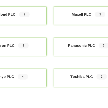
lond PLC
Maxell PLC
2
3
ron PLC
Panasonic PLC
3
7
nyo PLC
Toshiba PLC
4
2