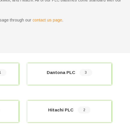
ckwell, and Hitachi. All of our PLC batteries come standard with our
message through our
contact us page
.
Dantona PLC
1
3
Hitachi PLC
2