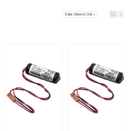
Date: New to Old