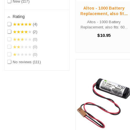
New
117
Altos - 1000 Battery
Replacement, also fits:
Rating
600, 2000, 3600
Altos - 1000 Battery
★★★★★
4
Replacement, also fits: 600,
★★★★★
2
2000, 3600 This Tadiran
$10.95
Lithium Battery is a 3.6 volt
★★★★★
0
1700 mAh OEM unit and
★★★★★
0
replaces the Altos 1000, 600,
2000 and 3600 batteries.
★★★★★
0
Battery ...
No reviews
111