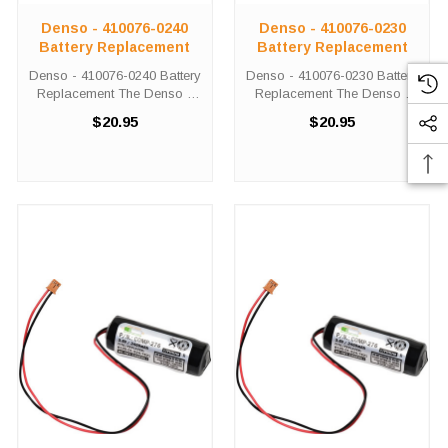
Denso - 410076-0240
Denso - 410076-0230
Battery Replacement
Battery Replacement
Denso - 410076-0240 Battery
Denso - 410076-0230 Battery
Replacement The Denso -
Replacement The Denso -
410076-0240 unit calls for the
410076-0230 unit calls for the
$20.95
$20.95
Comp-279 battery
Comp-279 battery
replacement. This battery is
replacement. This battery is
the primary replacement for
the primary replacement for
the Denso - 410076-0240
the Denso - 410076-0230
The Comp-279 ...
The Comp-279 ...