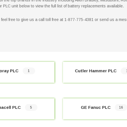
f the top brands in the industry including Allen Bradley, Mitsubishi, Ro
PLC unit below to view the full list of battery replacements available.
on feel free to give us a call toll free at 1-877-775-4381 or send us a 
oray PLC
Cutler Hammer PLC
1
nacell PLC
GE Fanuc PLC
5
16