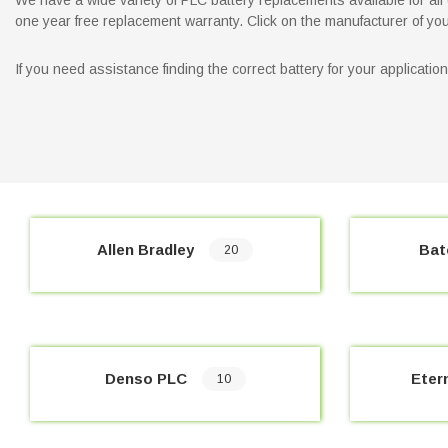
We have a wide variety of PLC battery replacements available for all o
one year free replacement warranty. Click on the manufacturer of your 
If you need assistance finding the correct battery for your applicati
Allen Bradley
Bat
20
Denso PLC
Eter
10