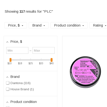
Showing
117
results for "PLC"
Price
, $
Brand
Product condition
Rating
Price
, $
Minimum
Maximum
–
value
value
$10
$18
$25
$33
$40
Brand
Dantona
116
House Brand
1
Product condition