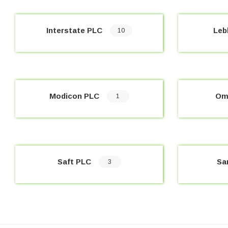
Interstate PLC
Leb
10
Modicon PLC
Om
1
Saft PLC
Sa
3