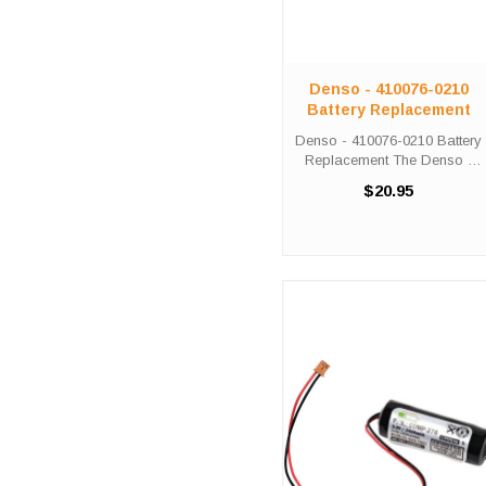
Denso - 410076-0210
Battery Replacement
Denso - 410076-0210 Battery
Replacement The Denso -
410076-0210 unit calls for the
$20.95
Comp-279 battery
replacement. This battery is
the primary replacement for
the Denso - 410076-0210
The Comp-279 ...