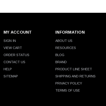
MY ACCOUNT
INFORMATION
SIGN IN
ABOUT US
VIEW CART
RESOURCES
ORDER STATUS
BLOG
CONTACT US
BRAND
HELP
PRODUCT LINE SHEET
SITEMAP
SHIPPING AND RETURNS
PRIVACY POLICY
TERMS OF USE