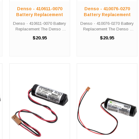
Denso - 410611-0070
Denso - 410076-0270
Battery Replacement
Battery Replacement
Denso - 410611-0070 Battery
Denso - 410076-0270 Battery
Replacement The Denso -
Replacement The Denso -
410611-0070 unit calls for the
410076-0270 unit calls for the
$20.95
$20.95
Comp-279 battery
Comp-279 battery
replacement. This battery is
replacement. This battery is
the primary replacement for
the primary replacement for
the Denso - 410611-0070 The
the Denso - 410076-0270
Comp-279 ...
The Comp-279 ...