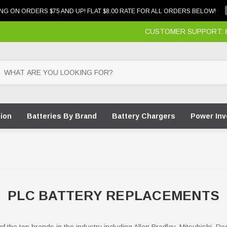
NG ON ORDERS $75 AND UP! FLAT $8.00 RATE FOR ALL ORDERS BELOW!
CUSTOMER SUPPORT: 87
tion
Batteries By Brand
Battery Chargers
Power Inv
PLC BATTERY REPLACEMENTS