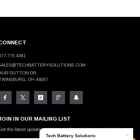
CONNECT
877.775.4381
SALES@TECHBATTERYSOLUTIONS.COM
9043 DUTTON DR.
TWINSBURG, OH 44087
JOIN IN OUR MAILING LIST
Get the latest updates on new products and upcoming sales