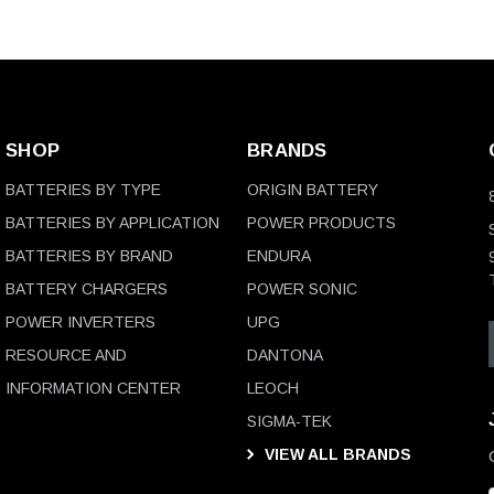
SHOP
BRANDS
BATTERIES BY TYPE
ORIGIN BATTERY
BATTERIES BY APPLICATION
POWER PRODUCTS
BATTERIES BY BRAND
ENDURA
BATTERY CHARGERS
POWER SONIC
POWER INVERTERS
UPG
RESOURCE AND
DANTONA
INFORMATION CENTER
LEOCH
SIGMA-TEK
VIEW ALL BRANDS