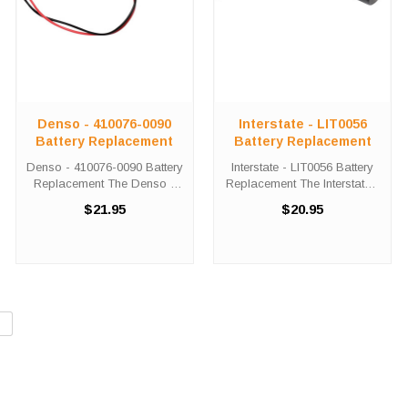
Denso - 410076-0090
Interstate - LIT0056
Battery Replacement
Battery Replacement
Denso - 410076-0090 Battery
Interstate - LIT0056 Battery
Replacement The Denso -
Replacement The Interstate -
410076-0090 unit calls for the
LIT0056 unit calls for the
$21.95
$20.95
Comp-276 battery
Comp-221 battery
replacement. This battery is
replacement. This battery is
the primary replacement for
the primary replacement for
the Denso - 410076-0090
the Interstate - LIT0056. The
The Comp-276 ...
...
»