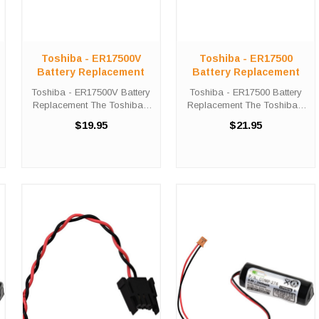
Toshiba - ER17500V
Toshiba - ER17500
Battery Replacement
Battery Replacement
Toshiba - ER17500V Battery
Toshiba - ER17500 Battery
Replacement The Toshiba -
Replacement The Toshiba -
ER17500V unit calls for the
ER17500 unit calls for the
$19.95
$21.95
Comp-279 battery
Comp-276 battery
replacement. This battery is
replacement. This battery is
the primary replacement for
the primary replacement for
the Toshiba - ER17500V The
the Toshiba - ER17500 The
Comp-279 is ...
Comp-276 is ...