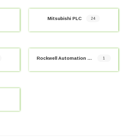
Mitsubishi PLC
24
Rockwell Automation PLC
1