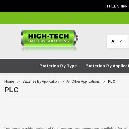
FREE SHIPPI
Search
Batteries By Type
Batteries By Applica
Home
Batteries By Application
All Other Applications
PLC
PLC