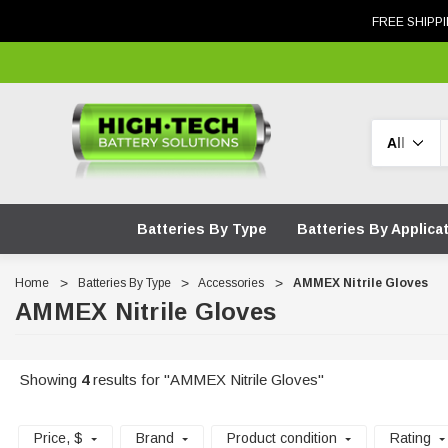
FREE SHIPPI
Search
Batteries By Type
Batteries By Applica
Home
Batteries By Type
Accessories
AMMEX Nitrile Gloves
AMMEX Nitrile Gloves
Showing
4
results for "AMMEX Nitrile Gloves"
Price
, $
Brand
Product condition
Rating