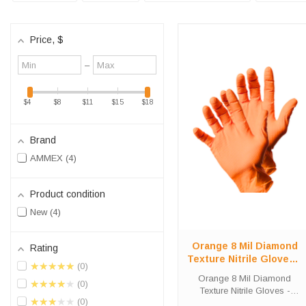
Price
, $
Minimum
Maximum
–
value
value
$4
$8
$11
$15
$18
Brand
AMMEX
4
Product condition
New
4
Orange 8 Mil Diamond
Rating
Texture Nitrile Gloves -
★★★★★
0
Heavy-Duty 2-Pack
Orange 8 Mil Diamond
★★★★★
0
Texture Nitrile Gloves -
★★★★★
0
Heavy-Duty 2-Pack