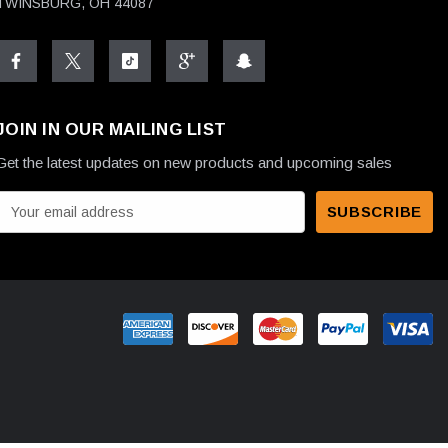
TWINSBURG, OH 44087
JOIN IN OUR MAILING LIST
Get the latest updates on new products and upcoming sales
E
m
a
A
d
d
r
e