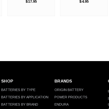
$17.95
$4.95
Heavy-Duty Protection
Protection for Quick Jobs
Where Standard Gloves Fail.
and Small Tasks. When you
Your automotive shop,
need reliable hand protection
industrial facility, or chemical
but don't require a full ...
handling operation ...
SHOP
BRANDS
BATTERIES BY TYPE
ORIGIN BATTERY
BATTERIES BY APPLICATION
POWER PRODUCTS
BATTERIES BY BRAND
ENDURA