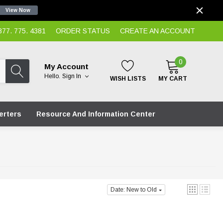
View Now
7. 775. 4381
ORDER STATUS
CREATE AN ACCOUNT
0
My Account
Hello.
Sign In
WISH LISTS
MY CART
erters
Resource And Information Center
Date: New to Old