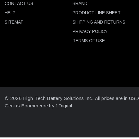
CONTACT US
BRAND
HELP
PRODUCT LINE SHEET
SITEMAP
SHIPPING AND RETURNS
PRIVACY POLICY
TERMS OF USE
© 2026 High-Tech Battery Solutions Inc.
All prices are in US
Genius Ecommerce by 1Digital.