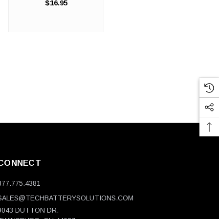
$16.95
Industrial-Strength Protection
That Maintains Professional
Appearance. Your
automotive shop, detailing
operation, or ...
CONNECT
877.775.4381
SALES@TECHBATTERYSOLUTIONS.COM
9043 DUTTON DR.