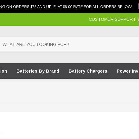
NG ON ORDERS $75 AND UP! FLAT $8.00 RATE FOR ALL ORDERS BELOW!
CUSTOMER SUPPORT: 87
tion
Batteries By Brand
Battery Chargers
Power Inv