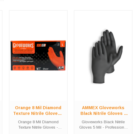
Orange 8 Mil Diamond
AMMEX Gloveworks
Texture Nitrile Gloves -
Black Nitrile Gloves 5
Heavy-Duty 100 Count
Mil - Professional 2-
Orange 8 Mil Diamond
Gloveworks Black Nitrile
Box
Pack
Texture Nitrile Gloves -
Gloves 5 Mil - Professional
Heavy-Duty 100 Count Box
2-Pack Industrial-Strength