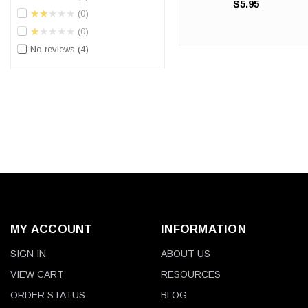
$5.95
Industrial-Strength Protection
★★★★★
0
for Demanding Single-Job
★★★★★
0
Tasks. When you need
heavy-duty hand protection
No reviews
4
but don't require a full ...
MY ACCOUNT
INFORMATION
SIGN IN
ABOUT US
VIEW CART
RESOURCES
ORDER STATUS
BLOG