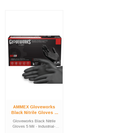
AMMEX Gloveworks
Black Nitrile Gloves 5
Mil | Industrial Grade
Gloveworks Black Nitrile
Powder-Free - 100
Gloves 5 Mil - Industrial-
Count
Grade Powder-Free