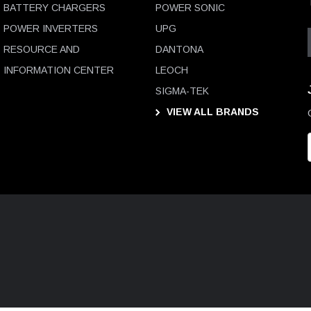
BATTERY CHARGERS
POWER SONIC
POWER INVERTERS
UPG
RESOURCE AND
DANTONA
INFORMATION CENTER
LEOCH
SIGMA-TEK
VIEW ALL BRANDS
i
l
D