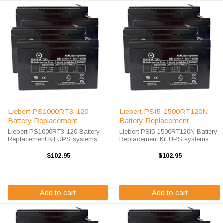
Liebert PS1000RT3-120
Liebert PSI5-1500RT120N
Battery Replacement
Battery Replacement
Liebert PS1000RT3-120 Battery
Liebert PSI5-1500RT120N Battery
Replacement Kit UPS systems are
Replacement Kit UPS systems are
vital to ensuring that critical
vital to ensuring that critical
equipment is kept running during
equipment is kept running during
$102.95
$102.95
a power outage to prevent data
a power outage to prevent data
loss and business disruptions. ...
loss and business ...
Add to cart
Add to cart