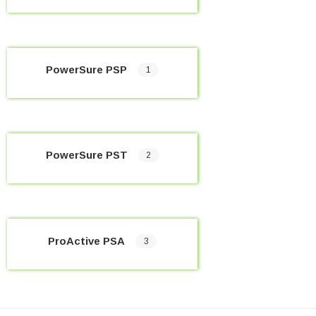
PowerSure PSP
1
PowerSure PST
2
ProActive PSA
3