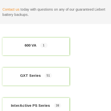
Contact us
today with questions on any of our guaranteed Liebert
battery backups.
600 VA
1
GXT Series
51
InterActive PS Series
38