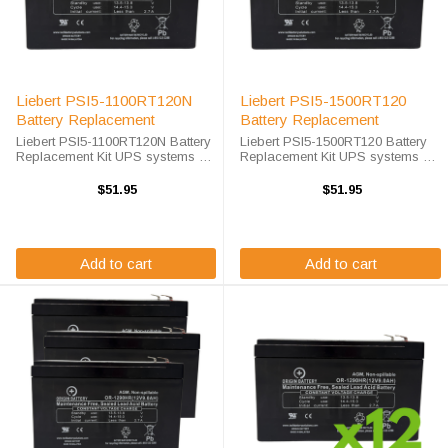
Liebert PSI5-1100RT120N
Liebert PSI5-1500RT120
Battery Replacement
Battery Replacement
Liebert PSI5-1100RT120N Battery
Liebert PSI5-1500RT120 Battery
Replacement Kit UPS systems are
Replacement Kit UPS systems are
vital to ensuring that critical
vital to ensuring that critical
equipment is kept running during
equipment is kept running during
$51.95
$51.95
a power outage to prevent data
a power outage to prevent data
loss and business ...
loss and business disruptions. ...
Add to cart
Add to cart