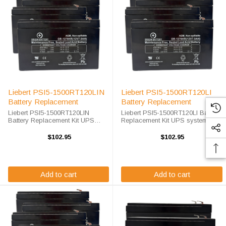
Liebert PSI5-1500RT120LIN
Liebert PSI5-1500RT120LI
Battery Replacement
Battery Replacement
Liebert PSI5-1500RT120LIN
Liebert PSI5-1500RT120LI Battery
Battery Replacement Kit UPS
Replacement Kit UPS systems are
systems are vital to ensuring that
vital to ensuring that critical
critical equipment is kept running
equipment is kept running during
$102.95
$102.95
during a power outage to prevent
a power outage to prevent data
data loss and business ...
loss and business ...
Add to cart
Add to cart