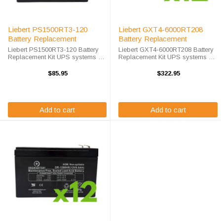
Liebert PS1500RT3-120
Liebert GXT4-6000RT208
Battery Replacement
Battery Replacement
Liebert PS1500RT3-120 Battery
Liebert GXT4-6000RT208 Battery
Replacement Kit UPS systems are
Replacement Kit UPS systems are
vital to ensuring that critical
vital to ensuring that critical
equipment is kept running during
equipment is kept running during
$85.95
$322.95
a power outage to prevent data
a power outage to prevent data
loss and business disruptions. ...
loss and business disruptions. ...
Add to cart
Add to cart