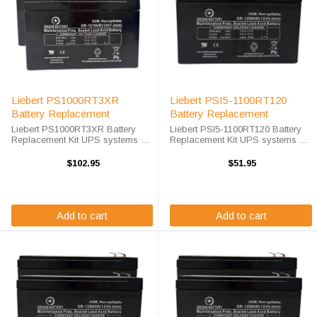
Liebert PS1000RT3XR
Liebert PSI5-1100RT120
Battery Replacement
Battery Replacement
Liebert PS1000RT3XR Battery
Liebert PSI5-1100RT120 Battery
Replacement Kit UPS systems are
Replacement Kit UPS systems are
vital to ensuring that critical
vital to ensuring that critical
equipment is kept running during
equipment is kept running during
$102.95
$51.95
a power outage to prevent data
a power outage to prevent data
loss and business disruptions. A
loss and business disruptions. ...
...
Add to cart
Add to cart