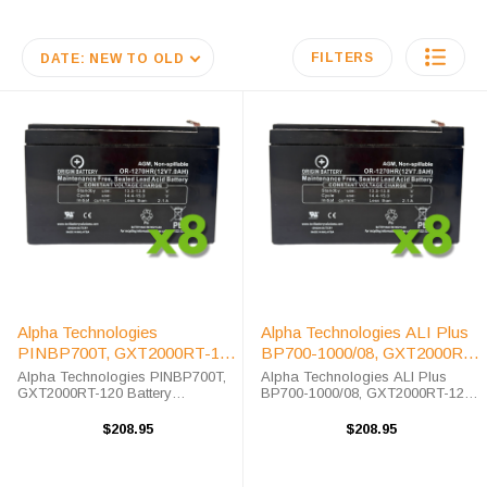
FILTERS
DATE: NEW TO OLD
Alpha Technologies
Alpha Technologies ALI Plus
PINBP700T, GXT2000RT-120
BP700-1000/08, GXT2000RT-
UPS Battery Replacement Kit
120 UPS Battery Replacement
Alpha Technologies PINBP700T,
Alpha Technologies ALI Plus
GXT2000RT-120 Battery
Kit
BP700-1000/08, GXT2000RT-120
Replacement Kit The Alpha
Battery Replacement Kit The
Technologies PINBP700T,
Alpha Technologies ALI Plus
$208.95
$208.95
GXT2000RT-120 unit requires the
BP700-1000/08, GXT2000RT-120
OR-1270HR replacement battery.
unit requires the OR-1270HR
The Alpha Technologies ...
replacement ...