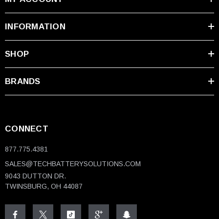
INFORMATION
SHOP
BRANDS
CONNECT
877.775.4381
SALES@TECHBATTERYSOLUTIONS.COM
9043 DUTTON DR.
TWINSBURG, OH 44087