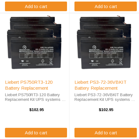
Add to cart
Add to cart
Liebert PS750RT3-120
Liebert PS3-72-36VBKIT
Battery Replacement
Battery Replacement
Liebert PS750RT3-120 Battery
Liebert PS3-72-36VBKIT Battery
Replacement Kit UPS systems are
Replacement Kit UPS systems are
vital to ensuring that critical
vital to ensuring that critical
equipment is kept running during
equipment is kept running during
$102.95
$102.95
a power outage to prevent data
a power outage to prevent data
loss and business disruptions. A
loss and business disruptions. ...
...
Add to cart
Add to cart