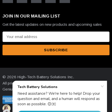
JOIN IN OUR MAILING LIST
Get the latest updates on new products and upcoming sales
E
m
a
i
l
A
d
© 2026 High-Tech Battery Solutions Inc.
d
All prices are in USD
r
Genius Ecommerce by 1Digital.
e
s
s