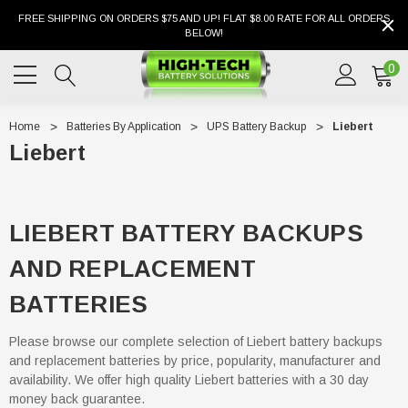
FREE SHIPPING ON ORDERS $75 AND UP! FLAT $8.00 RATE FOR ALL ORDERS
BELOW!
0
Home
Batteries By Application
UPS Battery Backup
Liebert
Liebert
LIEBERT BATTERY BACKUPS
AND REPLACEMENT
BATTERIES
Please browse our complete selection of Liebert battery backups
and replacement batteries by price, popularity, manufacturer and
availability. We offer high quality Liebert batteries with a 30 day
money back guarantee.