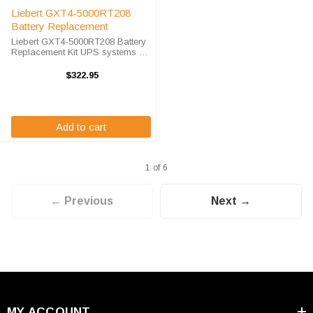
Liebert GXT4-5000RT208
Battery Replacement
Liebert GXT4-5000RT208 Battery
Replacement Kit UPS systems are
vital to ensuring that critical
equipment is kept running during
$322.95
a power outage to prevent data
loss and business disruptions. ...
Add to cart
1 of 6
← Previous
Next →
MY ACCOUNT