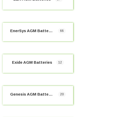
EnerSys AGM Batteries
66
Exide AGM Batteries
12
Genesis AGM Batteries
20