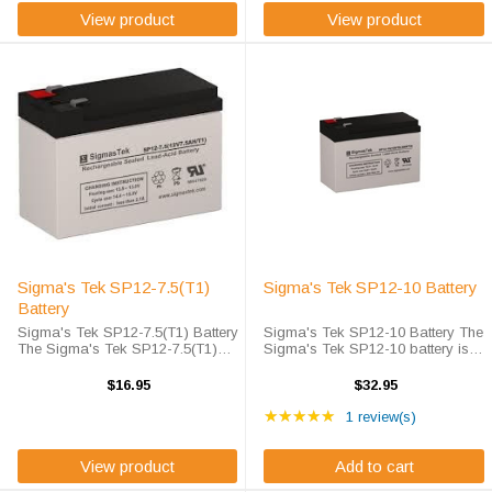
View product
View product
Sigma's Tek SP12-7.5(T1)
Sigma's Tek SP12-10 Battery
Battery
Sigma's Tek SP12-7.5(T1) Battery
Sigma's Tek SP12-10 Battery The
The Sigma's Tek SP12-7.5(T1)
Sigma's Tek SP12-10 battery is
battery is Sigma's Tek high-rate
Sigma's high-rate discharge
discharge version of a 12 volt 7.5
version of a 12 volt 10 amp hour
$16.95
$32.95
(T1) amp hour battery that is
battery that is completely sealed
Rating: 5 out of 5 star
completely sealed and
and maintenance free. Sigma's
★★★★★
1 review(s)
maintenance ...
Tek ...
View product
Add to cart