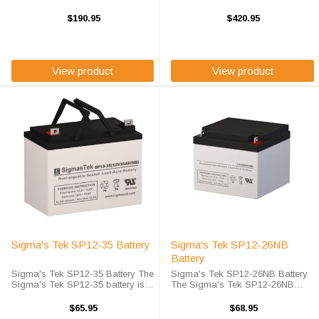
battery is Sigma's Tek high-rate
battery is Sigma's Tek high-rate
discharge version of a 12 volt 100
discharge version of a 12 volt 75
$190.95
$420.95
amp hour battery that is
amp hour battery that is
completely sealed and
completely sealed and
maintenance free. ...
maintenance free. ...
View product
View product
Sigma's Tek SP12-35 Battery
Sigma's Tek SP12-26NB
Battery
Sigma's Tek SP12-35 Battery The
Sigma's Tek SP12-26NB Battery
Sigma's Tek SP12-35 battery is
The Sigma's Tek SP12-26NB
Origin high-rate discharge version
battery is Sigma's Tek high-rate
of a 12 volt 35 amp hour battery
discharge version of a 12 volt 26
$65.95
$68.95
that is completely sealed and
amp hour battery that is