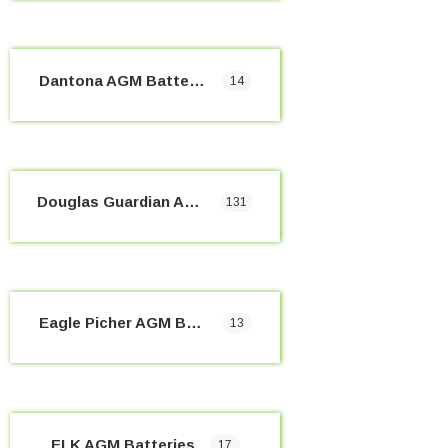
Dantona AGM Batteries
14
Douglas Guardian AGM Batteries
131
Eagle Picher AGM Batteries
13
ELK AGM Batteries
17