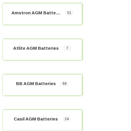
Amstron AGM Batteries
51
Atlite AGM Batteries
7
BB AGM Batteries
68
Casil AGM Batteries
24