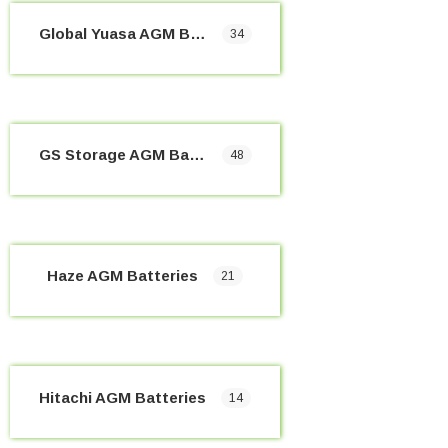
Global Yuasa AGM Batteries
34
GS Storage AGM Batteries
48
Haze AGM Batteries
21
Hitachi AGM Batteries
14