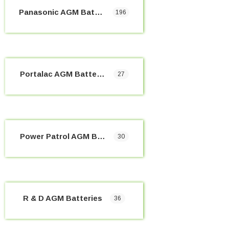
Panasonic AGM Batteries
196
Portalac AGM Batteries
27
Power Patrol AGM Batteries
30
R & D AGM Batteries
36