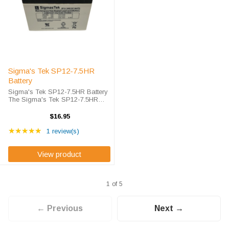
Sigma's Tek SP12-7.5HR
Battery
Sigma's Tek SP12-7.5HR Battery
The Sigma's Tek SP12-7.5HR
battery is Sigma's Tek high-rate
discharge version of a 12 volt 7.5
$16.95
amp hour battery that is
Rating: 5 out of 5 stars
completely sealed and
★★★★★
1 review(s)
maintenance free. ...
View product
1 of 5
← Previous
Next →