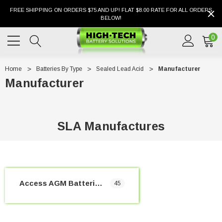
FREE SHIPPING ON ORDERS $75 AND UP! FLAT $8.00 RATE FOR ALL ORDERS
BELOW!
0
Home
Batteries By Type
Sealed Lead Acid
Manufacturer
Manufacturer
SLA Manufactures
Access AGM Batteries
45