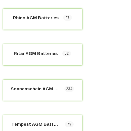
Rhino AGM Batteries
27
Ritar AGM Batteries
52
Sonnenschein AGM Batteries
234
Tempest AGM Batteries
79