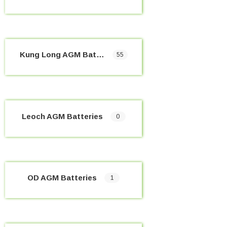
Kung Long AGM Batteries
55
Leoch AGM Batteries
0
OD AGM Batteries
1