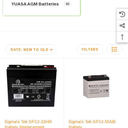
YUASA AGM Batteries
49
FILTERS
DATE: NEW TO OLD
Sigma's Tek SP12-22HR
Sigma's Tek SP12-55NB
Battery Replacement
Battery