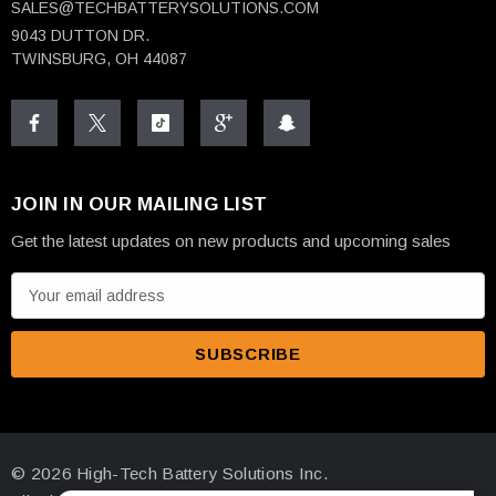
SALES@TECHBATTERYSOLUTIONS.COM
9043 DUTTON DR.
TWINSBURG, OH 44087
JOIN IN OUR MAILING LIST
Get the latest updates on new products and upcoming sales
E
m
a
i
l
A
d
© 2026 High-Tech Battery Solutions Inc.
d