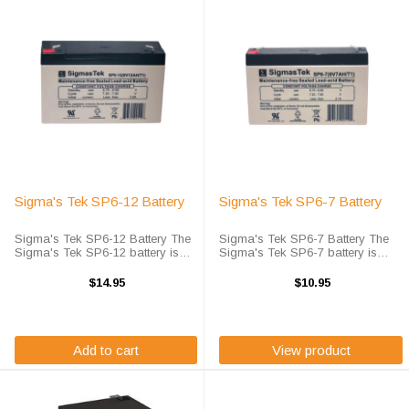
Sigma's Tek SP6-12 Battery
Sigma's Tek SP6-7 Battery
Sigma's Tek SP6-12 Battery The
Sigma's Tek SP6-7 Battery The
Sigma's Tek SP6-12 battery is
Sigma's Tek SP6-7 battery is
Sigma's high-rate discharge
Sigma's high-rate discharge
version of a 6 volt 12 amp hour
version of a 6 volt 7 amp hour
$14.95
$10.95
battery that is completely sealed
battery that is completely sealed
and maintenance free. Sigma's
and maintenance free. SP6-7 ...
Tek ...
Add to cart
View product