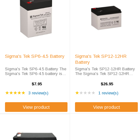
Sigma's Tek SP6-4.5 Battery
Sigma's Tek SP12-12HR
Battery
Sigma's Tek SP6-4.5 Battery The
Sigma's Tek SP12-12HR Battery
Sigma's Tek SP6-4.5 battery is
The Sigma's Tek SP12-12HR
Sigma's high-rate discharge
battery is Sigma's Tek High-Rate
version of a 6 volt 4.5 amp hour
Discharge version of a 12 volt 12
$7.95
$26.95
battery that is completely sealed
amp hour battery that is
Rating: 5 out of 5 stars
Rating: 1 out of 5 star
and maintenance free. Sigma's
★★★★★
completely sealed and
★★★★★
3 review(s)
1 review(s)
Tek ...
maintenance free. This ...
View product
View product