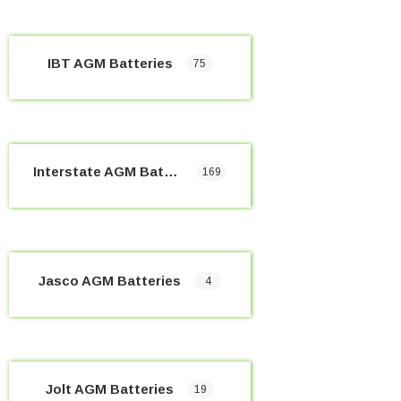
IBT AGM Batteries
75
Interstate AGM Batteries
169
Jasco AGM Batteries
4
Jolt AGM Batteries
19