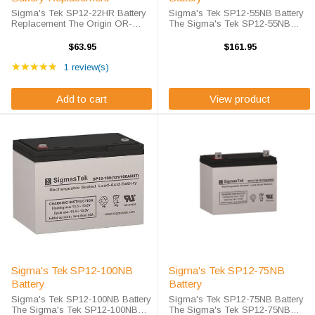
Sigma's Tek SP12-22HR Battery
Sigma's Tek SP12-55NB Battery
Replacement The Origin OR-
The Sigma's Tek SP12-55NB
12220HR battery is a fully
battery is Sigma's Tek high-rate
compatible replacement for the
discharge version of a 12 volt 55
$63.95
$161.95
Sigma's Tek SP12-22HR battery
amp hour battery that is
Rating: 5 out of 5 stars
which is Sigma's Tek high-rate
★★★★★
completely sealed and
1 review(s)
discharge version ...
maintenance free. ...
Add to cart
View product
Sigma's Tek SP12-100NB
Sigma's Tek SP12-75NB
Battery
Battery
Sigma's Tek SP12-100NB Battery
Sigma's Tek SP12-75NB Battery
The Sigma's Tek SP12-100NB
The Sigma's Tek SP12-75NB