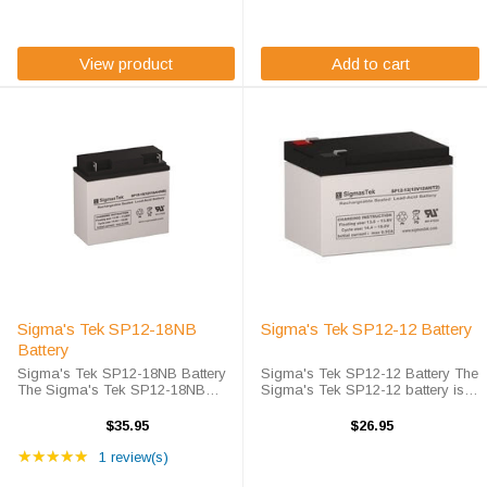
maintenance free. Sigma's Tek ...
completely sealed and
maintenance free. ...
View product
Add to cart
Sigma's Tek SP12-18NB
Sigma's Tek SP12-12 Battery
Battery
Sigma's Tek SP12-18NB Battery
Sigma's Tek SP12-12 Battery The
The Sigma's Tek SP12-18NB
Sigma's Tek SP12-12 battery is
battery is Sigma's Tek high-rate
Sigma's Tek's version of a 12 volt
discharge version of a 12 volt 18
12 amp hour battery that is
$35.95
$26.95
amp hour battery that is
completely sealed and
Rating: 5 out of 5 stars
completely sealed and
★★★★★
maintenance free. Sigma's Tek
1 review(s)
maintenance free. ...
SP12-12 SLA ...