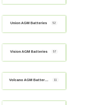
Union AGM Batteries
52
Vision AGM Batteries
57
Volcano AGM Batteries
11