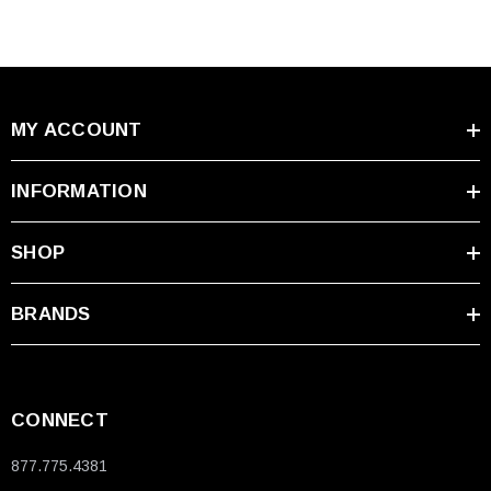
MY ACCOUNT
INFORMATION
SHOP
BRANDS
CONNECT
877.775.4381