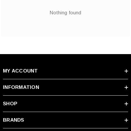
Nothing found
MY ACCOUNT
INFORMATION
SHOP
BRANDS