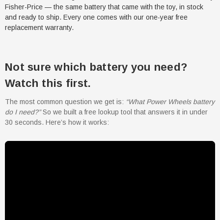
Fisher-Price — the same battery that came with the toy, in stock
and ready to ship. Every one comes with our one-year free
replacement warranty.
Not sure which battery you need?
Watch this first.
The most common question we get is:
“What Power Wheels battery
do I need?”
So we built a free lookup tool that answers it in under
30 seconds. Here’s how it works: