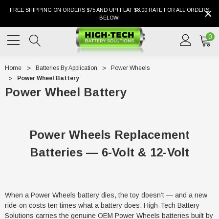
FREE SHIPPING ON ORDERS $75 AND UP! FLAT $8.00 RATE FOR ALL ORDERS
BELOW!
0
Home
Batteries By Application
Power Wheels
Power Wheel Battery
Power Wheel Battery
Power Wheels Replacement
Batteries — 6-Volt & 12-Volt
When a Power Wheels battery dies, the toy doesn’t — and a new
ride-on costs ten times what a battery does. High-Tech Battery
Solutions carries the genuine OEM Power Wheels batteries built by