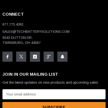
CONNECT
877.775.4381
SALES@TECHBATTERYSOLUTIONS.COM
9043 DUTTON DR.
TWINSBURG, OH 44087
JOIN IN OUR MAILING LIST
Get the latest updates on new products and upcoming sales
E
m
a