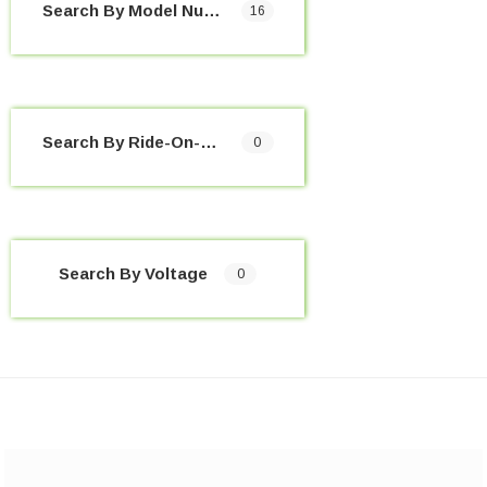
Search By Model Number
16
Search By Ride-On-Toy
0
Search By Voltage
0