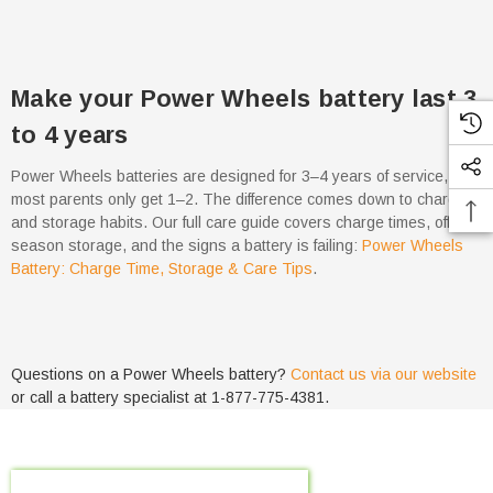
Make your Power Wheels battery last 3
to 4 years
Power Wheels batteries are designed for 3–4 years of service, but
most parents only get 1–2. The difference comes down to charging
and storage habits. Our full care guide covers charge times, off-
season storage, and the signs a battery is failing:
Power Wheels
Battery: Charge Time, Storage & Care Tips
.
Questions on a Power Wheels battery?
Contact us via our website
or call a battery specialist at 1-877-775-4381.