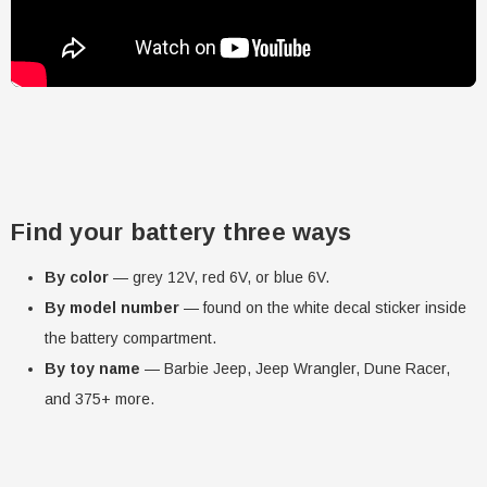
Find your battery three ways
By color
— grey 12V, red 6V, or blue 6V.
By model number
— found on the white decal sticker inside
the battery compartment.
By toy name
— Barbie Jeep, Jeep Wrangler, Dune Racer,
and 375+ more.