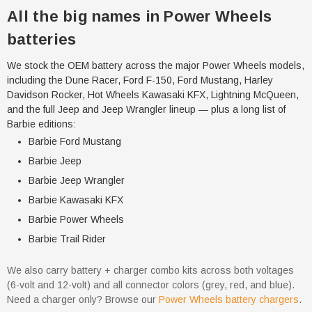
All the big names in Power Wheels
batteries
We stock the OEM battery across the major Power Wheels models,
including the Dune Racer, Ford F-150, Ford Mustang, Harley
Davidson Rocker, Hot Wheels Kawasaki KFX, Lightning McQueen,
and the full Jeep and Jeep Wrangler lineup — plus a long list of
Barbie editions:
Barbie Ford Mustang
Barbie Jeep
Barbie Jeep Wrangler
Barbie Kawasaki KFX
Barbie Power Wheels
Barbie Trail Rider
We also carry battery + charger combo kits across both voltages
(6-volt and 12-volt) and all connector colors (grey, red, and blue).
Need a charger only? Browse our
Power Wheels battery chargers
.