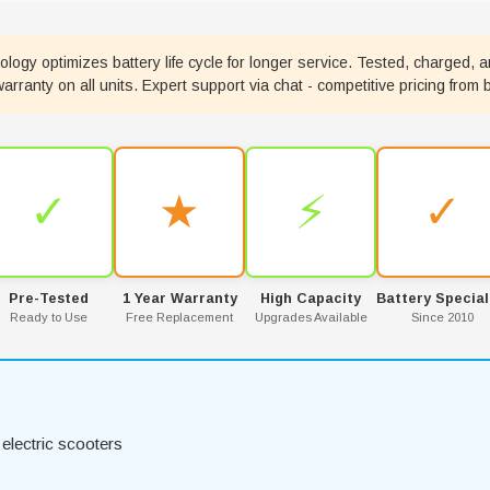
ogy optimizes battery life cycle for longer service. Tested, charged, a
ranty on all units. Expert support via chat - competitive pricing from 
✓
★
⚡
✓
Pre-Tested
1 Year Warranty
High Capacity
Battery Special
Ready to Use
Free Replacement
Upgrades Available
Since 2010
electric scooters