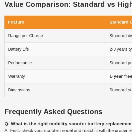
Value Comparison: Standard vs High
Feature
Standard 
Range per Charge
Standard di
Battery Life
2-3 years ty
Performance
Standard p
Warranty
1-year fre
Dimensions
Standard si
Frequently Asked Questions
Q: What is the right mobility scooter battery replacemen
A: First, check your scooter model and match it with the proper r