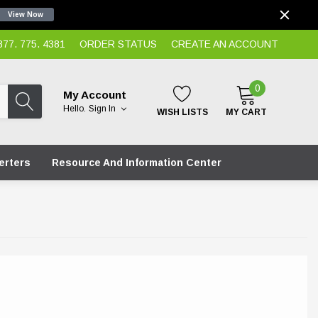
View Now
7. 775. 4381
ORDER STATUS
CREATE AN ACCOUNT
0
My Account
Hello.
Sign In
WISH LISTS
MY CART
erters
Resource And Information Center