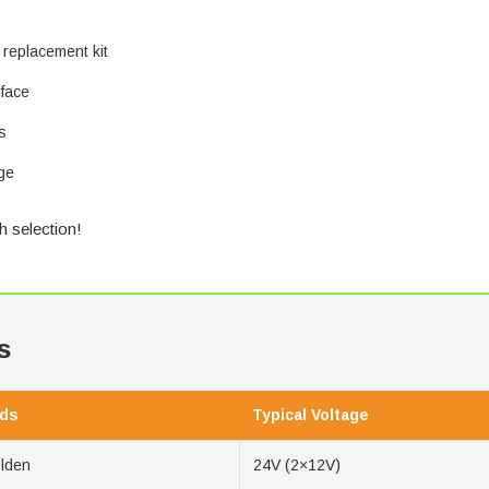
 replacement kit
 face
s
ge
h selection!
s
ds
Typical Voltage
olden
24V (2×12V)