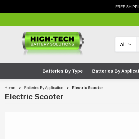
FREE SHIPPI
Search
Batteries By Type
Batteries By Applica
Home
Batteries By Application
Electric Scooter
Electric Scooter