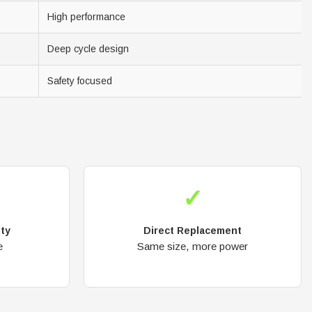
High performance
Deep cycle design
Safety focused
✓
ity
Direct Replacement
e
Same size, more power