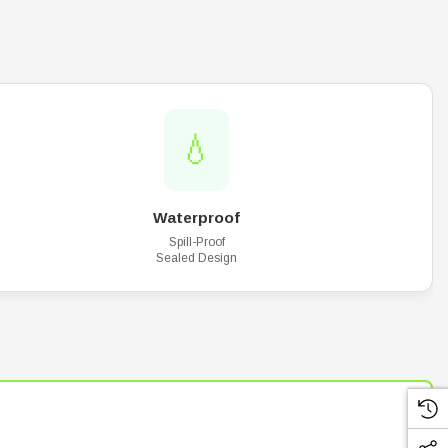
💧
Waterproof
Spill-Proof
Sealed Design