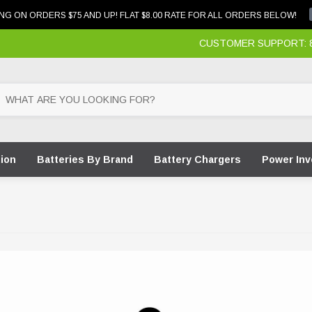
NG ON ORDERS $75 AND UP! FLAT $8.00 RATE FOR ALL ORDERS BELOW!
CUSTOMER SUPPORT: 87
tion
Batteries By Brand
Battery Chargers
Power Inv