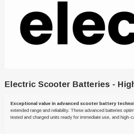
Electric Scooter Batteries - H
Exceptional value in advanced scooter battery techno
extended range and reliability. These advanced batteries optim
tested and charged units ready for immediate use, and high-cap