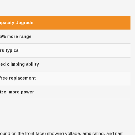
apacity Upgrade
25% more range
rs typical
d climbing ability
 free replacement
ize, more power
found on the front face) showing voltage, amp rating, and part