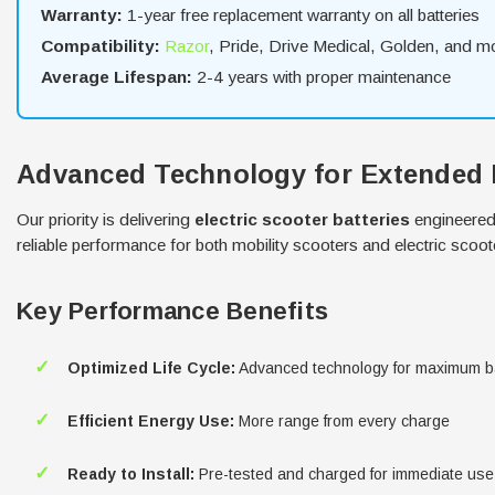
Warranty:
1-year free replacement warranty on all batteries
Compatibility:
Razor
, Pride, Drive Medical, Golden, and m
Average Lifespan:
2-4 years with proper maintenance
Advanced Technology for Extended
Our priority is delivering
electric scooter batteries
engineered 
reliable performance for both mobility scooters and electric scoot
Key Performance Benefits
✓
Optimized Life Cycle:
Advanced technology for maximum ba
✓
Efficient Energy Use:
More range from every charge
✓
Ready to Install:
Pre-tested and charged for immediate use