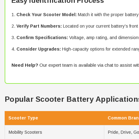
Easy Identification Process
Check Your Scooter Model:
Match it with the proper battery
Verify Part Numbers:
Located on your current battery's front
Confirm Specifications:
Voltage, amp rating, and dimension
Consider Upgrades:
High-capacity options for extended ran
Need Help?
Our expert team is available via chat to assist wit
Popular Scooter Battery Application
Scooter Type
Common Bran
Mobility Scooters
Pride, Drive, G