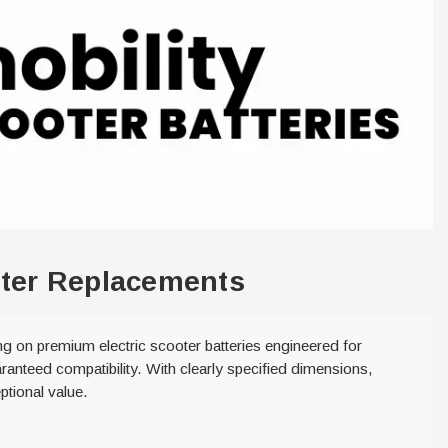
ooter Replacements
ing on premium electric scooter batteries engineered for
ranteed compatibility. With clearly specified dimensions,
ptional value.