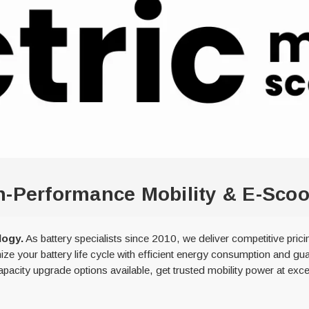
igh-Performance Mobility & E-Sc
logy.
As battery specialists since 2010, we deliver competitive pric
ize your battery life cycle with efficient energy consumption and gua
acity upgrade options available, get trusted mobility power at exce