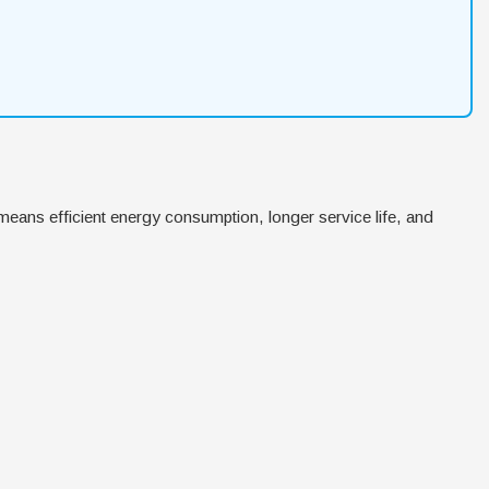
means efficient energy consumption, longer service life, and