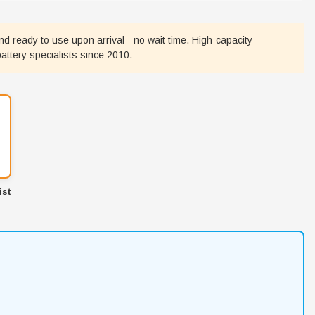
nd ready to use upon arrival - no wait time. High-capacity
battery specialists since 2010.
ist