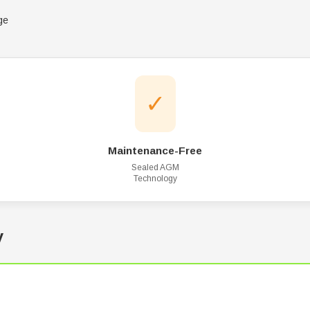
ge
✓
Maintenance-Free
Sealed AGM
Technology
y