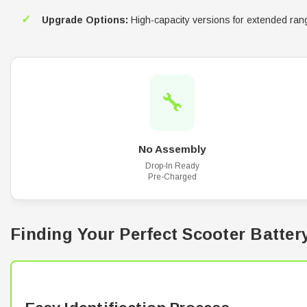
✓
Upgrade Options:
High-capacity versions for extended ran
🔧
No Assembly
Drop-In Ready
Pre-Charged
Finding Your Perfect Scooter Batter