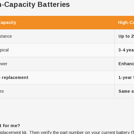
-Capacity Batteries
Capacity
High-C
stance
Up to 
pical
3-4 yea
ower
Enhance
e replacement
1-year
ze
Same s
t for me?
eplacement kit. Then verify the part number on your current battery (