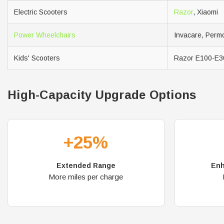
Electric Scooters
Razor
, Xiaomi
Power Wheelchairs
Invacare, Permo
Kids' Scooters
Razor E100-E3
High-Capacity Upgrade Options
+25%
Extended Range
Enh
More miles per charge