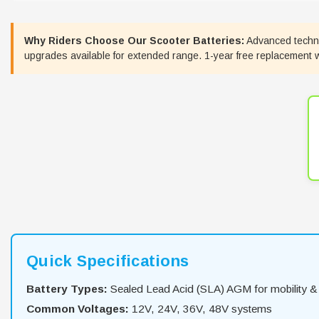
Why Riders Choose Our Scooter Batteries:
Advanced technol
upgrades available for extended range. 1-year free replacement war
Quick Specifications
Battery Types:
Sealed Lead Acid (SLA) AGM for mobility & 
Common Voltages:
12V, 24V, 36V, 48V systems