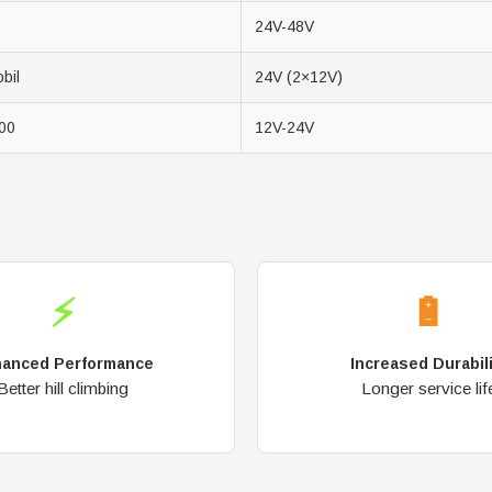
24V-48V
bil
24V (2×12V)
00
12V-24V
⚡
🔋
anced Performance
Increased Durabil
Better hill climbing
Longer service lif