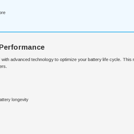
ore
 Performance
with advanced technology to optimize your battery life cycle. This 
ers.
ttery longevity