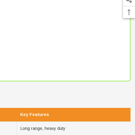
Key Features
Long range, heavy duty