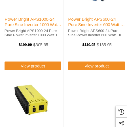
Power Bright APS1000-24
Power Bright APS600-24
Pure Sine Inverter 1000 Watt
Pure Sine Inverter 600 Watt 24
24 Volt
Volt
Power Bright APS1000-24 Pure
Power Bright APS600-24 Pure
Sine Power Inverter 1000 Watt The
Sine Power Inverter 600 Watt The
Power Bright APS1000-24 is a
Power Bright APS600-24 is a 600
1000 watt 24 volt portable inverter
watt 24 volt portable inverter
$305.95
$185.95
$199.99
$110.95
Old
Old
intended for vehicle and
intended for vehicle and
price
price
recreational use. It's anodized
recreational use. It's anodized
aluminum ...
aluminum design ...
View product
View product