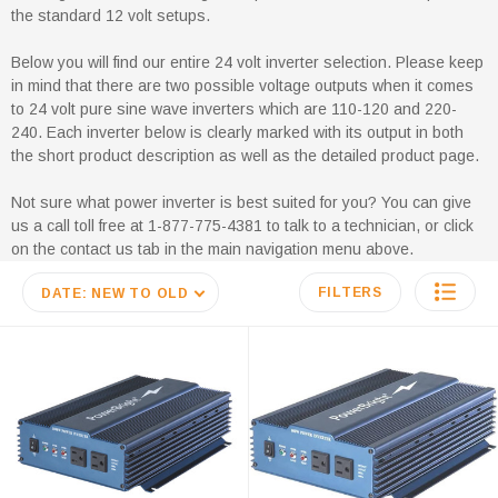
the standard 12 volt setups.
Below you will find our entire 24 volt inverter selection. Please keep
in mind that there are two possible voltage outputs when it comes
to 24 volt pure sine wave inverters which are 110-120 and 220-
240. Each inverter below is clearly marked with its output in both
the short product description as well as the detailed product page.
Not sure what power inverter is best suited for you? You can give
us a call toll free at 1-877-775-4381 to talk to a technician, or click
on the contact us tab in the main navigation menu above.
FILTERS
DATE: NEW TO OLD