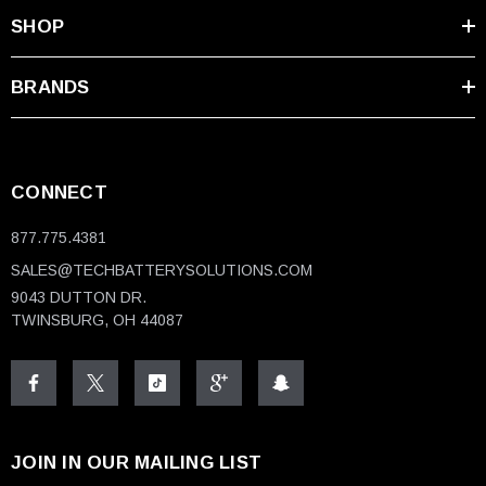
SHOP
BRANDS
CONNECT
877.775.4381
SALES@TECHBATTERYSOLUTIONS.COM
9043 DUTTON DR.
TWINSBURG, OH 44087
JOIN IN OUR MAILING LIST