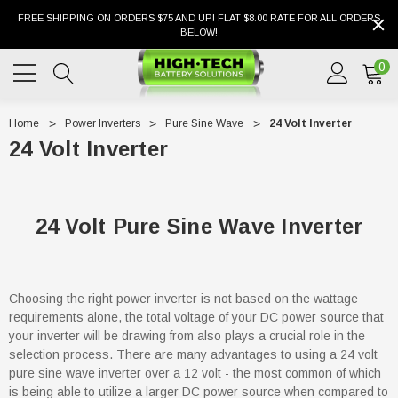
FREE SHIPPING ON ORDERS $75 AND UP! FLAT $8.00 RATE FOR ALL ORDERS
BELOW!
0
Home
Power Inverters
Pure Sine Wave
24 Volt Inverter
24 Volt Inverter
24 Volt Pure Sine Wave Inverter
Choosing the right power inverter is not based on the wattage
requirements alone, the total voltage of your DC power source that
your inverter will be drawing from also plays a crucial role in the
selection process. There are many advantages to using a 24 volt
pure sine wave inverter over a 12 volt - the most common of which
is being able to utilize a larger DC power source when compared to