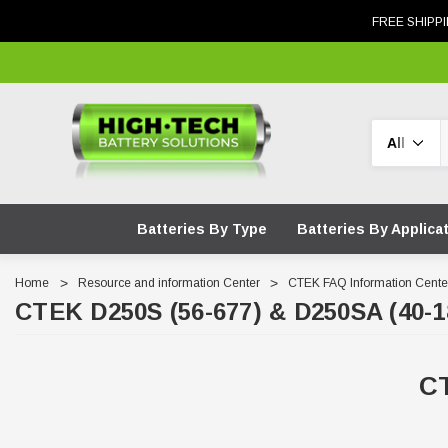
FREE SHIPPI
Search
Batteries By Type
Batteries By Applica
Home
Resource and information Center
CTEK FAQ Information Cente
CTEK D250S (56-677) & D250SA (40-1
CT