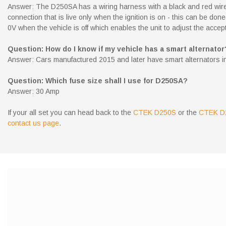
Answer: The D250SA has a wiring harness with a black and red wire,
connection that is live only when the ignition is on - this can be do
0V when the vehicle is off which enables the unit to adjust the accep
Question: How do I know if my vehicle has a smart alternator
Answer: Cars manufactured 2015 and later have smart alternators insta
Question: Which fuse size shall I use for D250SA?
Answer: 30 Amp
If your all set you can head back to the
CTEK D250S
or the
CTEK D
contact us page
.