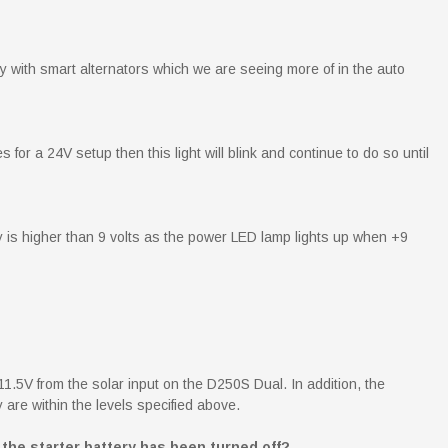
 with smart alternators which we are seeing more of in the auto
 for a 24V setup then this light will blink and continue to do so until
y is higher than 9 volts as the power LED lamp lights up when +9
1.5V from the solar input on the D250S Dual. In addition, the
 are within the levels specified above.
the starter battery has been turned off?