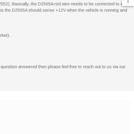
2552). Basically, the D250SA red wire needs to be connected to a
point is the D250SA should sense +12V when the vehicle is running and
rket).
 question answered then please feel free to reach out to us via our