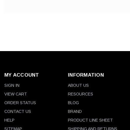
MY ACCOUNT
INFORMATION
SIGN IN
ABOUT US
VIEW CART
RESOURCES
ORDER STATUS
BLOG
CONTACT US
BRAND
HELP
PRODUCT LINE SHEET
SITEMAP
SHIPPING AND RETURNS