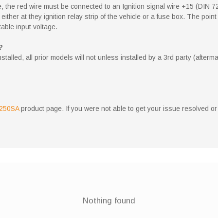
 the red wire must be connected to an Ignition signal wire +15 (DIN 7
ne either at they ignition relay strip of the vehicle or a fuse box. The 
table input voltage.
?
lled, all prior models will not unless installed by a 3rd party (afterma
250SA
product page. If you were not able to get your issue resolved or
Nothing found