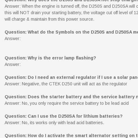
Answer: When the engine is turned off, the D250S and D250SA will cont
this will NOT drain your starting battery, the voltage cut off level 
will charge & maintain from this power source.
Question: What do the Symbols on the D250S and D250SA m
Answer:
Question: Why is the error lamp flashing?
Answer:
Question: Do I need an external regulator if I use a solar pan
Answer: Negative, the CTEK D250 unit will act as the regulator
Question: Does the starter battery and the service battery
Answer: No, you only require the service battery to be lead acid
Question: Can I use the D250SA for lithium batteries?
Answer: No, its works only with lead acid batteries.
Question: How do I activate the smart alternator setting on