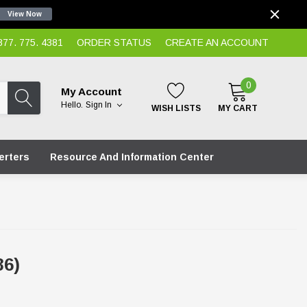
View Now
7. 775. 4381
ORDER STATUS
CREATE AN ACCOUNT
0
My Account
Hello.
Sign In
WISH LISTS
MY CART
erters
Resource And Information Center
86)