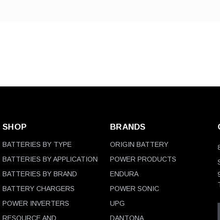
SHOP
BRANDS
BATTERIES BY TYPE
ORIGIN BATTERY
BATTERIES BY APPLICATION
POWER PRODUCTS
BATTERIES BY BRAND
ENDURA
BATTERY CHARGERS
POWER SONIC
POWER INVERTERS
UPG
RESOURCE AND
DANTONA