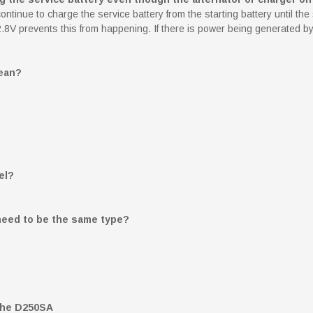
inue to charge the service battery from the starting battery until the 
of 12.8V prevents this from happening. If there is power being generated
ean?
el?
 need to be the same type?
 the D250SA