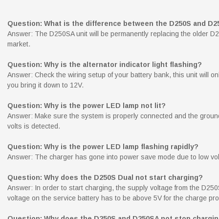
Question: What is the difference between the D250S and D
Answer: The D250SA unit will be permanently replacing the older D25
market.
Question: Why is the alternator indicator light flashing?
Answer: Check the wiring setup of your battery bank, this unit will onl
you bring it down to 12V.
Question: Why is the power LED lamp not lit?
Answer: Make sure the system is properly connected and the ground t
volts is detected.
Question: Why is the power LED lamp flashing rapidly?
Answer: The charger has gone into power save mode due to low volta
Question: Why does the D250S Dual not start charging?
Answer: In order to start charging, the supply voltage from the D250
voltage on the service battery has to be above 5V for the charge proc
Question: Why does the D250S and D250SA not stop charging 