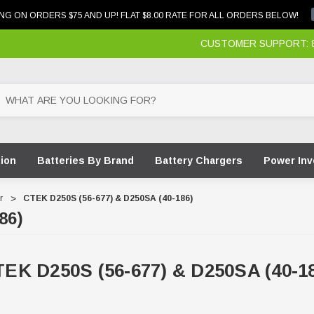
NG ON ORDERS $75 AND UP! FLAT $8.00 RATE FOR ALL ORDERS BELOW!
CUSTOMER SUPPORT: 87
tion
Batteries By Brand
Battery Chargers
Power Inv
r
CTEK D250S (56-677) & D250SA (40-186)
86)
EK D250S (56-677) & D250SA (40-1