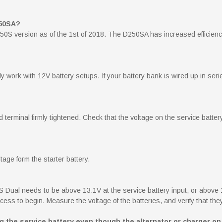
250SA?
0S version as of the 1st of 2018. The D250SA has increased efficiency
y work with 12V battery setups. If your battery bank is wired up in series
erminal firmly tightened. Check that the voltage on the service batter
ge form the starter battery.
S Dual needs to be above 13.1V at the service battery input, or above 1
ess to begin. Measure the voltage of the batteries, and verify that they
the service battery even though the alternator or charger on 