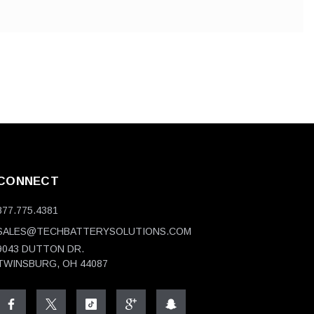
CONNECT
877.775.4381
SALES@TECHBATTERYSOLUTIONS.COM
9043 DUTTON DR.
TWINSBURG, OH 44087