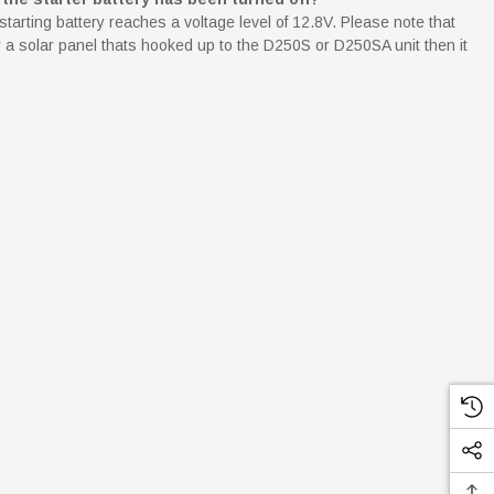
starting battery reaches a voltage level of 12.8V. Please note that
 by a solar panel thats hooked up to the D250S or D250SA unit then it