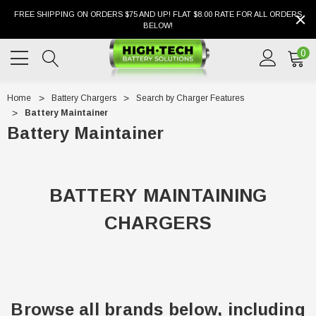
FREE SHIPPING ON ORDERS $75 AND UP! FLAT $8.00 RATE FOR ALL ORDERS
BELOW!
0
Home
Battery Chargers
Search by Charger Features
Battery Maintainer
Battery Maintainer
BATTERY MAINTAINING
CHARGERS
Browse all brands below, including