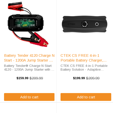
Battery Tender 4120 Charge N
CTEK CS FREE 4-in-1
Start - 1200A Jump Starter &
Portable Battery Charger,
4A Smart Charger | Tech
Maintainer & Power Bank
Battery Tender® Charge N Start
CTEK CS FREE 4-in-1 Portable
Battery Solutions
4120 - 1200A Jump Starter with 4
Battery Solution - Adaptive
AMP Smart Charger Stop Dead
Booster, Charger, Maintainer &
Batteries Before They Start Your
Power Bank The CTEK CS FREE
$209.99
$209.99
$159.99
$199.99
Old
Old
battery's dead again. Maybe it's
delivers unmatched vehicle
price
price
your motorcycle after winter ...
battery versatility with its
groundbreaking ...
Add to cart
Add to cart