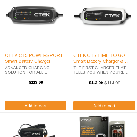
CTEK CT5 POWERSPORT
CTEK CT5 TIME TO GO
Smart Battery Charger
Smart Battery Charger &
Maintainer
ADVANCED CHARGING
THE FIRST CHARGER THAT
SOLUTION FOR ALL
TELLS YOU WHEN YOU'RE
POWERSPORT VEHICLES! The
READY TO GO! The
CTEK CT5 POWERSPORT is
groundbreaking CTEK CT5 TIME
$113.99
$114.99
$113.99
Old
engineered specifically for the
TO GO (part #40-255) answers
price
unique demands of powersport
the one question other chargers
vehicle batteries. With specialized
can't: "When will my battery be
programs for ...
charged?" ...
Add to cart
Add to cart