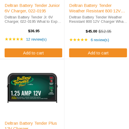
Deltran Battery Tender Junior
Deltran Battery Tender
6V Charger, 022-0195
Weather Resistant 800 12V
Charger
Deltran Battery Tender Jr. 6V
Deltran Battery Tender Weather
Charger, 022-0195 What to Expect
Resistant 800 12V Charger What
Perfect for all lead-acid, flooded
to Expect from Your 12-Volt
or sealed maintenance free
Weather Resistant Deltran
$36.95
$52.95
$45.00
Old
batteries, the Deltran Battery
Charger The engineers at Deltran
price
Rating: 4.83 out of 5 stars
Rating: 5 out of 5 star
Tender Jr. 6V is much more than a
★★★★★
led the way in innovation and
12 review(s)
★★★★★
6 review(s)
...
convenience ...
Add to cart
Add to cart
Deltran Battery Tender Plus
12V Charger