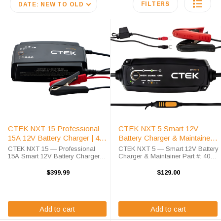
FILTERS
DATE: NEW TO OLD
CTEK NXT 15 Professional
CTEK NXT 5 Smart 12V
15A 12V Battery Charger | 40-
Battery Charger & Maintainer |
727
40-658
CTEK NXT 15 — Professional
CTEK NXT 5 — Smart 12V Battery
15A Smart 12V Battery Charger
Charger & Maintainer Part #: 40-
Part #: 40-727 | 15A Output | Lead
658 | 4.3A Output | Lead Acid &
Acid & Lithium | IP44 | 5-Year
Lithium | IP65 | 5-Year Warranty
$399.99
$129.00
Warranty The CTEK NXT 15 is a
The CTEK NXT 5 is the next
professional-grade 15A ...
generation of ...
Add to cart
Add to cart