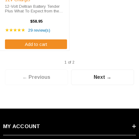
12-Volt Deltran Battery Tender
Plus What To Expect from the
Deltran Plus Battery Charger The
Deltran Battery Tender® Plus is a
$58.95
1.25 amp battery charger
Rating: 4.76 out of 5 stars
designed to fully charge a battery
★★★★★
29 review(s)
...
Add to cart
1 of 2
← Previous
Next →
MY ACCOUNT