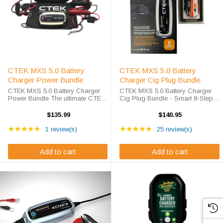
CTEK MXS 5.0 Battery
CTEK MXS 5.0 Battery
Charger Power Bundle
Charger Cig Plug Bundle
CTEK MXS 5.0 Battery Charger
CTEK MXS 5.0 Battery Charger
Power Bundle The ultimate CTEK
Cig Plug Bundle - Smart 8-Step
Bundle is finally here, charge and
Charging Professional battery
maintain your battery without ever
care made simple with convenient
$135.99
$140.95
lifting the hood! The MXS 5.0
cig plug charging. As battery
Rating: 5 out of 5 stars
Rating: 4.96 out of 5 s
offers an exclusive eight step ...
★★★★★
specialists since 2010, we deliver
★★★★★
1 review(s)
25 review(s)
...
Add to cart
Add to cart