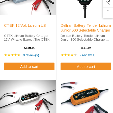
CTEK 12 Volt Lithium US
Deltran Battery Tender Lithium
Junior 800 Selectable Charger
CTEK Lithium Battery Charger –
Deltran Battery Tender Lithium
12V What to Expect The CTEK
Junior 800 Selectable Charger
Lithium Battery Charger’s unique
What to Expect from the Deltran
display allows you to follow the
Battery Tender Charger
$119.99
$41.95
entire 8 step, fully automatic
Lightweight, compact and fully
Rating: 5 out of 5 stars
Rating: 4.67 out of 5 s
charging process. The ...
★★★★★
automatic, the battery tender junior
★★★★★
9 review(s)
9 review(s)
charger ...
Add to cart
Add to cart