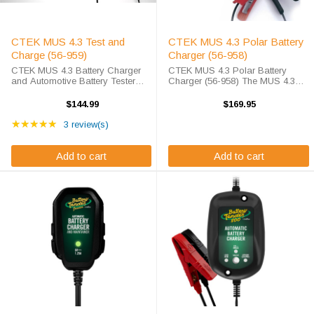
CTEK MUS 4.3 Test and
CTEK MUS 4.3 Polar Battery
Charge (56-959)
Charger (56-958)
CTEK MUS 4.3 Battery Charger
CTEK MUS 4.3 Polar Battery
and Automotive Battery Tester
Charger (56-958) The MUS 4.3
What to Expect Need a battery
POLAR (Part No. 56-958) has
tester for your car? How about a
been specially developed to offer
$144.99
$169.95
battery charger for your car? The
excellent all-round charging with
Rating: 5 out of 5 stars
CTEK MUS 4.3 Test and Charge
★★★★★
special cold weather performance
3 review(s)
does it ...
and ...
Add to cart
Add to cart