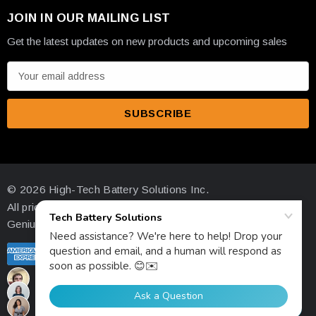
JOIN IN OUR MAILING LIST
Get the latest updates on new products and upcoming sales
E
m
a
i
l
A
d
© 2026 High-Tech Battery Solutions Inc.
d
All prices are in USD
r
Genius Ecommerce by 1Digital.
e
s
s