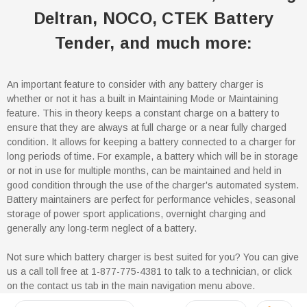
Deltran, NOCO, CTEK Battery
Tender, and much more:
An important feature to consider with any battery charger is
whether or not it has a built in Maintaining Mode or Maintaining
feature. This in theory keeps a constant charge on a battery to
ensure that they are always at full charge or a near fully charged
condition. It allows for keeping a battery connected to a charger for
long periods of time. For example, a battery which will be in storage
or not in use for multiple months, can be maintained and held in
good condition through the use of the charger's automated system.
Battery maintainers are perfect for performance vehicles, seasonal
storage of power sport applications, overnight charging and
generally any long-term neglect of a battery.
Not sure which battery charger is best suited for you? You can give
us a call toll free at 1-877-775-4381 to talk to a technician, or click
on the contact us tab in the main navigation menu above.