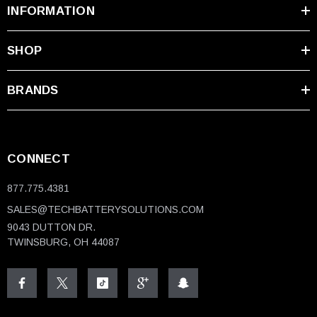
INFORMATION
SHOP
BRANDS
CONNECT
877.775.4381
SALES@TECHBATTERYSOLUTIONS.COM
9043 DUTTON DR.
TWINSBURG, OH 44087