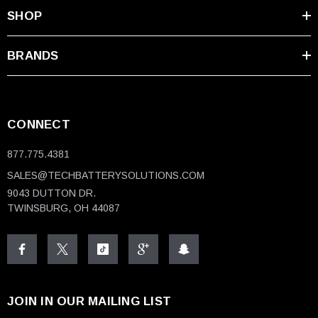
SHOP
BRANDS
CONNECT
877.775.4381
SALES@TECHBATTERYSOLUTIONS.COM
9043 DUTTON DR.
TWINSBURG, OH 44087
JOIN IN OUR MAILING LIST