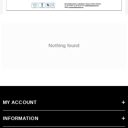
Nothing found
MY ACCOUNT
INFORMATION