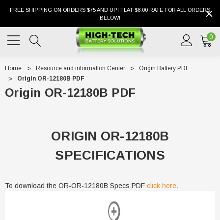
FREE SHIPPING ON ORDERS $75 AND UP! FLAT $8.00 RATE FOR ALL ORDERS
BELOW!
0
Home
Resource and information Center
Origin Battery PDF
Origin OR-12180B PDF
Origin OR-12180B PDF
ORIGIN OR-12180B
SPECIFICATIONS
To download the OR-OR-12180B Specs PDF
click here.