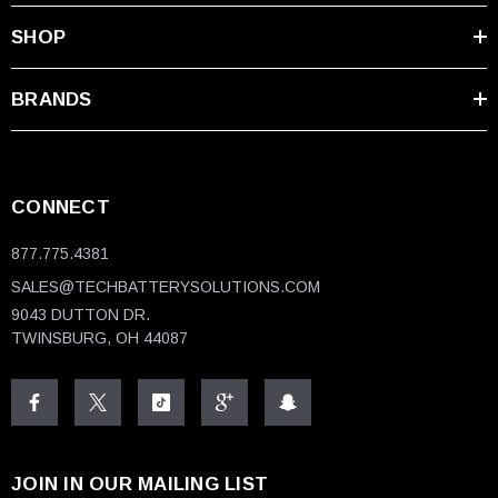
SHOP
BRANDS
CONNECT
877.775.4381
SALES@TECHBATTERYSOLUTIONS.COM
9043 DUTTON DR.
TWINSBURG, OH 44087
JOIN IN OUR MAILING LIST