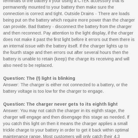
terminals of the battery if your using a CTEK accessory that is
permanently mounted to your battery then make sure the
connection is correct and tight. Outside Drains - There are loads
being put on the battery which require more power than the charger
can provide. Bad Battery - disconnect the battery from the charger
and then reconnect. Pay attention to the light display, if the charger
does not make it past the first light before it errors out them there is
an internal issue with the battery itself. If the charger lights up to
the fourth stage and then errors out after several hours then the
battery is unable to retain (keep) the charge its receiving and will
also need to be replaced.
Question: The (!) light is blinking
Answer: The charger is either not connected to a battery, or the
battery voltage is too low for the charger to engage.
Question: The charger never gets to its eighth light
Answer: You may not catch the charger in its eighth stage, the
charger will engage and then disengage this stage as needed. If
you catch this light on then it means the charger applies a small
trickle charge to your battery in order to get it back within optimal
maintenance range. Most customers will only catch their 4.3