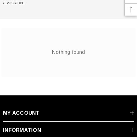
assistance.
Nothing found
MY ACCOUNT
INFORMATION