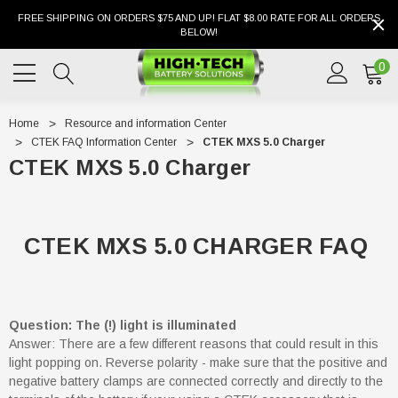
FREE SHIPPING ON ORDERS $75 AND UP! FLAT $8.00 RATE FOR ALL ORDERS
BELOW!
0
Home
Resource and information Center
CTEK FAQ Information Center
CTEK MXS 5.0 Charger
CTEK MXS 5.0 Charger
CTEK MXS 5.0 CHARGER FAQ
Question: The (!) light is illuminated
Answer: There are a few different reasons that could result in this
light popping on. Reverse polarity - make sure that the positive and
negative battery clamps are connected correctly and directly to the