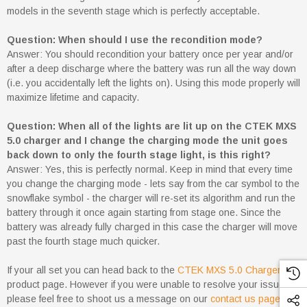
models in the seventh stage which is perfectly acceptable.
Question: When should I use the recondition mode?
Answer: You should recondition your battery once per year and/or
after a deep discharge where the battery was run all the way down
(i.e. you accidentally left the lights on). Using this mode properly will
maximize lifetime and capacity.
Question: When all of the lights are lit up on the CTEK MXS
5.0 charger and I change the charging mode the unit goes
back down to only the fourth stage light, is this right?
Answer: Yes, this is perfectly normal. Keep in mind that every time
you change the charging mode - lets say from the car symbol to the
snowflake symbol - the charger will re-set its algorithm and run the
battery through it once again starting from stage one. Since the
battery was already fully charged in this case the charger will move
past the fourth stage much quicker.
If your all set you can head back to the
CTEK MXS 5.0 Charger
product page. However if you were unable to resolve your issue
please feel free to shoot us a message on our
contact us page
for