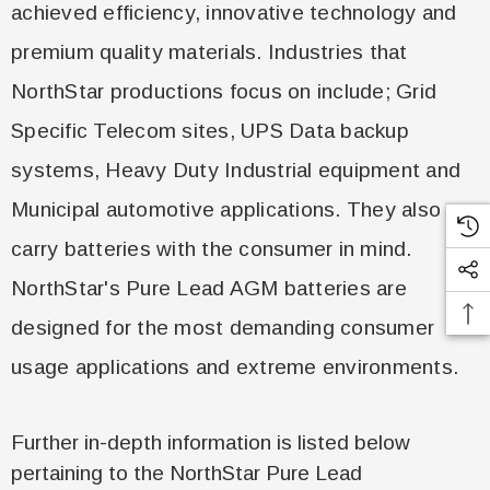
achieved efficiency, innovative technology and
premium quality materials. Industries that
NorthStar productions focus on include; Grid
Specific Telecom sites, UPS Data backup
systems, Heavy Duty Industrial equipment and
Municipal automotive applications. They also
carry batteries with the consumer in mind.
NorthStar's Pure Lead AGM batteries are
designed for the most demanding consumer
usage applications and extreme environments.
Further in-depth information is listed below
pertaining to the NorthStar Pure Lead