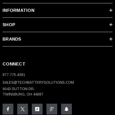
INFORMATION
SHOP
BRANDS
CONNECT
877.775.4381
SALES@TECHBATTERYSOLUTIONS.COM
9043 DUTTON DR.
TWINSBURG, OH 44087