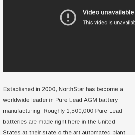
Established in 2000, NorthStar has become a
worldwide leader in Pure Lead AGM battery
manufacturing. Roughly 1,500,000 Pure Lead
batteries are made right here in the United
States at their state o the art automated plant