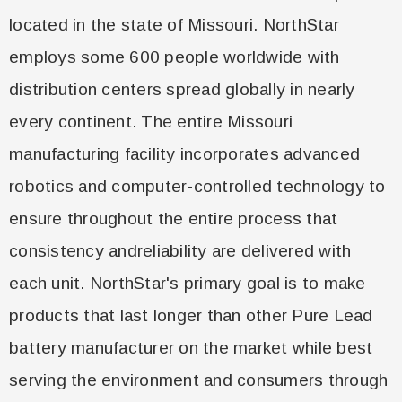
located in the state of Missouri. NorthStar
employs some 600 people worldwide with
distribution centers spread globally in nearly
every continent. The entire Missouri
manufacturing facility incorporates advanced
robotics and computer-controlled technology to
ensure throughout the entire process that
consistency and
reliability are delivered with
each unit. NorthStar's primary goal is to make
products that last longer than other Pure Lead
battery manufacturer on the market while best
serving the environment and consumers through