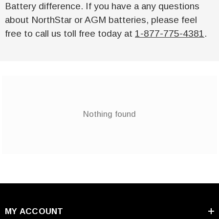
Battery difference. If you have a any questions
about NorthStar or AGM batteries, please feel
free to call us toll free today at
1-877-775-4381
.
Nothing found
MY ACCOUNT