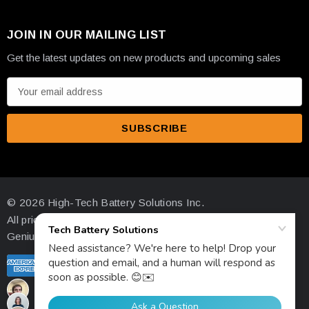
JOIN IN OUR MAILING LIST
Get the latest updates on new products and upcoming sales
E
m
a
i
l
A
d
© 2026 High-Tech Battery Solutions Inc.
d
All prices are in USD
r
Genius Ecommerce by 1Digital.
e
s
s