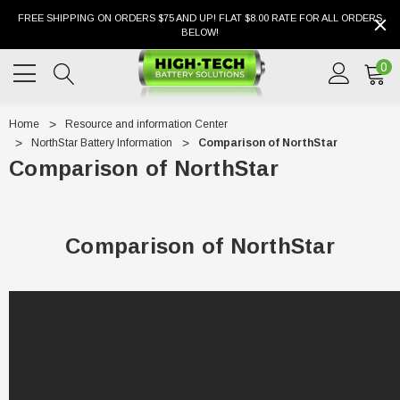
FREE SHIPPING ON ORDERS $75 AND UP! FLAT $8.00 RATE FOR ALL ORDERS
BELOW!
0
Home
Resource and information Center
NorthStar Battery Information
Comparison of NorthStar
Comparison of NorthStar
Comparison of NorthStar