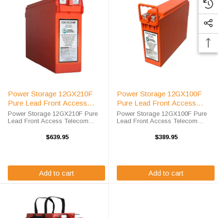
Power Storage 12GX210F
Power Storage 12GX100F
Pure Lead Front Access
Pure Lead Front Access
Telecom Battery
Telecom Battery
Power Storage 12GX210F Pure
Power Storage 12GX100F Pure
Lead Front Access Telecom
Lead Front Access Telecom
Battery High-Tech Battery
Battery High-Tech Battery
Solutions is an official authorized
Solutions is an official authorized
$639.95
$389.95
distributor for the OEM Power
distributor for the OEM Power
Storage 12GX210F Pure Lead
Storage 12GX100F Pure Lead
Front Access ...
Front Access ...
Add to cart
Add to cart