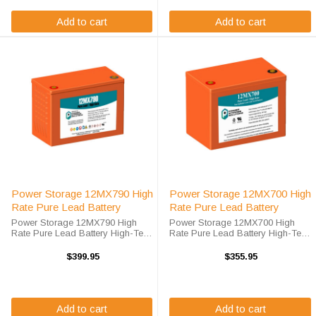
Add to cart
Add to cart
Power Storage 12MX790 High
Power Storage 12MX700 High
Rate Pure Lead Battery
Rate Pure Lead Battery
Power Storage 12MX790 High
Power Storage 12MX700 High
Rate Pure Lead Battery High-Tech
Rate Pure Lead Battery High-Tech
Battery Solutions is an official
Battery Solutions is an official
authorized distributor for the OEM
authorized distributor for the OEM
$399.95
$355.95
Power Storage 12MX790 High
Power Storage 12MX700 High
Rate Pure Lead battery. Power
Rate Pure Lead battery. Power
Storage ...
Storage ...
Add to cart
Add to cart