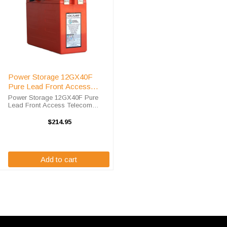
Power Storage 12GX40F
Pure Lead Front Access
Telecom Battery
Power Storage 12GX40F Pure
Lead Front Access Telecom
Battery High-Tech Battery
Solutions is an official authorized
$214.95
distributor for the OEM Power
Storage 12GX40F Pure Lead
Front Access ...
Add to cart