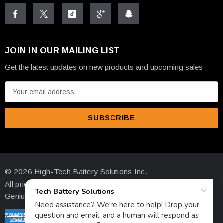
JOIN IN OUR MAILING LIST
Get the latest updates on new products and upcoming sales
E
m
a
i
l
A
d
© 2026 High-Tech Battery Solutions Inc.
d
All prices are in USD
r
Genius Ecommerce by 1Digital.
e
s