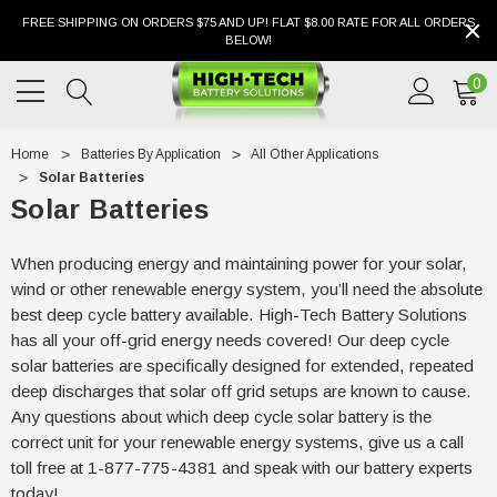
FREE SHIPPING ON ORDERS $75 AND UP! FLAT $8.00 RATE FOR ALL ORDERS
BELOW!
0
Home
Batteries By Application
All Other Applications
Solar Batteries
Solar Batteries
When producing energy and maintaining power for your solar,
wind or other renewable energy system, you’ll need the absolute
best deep cycle battery available. High-Tech Battery Solutions
has all your off-grid energy needs covered! Our deep cycle
solar batteries are specifically designed for extended, repeated
deep discharges that solar off grid setups are known to cause.
Any questions about which deep cycle solar battery is the
correct unit for your renewable energy systems, give us a call
toll free at 1-877-775-4381 and speak with our battery experts
today!