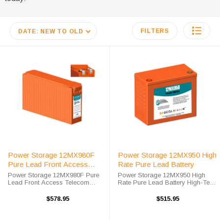
FILTERS
DATE: NEW TO OLD
Power Storage 12MX980F
Power Storage 12MX950 High
Pure Lead Front Access
Rate Pure Lead Battery
Telecom Battery
Power Storage 12MX980F Pure
Power Storage 12MX950 High
Lead Front Access Telecom
Rate Pure Lead Battery High-Tech
Battery High-Tech Battery
Battery Solutions is an official
Solutions is an official authorized
authorized distributor for the OEM
$578.95
$515.95
distributor for the OEM Power
Power Storage 12MX950 High
Storage 12MX980F Pure Lead
Rate Pure Lead battery. Power ...
Front Access ...