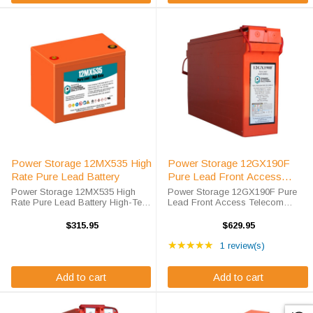
Power Storage 12MX535 High
Power Storage 12GX190F
Rate Pure Lead Battery
Pure Lead Front Access
Telecom Battery
Power Storage 12MX535 High
Power Storage 12GX190F Pure
Rate Pure Lead Battery High-Tech
Lead Front Access Telecom
Battery Solutions is an official
Battery High-Tech Battery
authorized distributor for the OEM
Solutions is an official authorized
$315.95
$629.95
Power Storage 12MX535 High
distributor for the OEM Power
Rating: 5 out of 5 star
Rate Pure Lead battery. Power
Storage 12GX190F Pure Lead
★★★★★
1 review(s)
Storage ...
Front Access ...
Add to cart
Add to cart