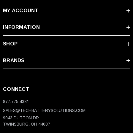
MY ACCOUNT
INFORMATION
SHOP
BRANDS
CONNECT
877.775.4381
SALES@TECHBATTERYSOLUTIONS.COM
9043 DUTTON DR.
TWINSBURG, OH 44087