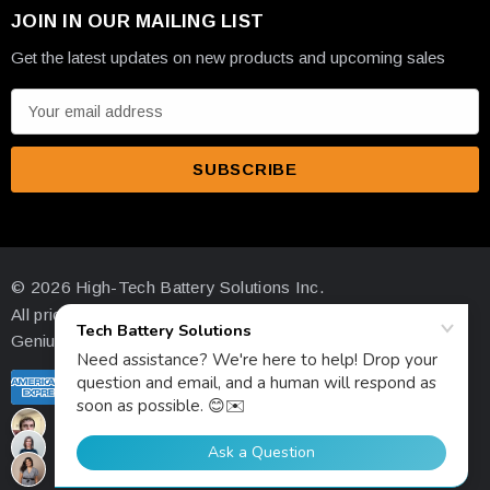
JOIN IN OUR MAILING LIST
Get the latest updates on new products and upcoming sales
E
m
a
i
l
A
d
© 2026 High-Tech Battery Solutions Inc.
d
All prices are in USD
r
Genius Ecommerce by 1Digital.
e
s
s