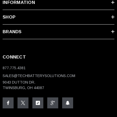
INFORMATION
SHOP
BRANDS
CONNECT
877.775.4381
SALES@TECHBATTERYSOLUTIONS.COM
9043 DUTTON DR.
TWINSBURG, OH 44087