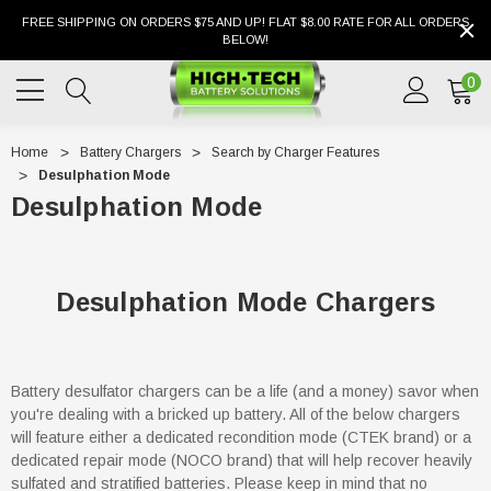
FREE SHIPPING ON ORDERS $75 AND UP! FLAT $8.00 RATE FOR ALL ORDERS
BELOW!
0
Home
Battery Chargers
Search by Charger Features
Desulphation Mode
Desulphation Mode
Desulphation Mode Chargers
Battery desulfator chargers can be a life (and a money) savor when
you're dealing with a bricked up battery. All of the below chargers
will feature either a dedicated recondition mode (CTEK brand) or a
dedicated repair mode (NOCO brand) that will help recover heavily
sulfated and stratified batteries. Please keep in mind that no