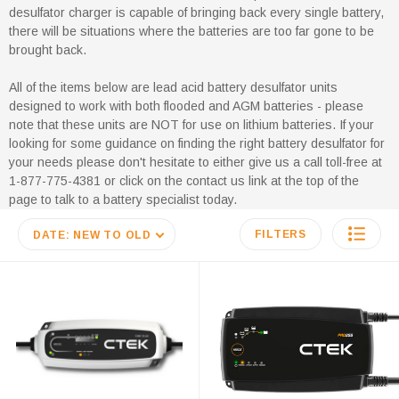
desulfator charger is capable of bringing back every single battery,
there will be situations where the batteries are too far gone to be
brought back.
All of the items below are lead acid battery desulfator units
designed to work with both flooded and AGM batteries - please
note that these units are NOT for use on lithium batteries. If your
looking for some guidance on finding the right battery desulfator for
your needs please don't hesitate to either give us a call toll-free at
1-877-775-4381 or click on the contact us link at the top of the
page to talk to a battery specialist today.
FILTERS
DATE: NEW TO OLD