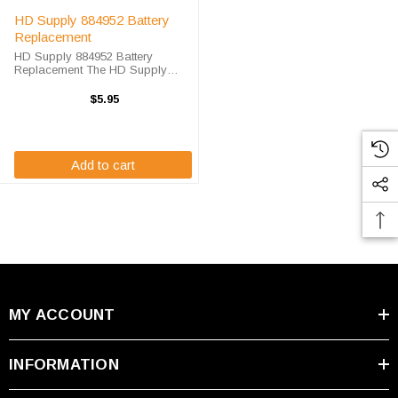
HD Supply 884952 Battery
Replacement
HD Supply 884952 Battery
Replacement The HD Supply
884952 unit calls for the DL-12
battery replacement. This battery
$5.95
is the primary replacement for the
HD Supply 884952. The DL-12 is
100% ...
Add to cart
MY ACCOUNT
INFORMATION