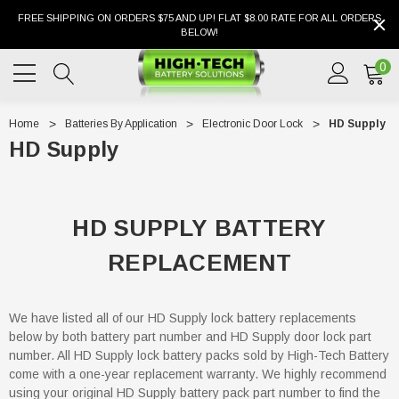
FREE SHIPPING ON ORDERS $75 AND UP! FLAT $8.00 RATE FOR ALL ORDERS
BELOW!
0
Home
Batteries By Application
Electronic Door Lock
HD Supply
HD Supply
HD SUPPLY BATTERY
REPLACEMENT
We have listed all of our HD Supply lock battery replacements
below by both battery part number and HD Supply door lock part
number. All HD Supply lock battery packs sold by High-Tech Battery
come with a one-year replacement warranty. We highly recommend
using your original HD Supply battery pack part number to find the