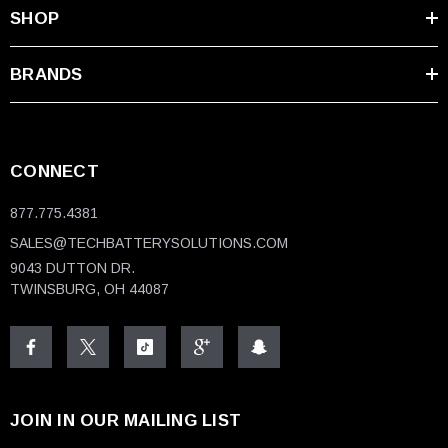
SHOP
BRANDS
CONNECT
877.775.4381
SALES@TECHBATTERYSOLUTIONS.COM
9043 DUTTON DR.
TWINSBURG, OH 44087
JOIN IN OUR MAILING LIST