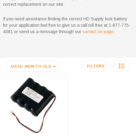
correct replacement on our site.
If you need assistance finding the correct HD Supply lock battery
for your application feel free to give us a call toll-free at 1-877-775-
4381 or send us a message through our
contact us page
.
FILTERS
DATE: NEW TO OLD