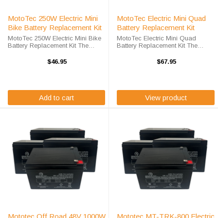
MotoTec 250W Electric Mini
MotoTec Electric Mini Quad
Bike Battery Replacement Kit
Battery Replacement Kit
MotoTec 250W Electric Mini Bike
MotoTec Electric Mini Quad
Battery Replacement Kit The
Battery Replacement Kit The
MotoTec 250W Electric Mini Bike
MotoTec Electric Mini Quad
Battery Replacement unit requires
Battery Kit includes two (2) OR-
$46.95
$67.95
the TBC3 battery replacement.
12120F2 ah deep-cycle sealed
The MotoTec 250W Electric Mini ...
lead acid batteries. The MotoTec
Electric ...
Add to cart
View product
Mototec Off Road 48V 1000W
Mototec MT-TRK-800 Electric