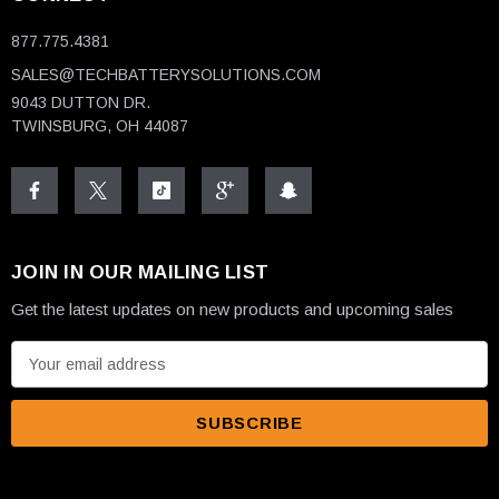
877.775.4381
SALES@TECHBATTERYSOLUTIONS.COM
9043 DUTTON DR.
TWINSBURG, OH 44087
JOIN IN OUR MAILING LIST
Get the latest updates on new products and upcoming sales
E
m
a
i
l
A