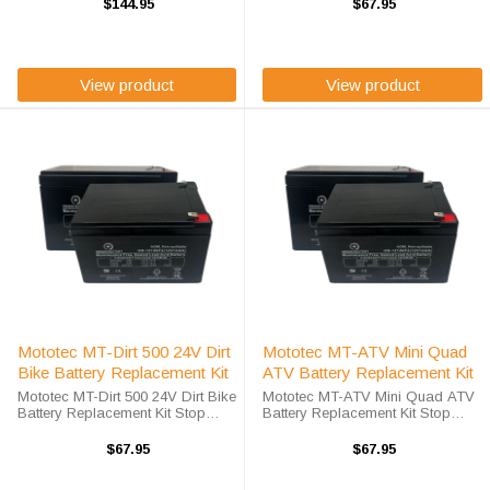
to save costs! We offer a high-
to save costs! We offer a high-
$144.95
$67.95
quality, affordable battery
quality, affordable battery
replacement kit for the Mototec ...
replacement kit for the Mototec
MT-EM ...
View product
View product
Mototec MT-Dirt 500 24V Dirt
Mototec MT-ATV Mini Quad
Bike Battery Replacement Kit
ATV Battery Replacement Kit
Mototec MT-Dirt 500 24V Dirt Bike
Mototec MT-ATV Mini Quad ATV
Battery Replacement Kit Stop
Battery Replacement Kit Stop
compromising on value in order
compromising on value in order
to save costs! We offer a high-
to save costs! We offer a high-
$67.95
$67.95
quality, affordable battery
quality, affordable battery
replacement kit for the Mototec ...
replacement kit for the Mototec