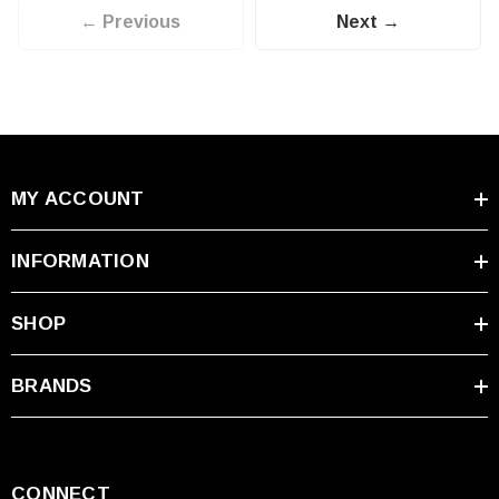
← Previous
Next →
MY ACCOUNT
INFORMATION
SHOP
BRANDS
CONNECT