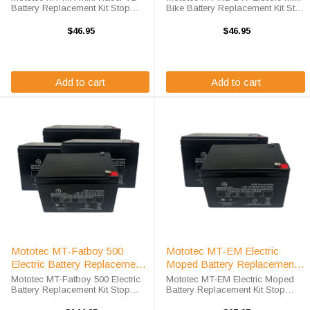
Battery Replacement Kit Stop
Bike Battery Replacement Kit Stop
compromising on value in order
compromising on value in order
to save costs! We offer a high-
to save costs! We offer a high-
$46.95
$46.95
quality, affordable battery
quality, affordable battery
replacement kit for the Mototec
replacement kit for the Mototec ...
MT-MR ...
Add to cart
Add to cart
Mototec MT-Fatboy 500
Mototec MT-EM Electric
Electric Battery Replacement
Moped Battery Replacement
Kit
Kit
Mototec MT-Fatboy 500 Electric
Mototec MT-EM Electric Moped
Battery Replacement Kit Stop
Battery Replacement Kit Stop
compromising on value in order
compromising on value in order