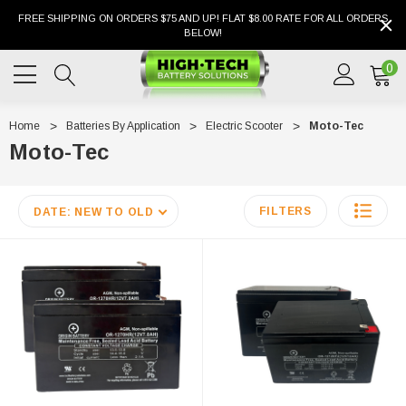
FREE SHIPPING ON ORDERS $75 AND UP! FLAT $8.00 RATE FOR ALL ORDERS
BELOW!
0
Home
Batteries By Application
Electric Scooter
Moto-Tec
Moto-Tec
FILTERS
DATE: NEW TO OLD