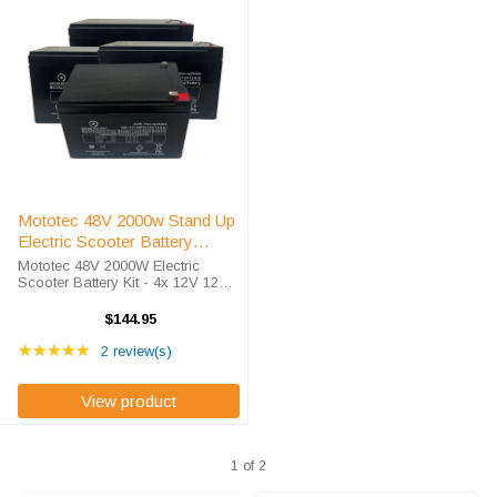
Mototec 48V 2000w Stand Up
Electric Scooter Battery
Replacement Kit
Mototec 48V 2000W Electric
Scooter Battery Kit - 4x 12V 12AH
High-Rate SLA Exceptional Value
for Your Mototec 48V 2000W
$144.95
Scooter. As battery specialists
Rating: 5 out of 5 stars
since 2010, we deliver competitive
★★★★★
2 review(s)
...
View product
1 of 2