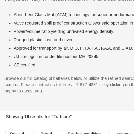
Absorbent Glass Mat (AGM) technology for superior performan
Valve regulated spill proof construction allows safe operation in
Power/volume ratio yielding unrivaled energy density.
Rugged plastic case and cover.
Approved for transport by air. D.O.T., I.A.T.A., F.A.A. and C.A B. 
U.L. recognized under file number MH 20845.
CE certified.
Browse our full catalog of batteries below or utilize the refined sea
scooter. Please contact us toll free at 1-877-4381 or by clicking on
happy to assist you.
Showing
16
results for "Tuffcare"