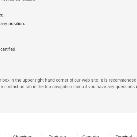
ce.
 any position.
certified.
rch box in the upper right hand corner of our web site. It is recommende
 the contact us tab in the top navigation menu if you have any questions