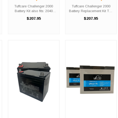
fits: 2040 Recliner
Replacement Kit
Tuffcare Challenger 2000
Tuffcare Challenger 2000
Battery Kit also fits: 2040
Battery Replacement Kit The
Recliner Did you need a new
Tuffcare Challenger 2000
$207.95
$207.95
battery for your scooter? The
battery replacement kit
Tuffcare Challenger 2000
comes with two (2) 12V 35AH
and 2040 Recliner battery
batteries needed in order to
replacement kits come with ...
replace the depleted set
within ...