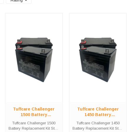
Rating
Tuffcare Challenger
Tuffcare Challenger
1500 Battery
1450 Battery
Replacement Kit
Replacement Kit
Tuffcare Challenger 1500
Tuffcare Challenger 1450
Battery Replacement Kit Stop
Battery Replacement Kit Stop