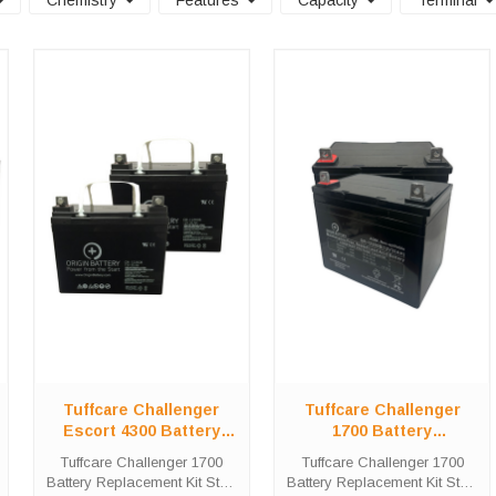
Chemistry
Features
Capacity
Terminal
Tuffcare Challenger
Tuffcare Challenger
Escort 4300 Battery
1700 Battery
Replacement Kit
Replacement Kit
Tuffcare Challenger 1700
Tuffcare Challenger 1700
Battery Replacement Kit Stop
Battery Replacement Kit Stop