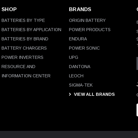
SHOP
BRANDS
BATTERIES BY TYPE
ORIGIN BATTERY
BATTERIES BY APPLICATION
POWER PRODUCTS
BATTERIES BY BRAND
ENDURA
BATTERY CHARGERS
POWER SONIC
POWER INVERTERS
UPG
RESOURCE AND
DANTONA
INFORMATION CENTER
LEOCH
SIGMA-TEK
VIEW ALL BRANDS
i
l