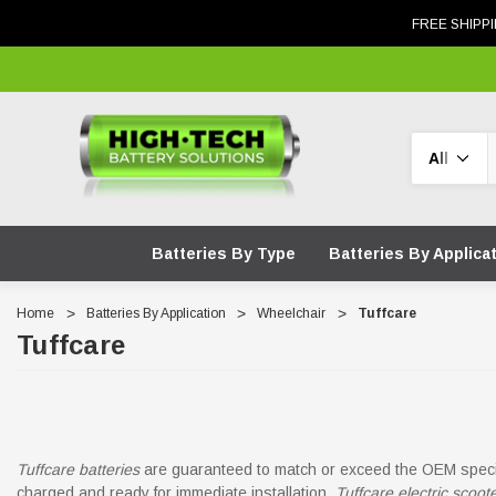
FREE SHIPPI
Search
Batteries By Type
Batteries By Applica
Home
Batteries By Application
Wheelchair
Tuffcare
Tuffcare
Tuffcare batteries
are guaranteed to match or exceed the OEM specif
charged and ready for immediate installation.
Tuffcare electric scoot