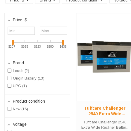
Price
, $
Brand
Product condition
Voltage
Price
, $
Minimum
Maximum
–
value
value
$207
$265
$323
$380
$438
Brand
Leoch
2
Origin Battery
13
UPG
1
Product condition
Tuffcare Challenger
New
16
2540 Extra Wide
Recliner Battery
Tuffcare Challenger 2540
Voltage
Replacement Kit
Extra Wide Recliner Battery