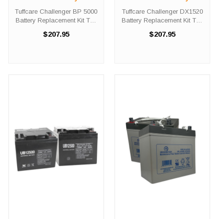
Replacement Kit
Replacement Kit
Tuffcare Challenger BP 5000
Tuffcare Challenger DX1520
Battery Replacement Kit The
Battery Replacement Kit The
Tuffcare Challenger BP 5000
Tuffcare Challenger DX1520
$207.95
$207.95
battery replacement kit
battery replacement kit
comes with two (2) 12V 35AH
comes with two (2) 12V 35AH
batteries needed in order to
batteries needed in order to
replace the depleted set ...
replace the depleted set ...