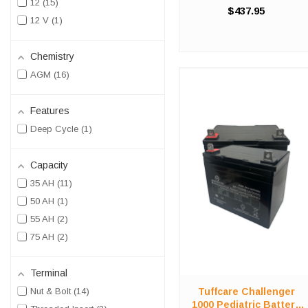
12
15
Replacement Kit Stop
$437.95
compromising on value in
12 V
1
order to save costs! We offer
a high-quality, affordable
battery replacement kit for the
Chemistry
...
AGM
16
Features
Deep Cycle
1
Capacity
35 AH
11
50 AH
1
55 AH
2
75 AH
2
Terminal
Tuffcare Challenger
Nut & Bolt
14
1000 Pediatric Battery