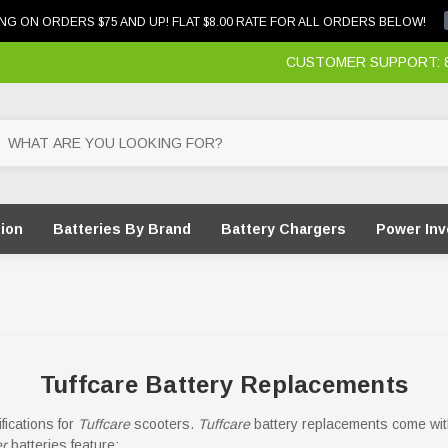
NG ON ORDERS $75 AND UP! FLAT $8.00 RATE FOR ALL ORDERS BELOW!
CUSTOMER SUPPORT: 87
tion
Batteries By Brand
Battery Chargers
Power Inv
Tuffcare Battery Replacements
ications for
Tuffcare
scooters.
Tuffcare
battery replacements come with
er
batteries feature: