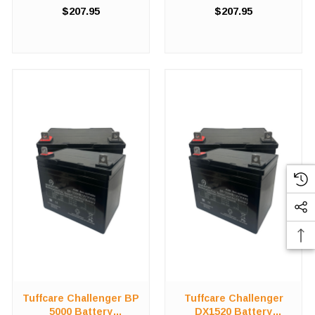
compromising on value in
compromising on value in
$207.95
$207.95
order to save costs! We offer
order to save costs! We offer
a high-quality, affordable
a high-quality, affordable
battery replacement kit for the
battery replacement kit for the
Tuffcare Challenger ...
Tuffcare Challenger ...
Tuffcare Challenger BP
Tuffcare Challenger
5000 Battery
DX1520 Battery