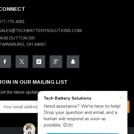
CONNECT
877.775.4381
SALES@TECHBATTERYSOLUTIONS.COM
9043 DUTTON DR.
TWINSBURG, OH 44087
JOIN IN OUR MAILING LIST
Get the latest updates on new products and upcoming sales
E
m
a