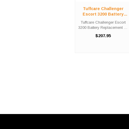
Tuffcare Challenger
Escort 3200 Battery
Replacement Kit
Tuffcare Challenger Escort
3200 Battery Replacement Kit
The Tuffcare Challenger
$207.95
Escort 3200 battery
replacement kit comes with
two (2) 12V 35AH batteries
needed in order to replace
the ...