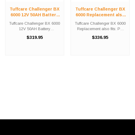
Tuffcare Challenger BX
Tuffcare Challenger BX
6000 12V 50AH Battery
6000 Replacement also
Kit
fits: PX 6500
Tuffcare Challenger BX 6000
Tuffcare Challenger BX 6000
12V 50AH Battery
Replacement also fits: PX
Replacement Kit The Tuffcare
6500 Did you need a new
$319.95
$336.95
Challenger BX 6000 12V
battery for your power chair?
50AH battery replacement kit
The Tuffcare Challenger BX
comes with two (2) UB12500
6000 and PX 6500 battery
batteries needed in order to
replacement kits come with
replace ...
two ...