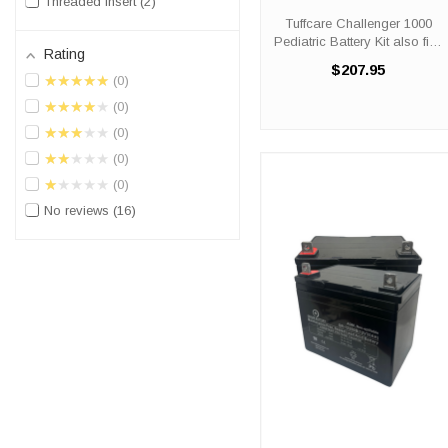
Threaded Insert
2
Kit also fits: 1200
Tuffcare Challenger 1000
Pediatric Battery Kit also fits:
Rating
1200 Did you need a new
$207.95
battery for your scooter? The
★★★★★
0
Tuffcare Challenger 1000
★★★★★
0
and 1200 Pediatric battery
replacement kits come ...
★★★★★
0
★★★★★
0
★★★★★
0
No reviews
16