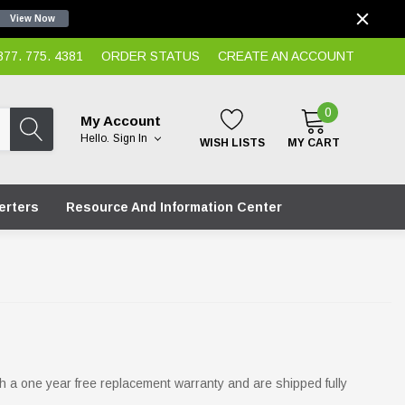
View Now
7. 775. 4381
ORDER STATUS
CREATE AN ACCOUNT
0
My Account
Hello.
Sign In
WISH LISTS
MY CART
erters
Resource And Information Center
 a one year free replacement warranty and are shipped fully