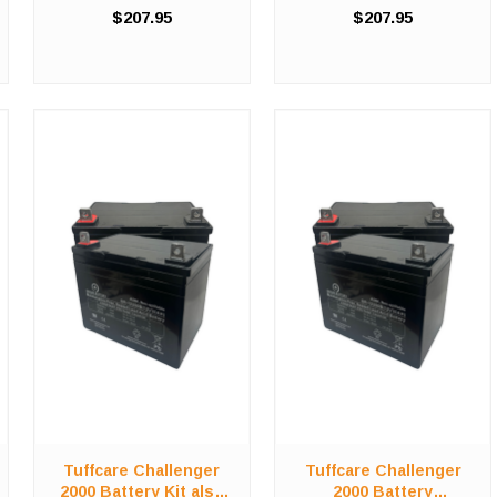
compromising on value in
compromising on value in
$207.95
$207.95
order to save costs! We offer
order to save costs! We offer
a high-quality, affordable
a high-quality, affordable
battery replacement kit for the
battery replacement kit for the
Tuffcare Challenger ...
Tuffcare Challenger ...
Tuffcare Challenger
Tuffcare Challenger
2000 Battery Kit also
2000 Battery