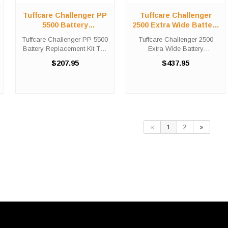
Tuffcare Challenger PP
Tuffcare Challenger
5500 Battery
2500 Extra Wide Battery
Replacement Kit
Replacement Kit
Tuffcare Challenger PP 5500
Tuffcare Challenger 2500
Battery Replacement Kit The
Extra Wide Battery
Tuffcare Challenger PP 5500
Replacement Kit The Tuffcare
$207.95
$437.95
battery replacement kit
Challenger 2500 Extra Wide
comes with two (2) 12V 35AH
battery replacement kit
batteries needed in order to
comes with two (2) LPL12-75
replace the depleted set ...
batteries needed in order to
replace ...
«
1
2
»