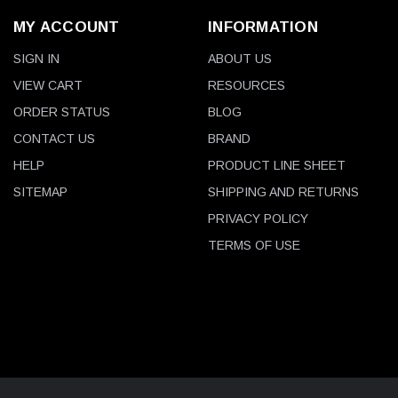
MY ACCOUNT
INFORMATION
SIGN IN
ABOUT US
VIEW CART
RESOURCES
ORDER STATUS
BLOG
CONTACT US
BRAND
HELP
PRODUCT LINE SHEET
SITEMAP
SHIPPING AND RETURNS
PRIVACY POLICY
TERMS OF USE