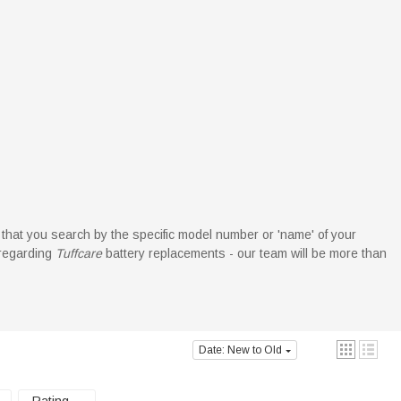
d that you search by the specific model number or 'name' of your
 regarding
Tuffcare
battery replacements - our team will be more than
Date: New to Old