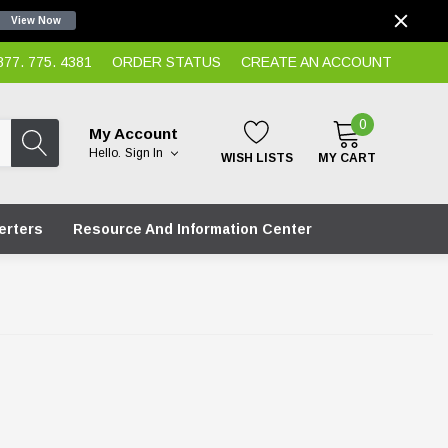
View Now
7. 775. 4381
ORDER STATUS
CREATE AN ACCOUNT
0
My Account
Hello.
Sign In
WISH LISTS
MY CART
erters
Resource And Information Center