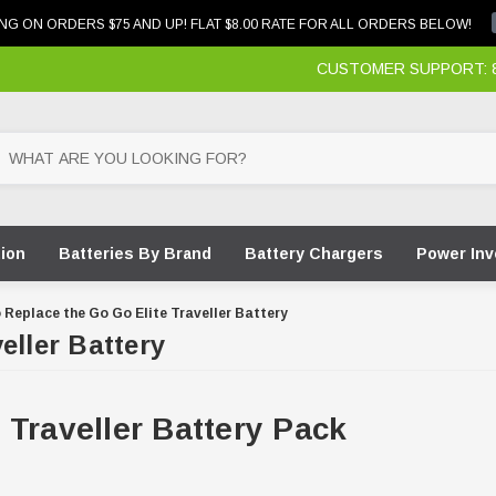
NG ON ORDERS $75 AND UP! FLAT $8.00 RATE FOR ALL ORDERS BELOW!
CUSTOMER SUPPORT: 87
tion
Batteries By Brand
Battery Chargers
Power Inv
 Replace the Go Go Elite Traveller Battery
eller Battery
 Traveller Battery Pack