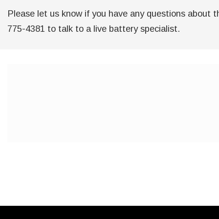
Please let us know if you have any questions about th
775-4381 to talk to a live battery specialist.