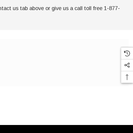
act us tab above or give us a call toll free 1-877-