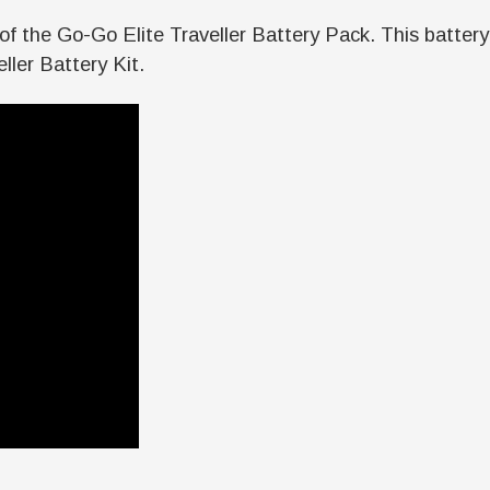
side of the Go-Go Elite Traveller Battery Pack. This bat
ller Battery Kit.