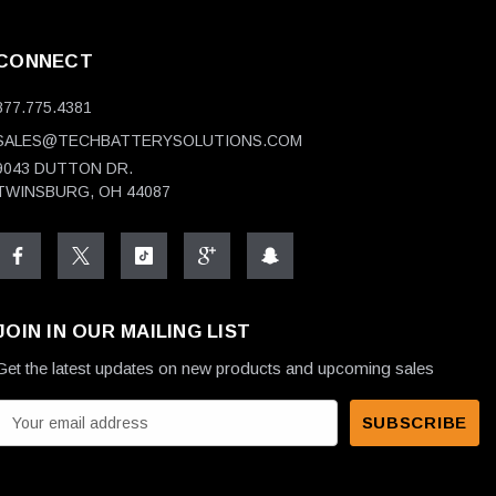
CONNECT
877.775.4381
SALES@TECHBATTERYSOLUTIONS.COM
9043 DUTTON DR.
TWINSBURG, OH 44087
JOIN IN OUR MAILING LIST
Get the latest updates on new products and upcoming sales
E
m
a