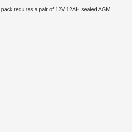
tery pack requires a pair of 12V 12AH sealed AGM