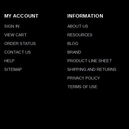
MY ACCOUNT
INFORMATION
SIGN IN
ABOUT US
VIEW CART
RESOURCES
ORDER STATUS
BLOG
CONTACT US
BRAND
HELP
PRODUCT LINE SHEET
SITEMAP
SHIPPING AND RETURNS
PRIVACY POLICY
TERMS OF USE