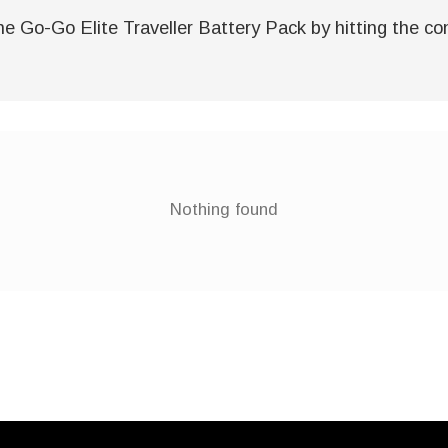
e Go-Go Elite Traveller Battery Pack by hitting the cont
Nothing found