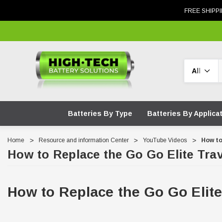
FREE SHIPPI
Search
Batteries By Type
Batteries By Applica
Home
Resource and information Center
YouTube Videos
How to
How to Replace the Go Go Elite Trav
How to Replace the Go Go Elite