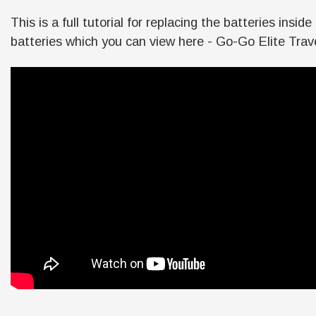
This is a full tutorial for replacing the batteries in
batteries which you can view here - Go-Go Elite Trave