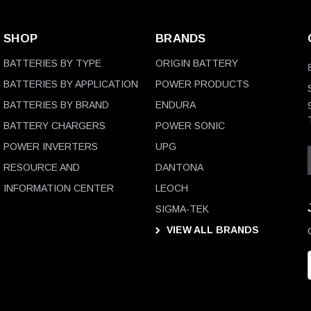
SHOP
BRANDS
BATTERIES BY TYPE
ORIGIN BATTERY
BATTERIES BY APPLICATION
POWER PRODUCTS
BATTERIES BY BRAND
ENDURA
BATTERY CHARGERS
POWER SONIC
POWER INVERTERS
UPG
RESOURCE AND
DANTONA
INFORMATION CENTER
LEOCH
SIGMA-TEK
VIEW ALL BRANDS