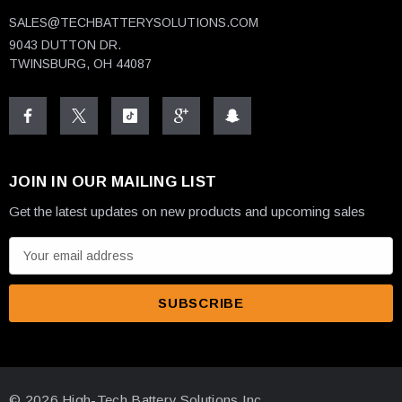
SALES@TECHBATTERYSOLUTIONS.COM
9043 DUTTON DR.
TWINSBURG, OH 44087
JOIN IN OUR MAILING LIST
Get the latest updates on new products and upcoming sales
E
m
a
i
l
A
d
© 2026 High-Tech Battery Solutions Inc.