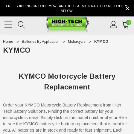
FREE SHIPPING ON ORDERS $75 AND UP! FLAT $8.00 RATE FOR ALL ORDERS
BELOW!
0
Home
Batteries By Application
Motorcycle
KYMCO
KYMCO
KYMCO Motorcycle Battery
Replacement
Order your KYMCO Motorcycle Battery Replacement from High
Tech Battery Solutions. Finding the correct battery for your
motorcycle is easy! Simply click on the model number of your Bike
to see the KYMCO motorcycle battery replacement that is right for
you. All batteries are in stock and ready for fast shipment. Each