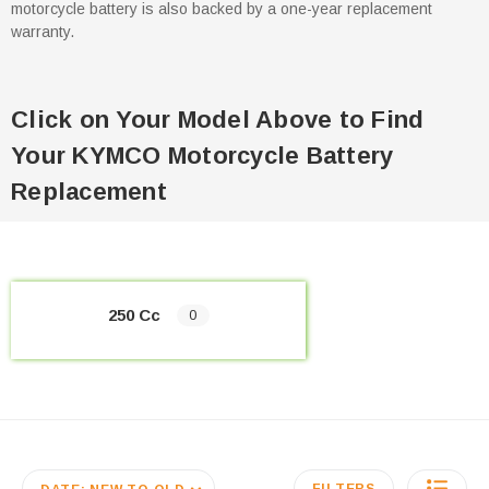
motorcycle battery is also backed by a one-year replacement
warranty.
Click on Your Model Above to Find
Your KYMCO Motorcycle Battery
Replacement
250 Cc
0