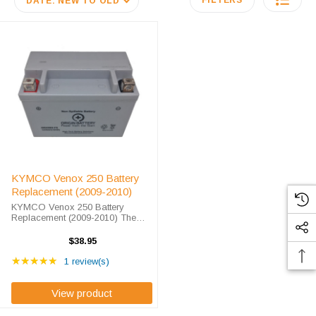
FILTERS
DATE: NEW TO OLD
KYMCO Venox 250 Battery
Replacement (2009-2010)
KYMCO Venox 250 Battery
Replacement (2009-2010) The
ORX9BS battery is a 100%
compatible replacement for the
$38.95
KYMCO Venox 250. The Origin
Rating: 5 out of 5 stars
ORX9BS will match the
★★★★★
1 review(s)
dimensions of the OEM KYMCO
...
View product