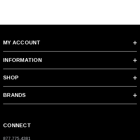
MY ACCOUNT
INFORMATION
SHOP
BRANDS
CONNECT
877.775.4381