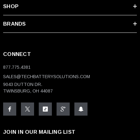
SHOP
BRANDS
CONNECT
877.775.4381
SALES@TECHBATTERYSOLUTIONS.COM
9043 DUTTON DR.
TWINSBURG, OH 44087
JOIN IN OUR MAILING LIST