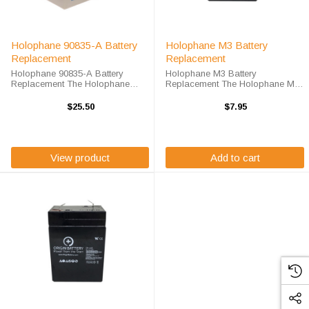
Holophane 90835-A Battery
Holophane M3 Battery
Replacement
Replacement
Holophane 90835-A Battery
Holophane M3 Battery
Replacement The Holophane
Replacement The Holophane M3
90835-A Battery Replacement unit
Battery Replacement unit calls for
calls for the PS-6120FP battery
the OR-645 battery replacement.
$25.50
$7.95
replacement. This battery is the
This battery is the primary
primary replacement for traditional
replacement for traditional
...
emergency lighting ...
View product
Add to cart