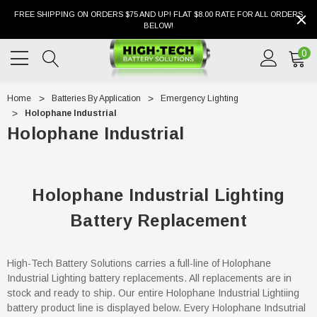
FREE SHIPPING ON ORDERS $75 AND UP! FLAT $8.00 RATE FOR ALL ORDERS
BELOW!
0
Home
Batteries By Application
Emergency Lighting
Holophane Industrial
Holophane Industrial
Holophane Industrial Lighting
Battery Replacement
High-Tech Battery Solutions carries a full-line of Holophane
Industrial Lighting battery replacements. All replacements are in
stock and ready to ship. Our entire Holophane Industrial Lightiing
battery product line is displayed below. Every Holophane Indsutrial