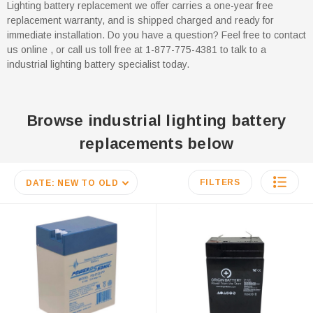
Lighting battery replacement we offer carries a one-year free
replacement warranty, and is shipped charged and ready for
immediate installation. Do you have a question? Feel free to contact
us online , or call us toll free at 1-877-775-4381 to talk to a
industrial lighting battery specialist today.
Browse industrial lighting battery
replacements below
FILTERS
DATE: NEW TO OLD