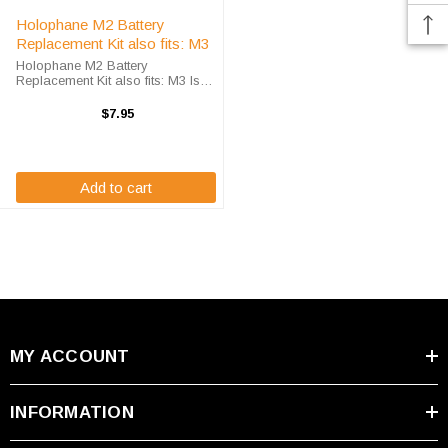
Holophane M2 Battery
Replacement Kit also fits: M3
Holophane M2 Battery
Replacement Kit also fits: M3 Is
your sealed lead acid battery not
holding the proper charge? It may
$7.95
be time to replace the batteries.
The Holophane M2 and M3
battery kits ...
Add to cart
MY ACCOUNT
INFORMATION