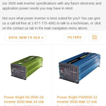
our 3500 watt inverter specifications with any future electronic and
application power needs you may have in mind.
Not sure what power inverter is best suited for you? You can give
us a call toll free at 1-877-775-4381 to talk to a technician, or click
on the contact us tab in the main navigation menu above.
FILTERS
DATE: NEW TO OLD
Power Bright ML3500-24
Power Bright PW3500-12
Inverter 3500 Watt 24 Volt
Inverter 3500 Watt 12 Volt