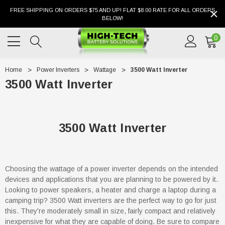
FREE SHIPPING ON ORDERS $75 AND UP! FLAT $8.00 RATE FOR ALL ORDERS
BELOW!
0
Home
Power Inverters
Wattage
3500 Watt Inverter
3500 Watt Inverter
3500 Watt Inverter
Choosing the wattage of a power inverter depends on the intended
devices and applications that you are planning to be powered by it.
Looking to power speakers, a heater and charge a laptop during a
camping trip? 3500 Watt inverters are the perfect way to go for just
this. They're moderately small in size, fairly compact and relatively
inexpensive for what they are capable of doing. Be sure to compare