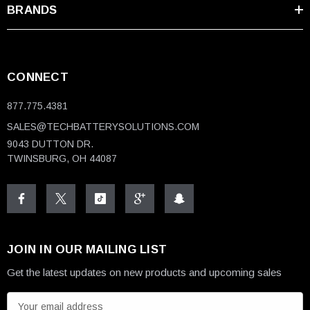
BRANDS
CONNECT
877.775.4381
SALES@TECHBATTERYSOLUTIONS.COM
9043 DUTTON DR.
TWINSBURG, OH 44087
JOIN IN OUR MAILING LIST
Get the latest updates on new products and upcoming sales
E