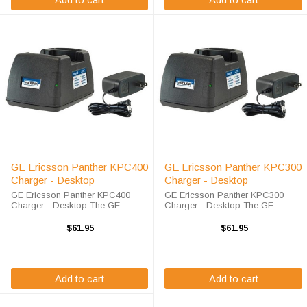
GE Ericsson Panther KPC400
GE Ericsson Panther KPC300
Charger - Desktop
Charger - Desktop
GE Ericsson Panther KPC400
GE Ericsson Panther KPC300
Charger - Desktop The GE
Charger - Desktop The GE
Ericsson Panther KPC400
Ericsson Panther KPC300
Charger - Desktop will charge
Charger - Desktop will charge
$61.95
$61.95
your radio battery quickly and
your radio battery quickly and
properly every time. The GE
properly every time. The GE
Ericsson Panther KPC400 ...
Ericsson Panther KPC300 ...
Add to cart
Add to cart