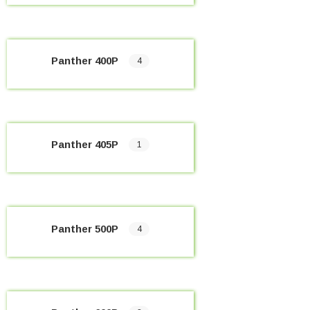
Panther 400P
4
Panther 405P
1
Panther 500P
4