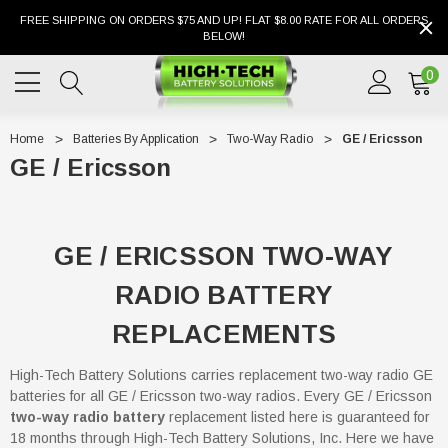
FREE SHIPPING ON ORDERS $75 AND UP! FLAT $8.00 RATE FOR ALL ORDERS
BELOW!
0
Home
Batteries By Application
Two-Way Radio
GE / Ericsson
GE / Ericsson
GE / ERICSSON TWO-WAY
RADIO BATTERY
REPLACEMENTS
High-Tech Battery Solutions carries replacement two-way radio GE
batteries for all GE / Ericsson two-way radios. Every GE / Ericsson
two-way radio battery
replacement listed here is guaranteed for
18 months through High-Tech Battery Solutions, Inc. Here we have