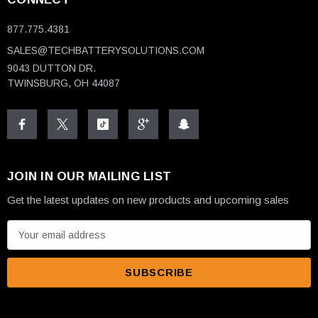
877.775.4381
SALES@TECHBATTERYSOLUTIONS.COM
9043 DUTTON DR.
TWINSBURG, OH 44087
JOIN IN OUR MAILING LIST
Get the latest updates on new products and upcoming sales
E
m
a
i
l
A