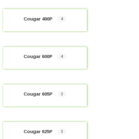
Cougar 400P
4
Cougar 600P
4
Cougar 605P
3
Cougar 625P
3