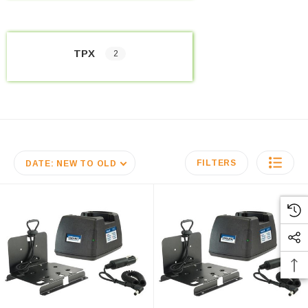
TPX
2
FILTERS
DATE: NEW TO OLD