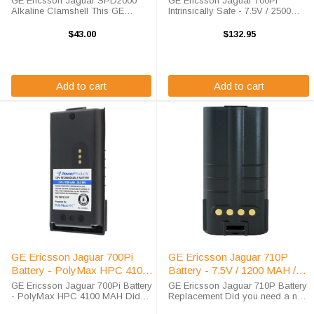
GE Ericsson Jaguar SPD2000
GE Ericsson Jaguar 700Pi
Alkaline Clamshell This GE
Intrinsically Safe - 7.5V / 2500
Ericsson Jaguar SPD2000
MAH / NIMH Order your GE
Clamshell holds replaceable AA
Ericsson Jaguar 700Pi battery
$43.00
$132.95
alkaline batteries, this unit is
replacement from High-Tech
brand new and comes with our
Battery Solutions to take
standard 12-month ...
advantage of our incredible ...
Add to cart
Add to cart
GE Ericsson Jaguar 700Pi
GE Ericsson Jaguar 710P
Battery - PolyMax HPC 4100
Battery - 7.5V / 1200 MAH /
MAH
NICD
GE Ericsson Jaguar 700Pi Battery
GE Ericsson Jaguar 710P Battery
- PolyMax HPC 4100 MAH Did
Replacement Did you need a new
you need a new GE Ericsson
battery for your handheld two way