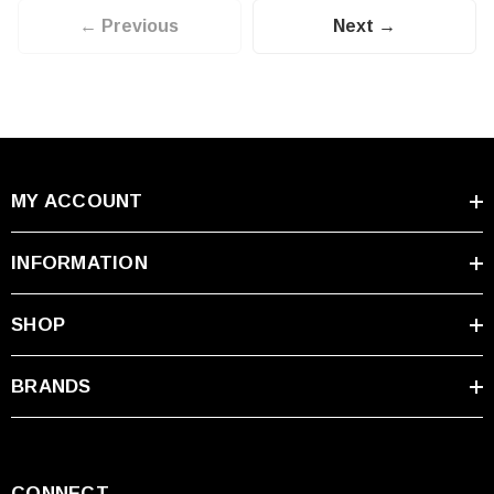
← Previous
Next →
MY ACCOUNT
INFORMATION
SHOP
BRANDS
CONNECT