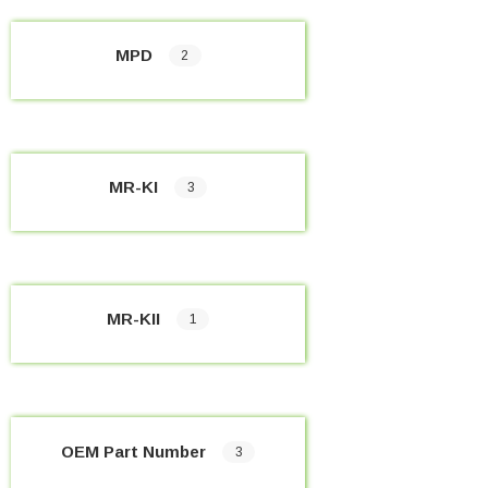
MPD
2
MR-KI
3
MR-KII
1
OEM Part Number
3