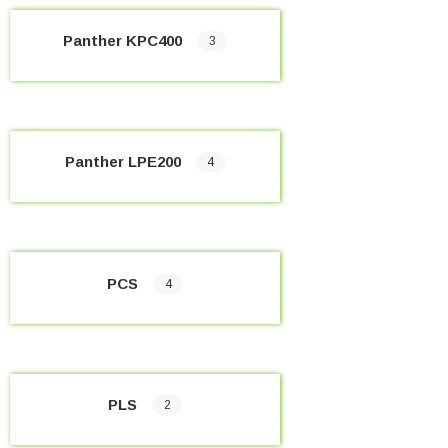
Panther KPC400
3
Panther LPE200
4
PCS
4
PLS
2