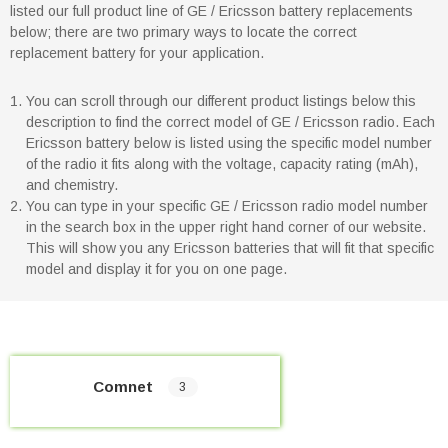
listed our full product line of GE / Ericsson battery replacements
below; there are two primary ways to locate the correct
replacement battery for your application.
You can scroll through our different product listings below this
description to find the correct model of GE / Ericsson radio. Each
Ericsson battery below is listed using the specific model number
of the radio it fits along with the voltage, capacity rating (mAh),
and chemistry.
You can type in your specific GE / Ericsson radio model number
in the search box in the upper right hand corner of our website.
This will show you any Ericsson batteries that will fit that specific
model and display it for you on one page.
Comnet
3