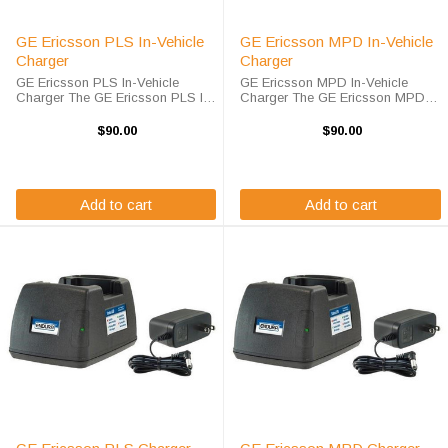
GE Ericsson PLS In-Vehicle
GE Ericsson MPD In-Vehicle
Charger
Charger
GE Ericsson PLS In-Vehicle
GE Ericsson MPD In-Vehicle
Charger The GE Ericsson PLS In-
Charger The GE Ericsson MPD
Vehicle Charger will charge your
In-Vehicle Charger will charge
radio battery quickly and properly
your radio battery quickly and
$90.00
$90.00
every time while you're on the
properly every time while you're
move. The GE/Ericsson PLS
on the move. The GE/Ericsson
charger is ...
MPD charger is ...
Add to cart
Add to cart