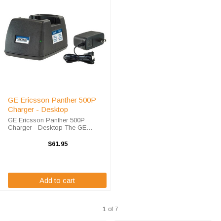
GE Ericsson Panther 500P
Charger - Desktop
GE Ericsson Panther 500P
Charger - Desktop The GE
Ericsson Panther 500P Charger -
Desktop will charge your radio
$61.95
battery quickly and properly every
time. The GE Ericsson Panther
500P charger is ...
Add to cart
1 of 7