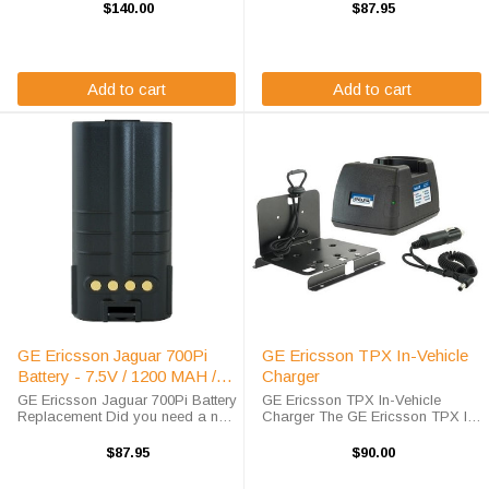
radio battery? This GE Ericsson
radio? This GE Ericsson Jaguar
$140.00
$87.95
replacement battery is a 7.4 volt,
710P battery replacement is fully
4100 mAh, Li-Po battery which will
guaranteed to meet or exceed
...
OEM ...
Add to cart
Add to cart
GE Ericsson Jaguar 700Pi
GE Ericsson TPX In-Vehicle
Battery - 7.5V / 1200 MAH /
Charger
NICD
GE Ericsson Jaguar 700Pi Battery
GE Ericsson TPX In-Vehicle
Replacement Did you need a new
Charger The GE Ericsson TPX In-
battery for your handheld two way
Vehicle Charger will charge your
radio? This GE Ericsson Jaguar
radio battery quickly and properly
$87.95
$90.00
700Pi battery replacement is fully
every time while you're on the
guaranteed to meet or exceed ...
move. The GE/Ericsson TPX