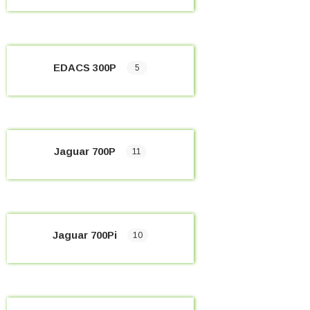
EDACS 300P
5
Jaguar 700P
11
Jaguar 700Pi
10