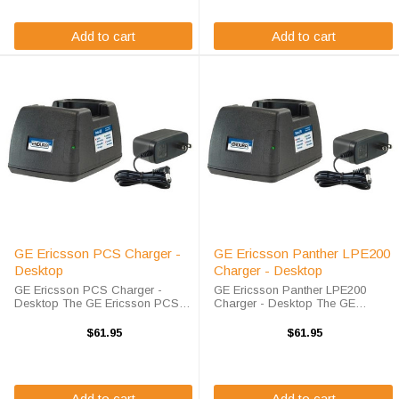
charger is ...
Add to cart
Add to cart
GE Ericsson PCS Charger -
GE Ericsson Panther LPE200
Desktop
Charger - Desktop
GE Ericsson PCS Charger -
GE Ericsson Panther LPE200
Desktop The GE Ericsson PCS
Charger - Desktop The GE
Charger - Desktop will charge
Ericsson Panther LPE200 Charger
your radio battery quickly and
- Desktop will charge your radio
$61.95
$61.95
properly every time. The GE
battery quickly and properly every
Ericsson PCS charger is
time. The GE Ericsson Panther
designed using smart charge ...
LPE200 ...
Add to cart
Add to cart