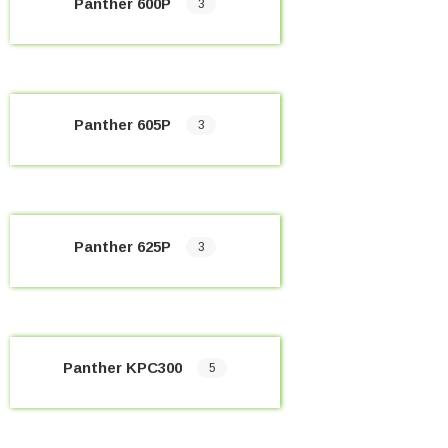
Panther 600P
3
Panther 605P
3
Panther 625P
3
Panther KPC300
5