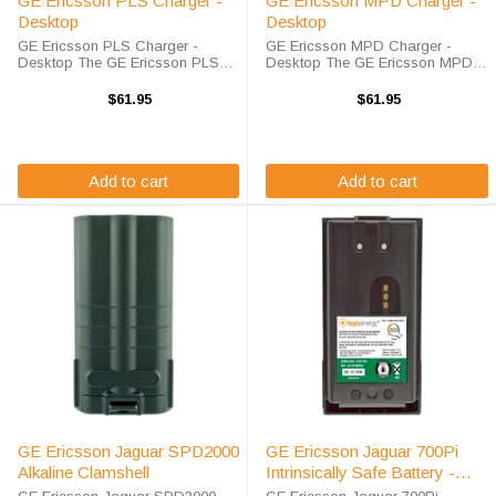
GE Ericsson PLS Charger -
GE Ericsson MPD Charger -
Desktop
Desktop
GE Ericsson PLS Charger -
GE Ericsson MPD Charger -
Desktop The GE Ericsson PLS
Desktop The GE Ericsson MPD
Charger will charge your radio
Charger will charge your radio
battery quickly and properly every
battery quickly and properly every
$61.95
$61.95
time. The GE Ericsson PLS
time. The GE Ericsson MPD
charger is designed using smart
charger is designed using smart
charge ...
charge ...
Add to cart
Add to cart
GE Ericsson Jaguar SPD2000
GE Ericsson Jaguar 700Pi
Alkaline Clamshell
Intrinsically Safe Battery -
2500 MAH / NIMH