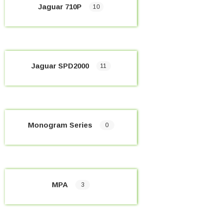
Jaguar 710P
10
Jaguar SPD2000
11
Monogram Series
0
MPA
3