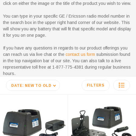
click on either the image or the title of the product you wish to view.
You can type in your specific GE / Ericsson radio model number in
the search box in the upper right hand corner of our website. This
will show you any battery that will fit that specific model and display
it for you on one page.
If you have any questions in regards to our product offerings you
can reach us via live chat or the
contact us form
submission found
in the top navigation bar of our site. You can also talk to a live
representative toll free at 1-877-775-4381 during regular business
hours.
FILTERS
DATE: NEW TO OLD