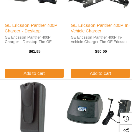
GE Ericsson Panther 400P
GE Ericsson Panther 400P In-
Charger - Desktop
Vehicle Charger
GE Ericsson Panther 400P
GE Ericsson Panther 400P In-
Charger - Desktop The GE
Vehicle Charger The GE Ericsson
Ericsson Panther 400P Single
Panther 400P In-Vehicle Charger
Pod Rapid Charger will charge
will charge your radio battery
$61.95
$90.00
your radio battery quickly and
quickly and properly every time
properly every time. The GE
while your on the move. The GE /
Ericsson Panther 400P ...
...
Add to cart
Add to cart