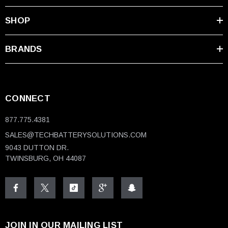
SHOP
BRANDS
CONNECT
877.775.4381
SALES@TECHBATTERYSOLUTIONS.COM
9043 DUTTON DR.
TWINSBURG, OH 44087
JOIN IN OUR MAILING LIST