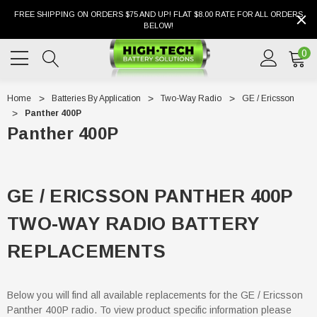
FREE SHIPPING ON ORDERS $75 AND UP! FLAT $8.00 RATE FOR ALL ORDERS
BELOW!
0
Home
Batteries By Application
Two-Way Radio
GE / Ericsson
Panther 400P
Panther 400P
GE / ERICSSON PANTHER 400P
TWO-WAY RADIO BATTERY
REPLACEMENTS
Below you will find all available replacements for the GE / Ericsson
Panther 400P radio. To view product specific information please