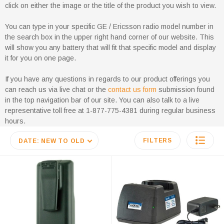
click on either the image or the title of the product you wish to view.
You can type in your specific GE / Ericsson radio model number in
the search box in the upper right hand corner of our website. This
will show you any battery that will fit that specific model and display
it for you on one page.
If you have any questions in regards to our product offerings you
can reach us via live chat or the
contact us form
submission found
in the top navigation bar of our site. You can also talk to a live
representative toll free at 1-877-775-4381 during regular business
hours.
FILTERS
DATE: NEW TO OLD