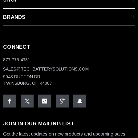
BRANDS
CONNECT
877.775.4381
SALES@TECHBATTERYSOLUTIONS.COM
9043 DUTTON DR.
TWINSBURG, OH 44087
JOIN IN OUR MAILING LIST
Get the latest updates on new products and upcoming sales