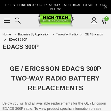
FREE SHIPPING ON ORDERS $75 AND UP! FLAT $8.00 RATE FOR ALL ORDERS
BELOW!
0
Home
Batteries By Application
Two-Way Radio
GE / Ericsson
EDACS 300P
EDACS 300P
GE / ERICSSON EDACS 300P
TWO-WAY RADIO BATTERY
REPLACEMENTS
Below you will find all available replacements for the GE / Ericsson
EDACS 300P radio. To view product specific information please