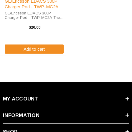
GE/Ericsson EDACS 300P
Charger Pod - TWP-MC2A
GE/Ericsson EDACS 300P
Charger Pod - TWP-MC2A The
model GE/Ericsson EDACS 300P
charger pod is designed for use
$20.00
in the TWC1, TWC1M, TWC6,and
TWC6M Endura chargers. The
TWP-MC2A pod is for use ...
Add to cart
MY ACCOUNT
INFORMATION
SHOP