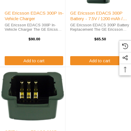
GE Ericsson EDACS 300P In-
GE Ericsson EDACS 300P
Vehicle Charger
Battery - 7.5V / 1200 mAh /
NiCD
GE Ericsson EDACS 300P In-
GE Ericsson EDACS 300P Battery
Vehicle Charger The GE Ericsson
Replacement The GE Ericsson
EDACS 300P In-Vehicle Charger
EDACS 300P Battery
will charge your radio battery
Replacement is a 100%
$90.00
$65.50
quickly and properly every time
compatible replacement for the
while your on the move. The GE
OEM EDACS 300 battery. The
Ericsson ...
EDACS 300 battery replacement
is ...
Add to cart
Add to cart