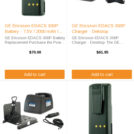
GE Ericsson EDACS 300P
GE Ericsson EDACS 300P
Battery - 7.5V / 2000 mAh /
Charger - Dekstop
NiMH
GE Ericsson EDACS 300P Battery
GE Ericsson EDACS 300P
Replacement Purchase the Power
Charger - Desktop The GE
Products GE Ericsson EDACS
Ericsson EDACS 300P Charger
300P battery replacement from
will charge your radio battery
$70.00
$61.95
High-Tech Battery Solutions to
quickly and properly every time.
save big off of the list price. This
The GE Ericsson EDACS 300P
7.5 ...
charger is designed using ...
Add to cart
Add to cart