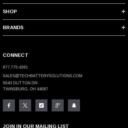
SHOP
BRANDS
CONNECT
877.775.4381
SALES@TECHBATTERYSOLUTIONS.COM
9043 DUTTON DR.
TWINSBURG, OH 44087
JOIN IN OUR MAILING LIST