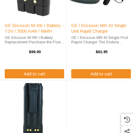
GE Ericsson M-RK I Battery -
GE / Ericsson MR-KI Single
7.5V / 3000 mAh / NiMH
Unit Rapid Charger
GE Ericsson M-RK I Battery
GE / Ericsson MR-KI Single Pod
Replacement Purchase the Power
Rapid Charger The Endura
Products GE Ericsson M-RK I
TWC1-MC6 Single Pod Rapid
battery replacement from High-
Charger will charge your radio
$99.00
$61.95
Tech Battery Solutions to save
battery quickly and properly every
big off of the list price. This 7.5 v
time. The GE / Ericsson MR-KI
3000 ...
charger is ...
Add to cart
Add to cart