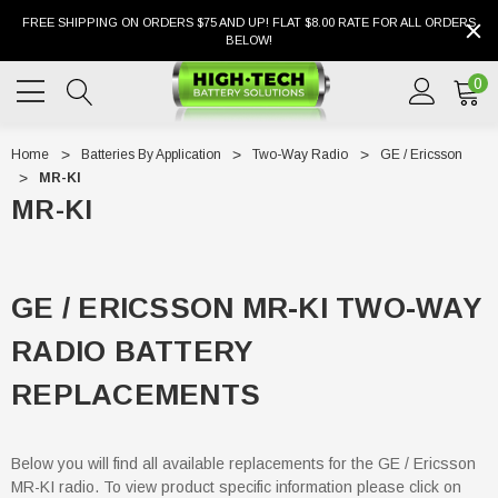
FREE SHIPPING ON ORDERS $75 AND UP! FLAT $8.00 RATE FOR ALL ORDERS
BELOW!
0
Home
Batteries By Application
Two-Way Radio
GE / Ericsson
MR-KI
MR-KI
GE / ERICSSON MR-KI TWO-WAY
RADIO BATTERY
REPLACEMENTS
Below you will find all available replacements for the GE / Ericsson
MR-KI radio. To view product specific information please click on