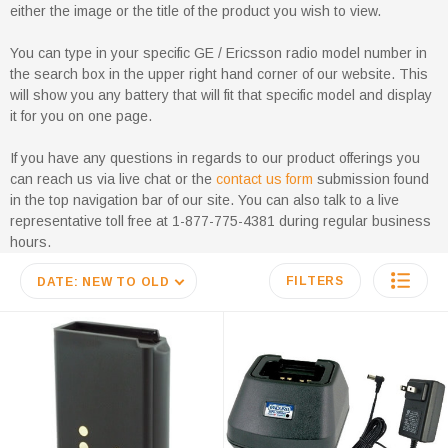
either the image or the title of the product you wish to view.
You can type in your specific GE / Ericsson radio model number in
the search box in the upper right hand corner of our website. This
will show you any battery that will fit that specific model and display
it for you on one page.
If you have any questions in regards to our product offerings you
can reach us via live chat or the
contact us form
submission found
in the top navigation bar of our site. You can also talk to a live
representative toll free at 1-877-775-4381 during regular business
hours.
FILTERS
DATE: NEW TO OLD