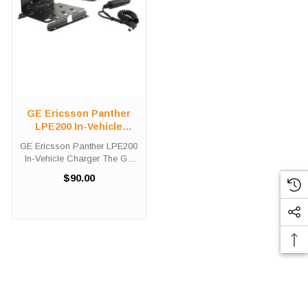
GE Ericsson Panther
LPE200 In-Vehicle
Charger
GE Ericsson Panther LPE200
In-Vehicle Charger The GE
Ericsson Panther LPE200 In-
$90.00
Vehicle Charger will charge
your radio battery quickly
and properly every time while
your on the move. The GE /
...