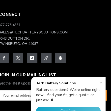
CONNECT
877.775.4381
SALES@TECHBATTERYSOLUTIONS.COM
9043 DUTTON DR.
TWINSBURG, OH 44087
JOIN IN OUR MAILING LIST
Get the latest updates on new products and upcoming sales
E
m
a