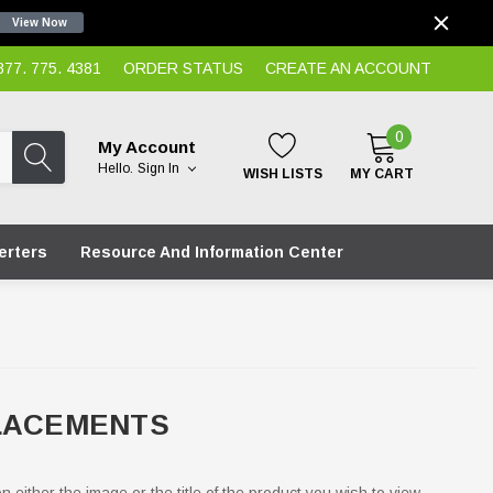
View Now
7. 775. 4381
ORDER STATUS
CREATE AN ACCOUNT
0
My Account
Hello.
Sign In
WISH LISTS
MY CART
erters
Resource And Information Center
PLACEMENTS