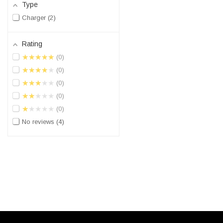
Type
Charger
2
Rating
★★★★★
0
★★★★★
0
★★★★★
0
★★★★★
0
★★★★★
0
No reviews
4