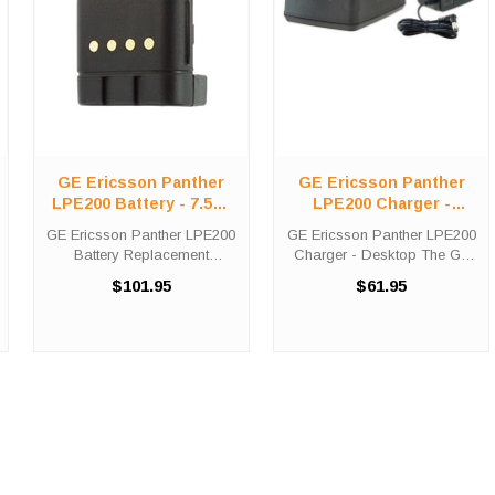
GE Ericsson Panther
GE Ericsson Panther
LPE200 Battery - 7.5V /
LPE200 Charger -
2700 mAh / NiMH
Desktop
GE Ericsson Panther LPE200
GE Ericsson Panther LPE200
Battery Replacement
Charger - Desktop The GE
Purchase the Power
Ericsson Panther LPE200
$101.95
$61.95
Products GE Ericsson
Charger - Desktop will
Panther LPE200 battery
charge your radio battery
replacement from High-Tech
quickly and properly every
Battery Solutions to save big
time. The GE Ericsson
off of the list ...
Panther LPE200 ...