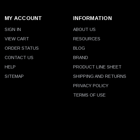
MY ACCOUNT
INFORMATION
SIGN IN
ABOUT US
VIEW CART
RESOURCES
ORDER STATUS
BLOG
CONTACT US
BRAND
HELP
PRODUCT LINE SHEET
SITEMAP
SHIPPING AND RETURNS
PRIVACY POLICY
TERMS OF USE