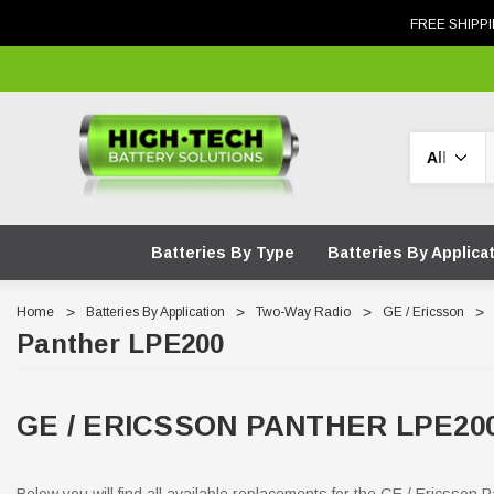
FREE SHIPPI
Search
Batteries By Type
Batteries By Applica
Home
Batteries By Application
Two-Way Radio
GE / Ericsson
Panther LPE200
GE / ERICSSON PANTHER LPE2