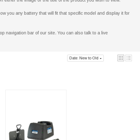
 either the image or the title of the product you wish to view.
you any battery that will fit that specific model and display it for
p navigation bar of our site. You can also talk to a live
Date: New to Old