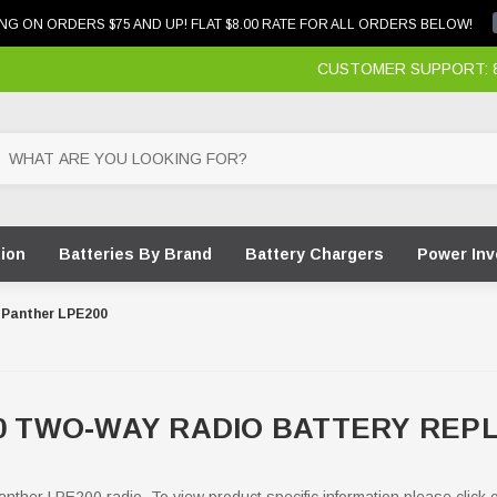
NG ON ORDERS $75 AND UP! FLAT $8.00 RATE FOR ALL ORDERS BELOW!
CUSTOMER SUPPORT: 87
tion
Batteries By Brand
Battery Chargers
Power Inv
Panther LPE200
00 TWO-WAY RADIO BATTERY RE