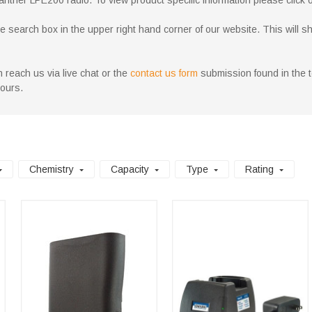
anther LPE200 radio. To view product specific information please click on
search box in the upper right hand corner of our website. This will show 
 reach us via live chat or the
contact us form
submission found in the to
hours.
Chemistry
Capacity
Type
Rating