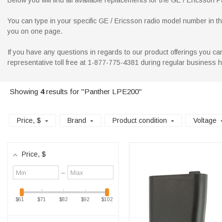
Below you will find all available replacements for the GE / Ericsson P
You can type in your specific GE / Ericsson radio model number in the 
you on one page.
If you have any questions in regards to our product offerings you can
representative toll free at 1-877-775-4381 during regular business 
Showing
4
results for "Panther LPE200"
Price
, $
Brand
Product condition
Voltage
Price
, $
Minimum
Maximum
–
value
value
$61
$71
$82
$92
$102