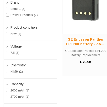
Brand
Endura
2
Power Products
2
Product condition
New
4
GE Ericsson Panther
LPE200 Battery - 7.5V /
Voltage
2000 mAh / NiMH
GE Ericsson Panther LPE200
7.5
2
Battery Replacement
Purchase the Power
$79.95
Products GE Ericsson
Chemistry
Panther LPE200 battery
NiMH
2
replacement from High-Tech
Battery Solutions to save big
off of the list price. ...
Capacity
2000 mAh
1
2700 mAh
1