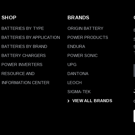
SHOP
BRANDS
BATTERIES BY TYPE
ORIGIN BATTERY
BATTERIES BY APPLICATION
POWER PRODUCTS
BATTERIES BY BRAND
ENDURA
BATTERY CHARGERS
POWER SONIC
POWER INVERTERS
UPG
RESOURCE AND
DANTONA
INFORMATION CENTER
LEOCH
SIGMA-TEK
VIEW ALL BRANDS