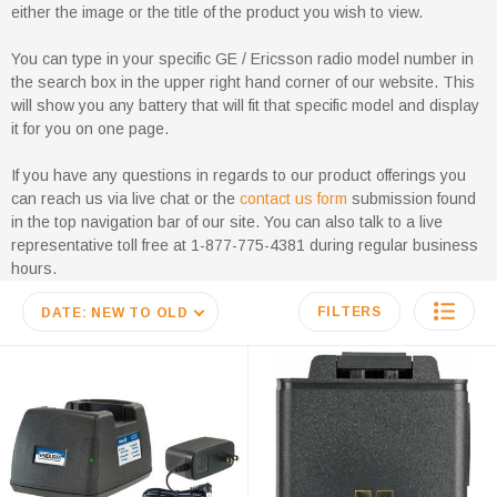
either the image or the title of the product you wish to view.
You can type in your specific GE / Ericsson radio model number in
the search box in the upper right hand corner of our website. This
will show you any battery that will fit that specific model and display
it for you on one page.
If you have any questions in regards to our product offerings you
can reach us via live chat or the
contact us form
submission found
in the top navigation bar of our site. You can also talk to a live
representative toll free at 1-877-775-4381 during regular business
hours.
FILTERS
DATE: NEW TO OLD