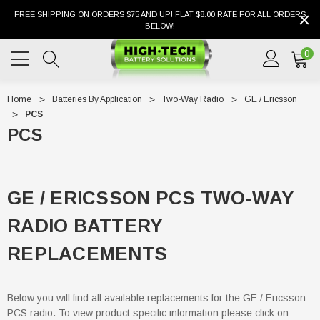
FREE SHIPPING ON ORDERS $75 AND UP! FLAT $8.00 RATE FOR ALL ORDERS
BELOW!
0
Home
Batteries By Application
Two-Way Radio
GE / Ericsson
PCS
PCS
GE / ERICSSON PCS TWO-WAY
RADIO BATTERY
REPLACEMENTS
Below you will find all available replacements for the GE / Ericsson
PCS radio. To view product specific information please click on