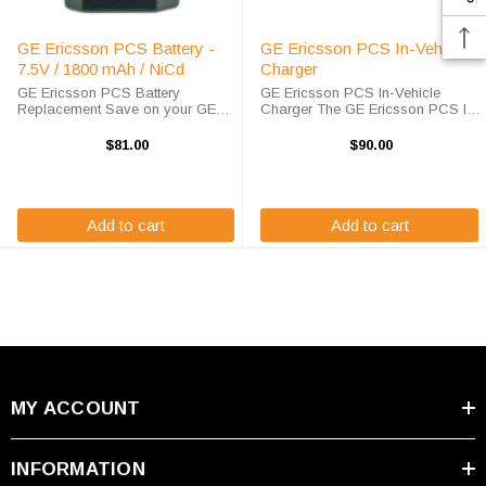
GE Ericsson PCS Battery -
GE Ericsson PCS In-Vehicle
7.5V / 1800 mAh / NiCd
Charger
GE Ericsson PCS Battery
GE Ericsson PCS In-Vehicle
Replacement Save on your GE
Charger The GE Ericsson PCS In-
Ericsson PCS battery
Vehicle Charger will charge your
replacement when you order here
radio battery quickly and properly
$81.00
$90.00
at High-Tech Battery Solutions.
every time while your on the move.
This 7.5 v 1800 mAh battery
The GE / Ericsson PCS charger is
meets or exceeds OEM ...
...
Add to cart
Add to cart
MY ACCOUNT
INFORMATION