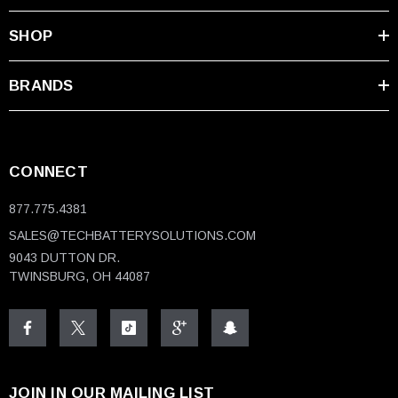
SHOP
BRANDS
CONNECT
877.775.4381
SALES@TECHBATTERYSOLUTIONS.COM
9043 DUTTON DR.
TWINSBURG, OH 44087
JOIN IN OUR MAILING LIST