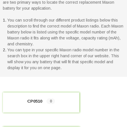
are two primary ways to locate the correct replacement Maxon
battery for your application.
You can scroll through our different product listings below this
description to find the correct model of Maxon radio. Each Maxon
battery below is listed using the specific model number of the
Maxon radio it fits along with the voltage, capacity rating (mAh),
and chemistry.
You can type in your specific Maxon radio model number in the
search box in the upper right hand corner of our website. This
will show you any battery that will fit that specific model and
display it for you on one page.
CP0510
0