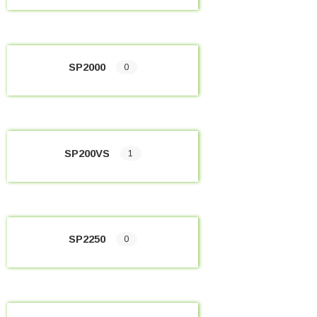
SP2000
0
SP200VS
1
SP2250
0