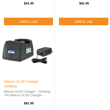
battery quickly and properly every
battery quickly and properly every
$61.95
$61.95
time. The Maxon SP130 charger
time. The Maxon SP120 charger
is designed using smart charge
is designed using smart charge
technology ...
technology ...
Add to cart
Add to cart
Maxon SL55 Charger -
Desktop
Maxon SL55 Charger - Desktop
The Maxon SL55 Charger -
Desktop will charge your radio
battery quickly and properly every
$61.95
time. The Maxon SL55 charger is
designed using smart charge