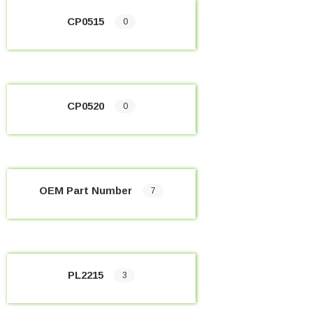
CP0515
0
CP0520
0
OEM Part Number
7
PL2215
3