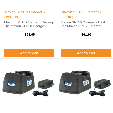
Maxon SP310 Charger -
Maxon SP150 Charger -
Desktop
Desktop
Maxon SP310 Charger - Desktop
Maxon SP150 Charger - Desktop
The Maxon SP310 Charger -
The Maxon SP150 Charger -
Desktop will charge your radio
Desktop will charge your radio
battery quickly and properly every
battery quickly and properly every
$61.95
$61.95
time. The Maxon SP310 charger
time. The Maxon SP150 charger
is designed using smart charge
is designed using smart charge
technology ...
technology ...
Add to cart
Add to cart