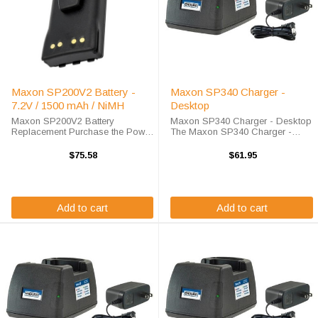
Maxon SP200V2 Battery -
Maxon SP340 Charger -
7.2V / 1500 mAh / NiMH
Desktop
Maxon SP200V2 Battery
Maxon SP340 Charger - Desktop
Replacement Purchase the Power
The Maxon SP340 Charger -
Products Maxon SP200V2 battery
Desktop will charge your radio
replacement from High-Tech
battery quickly and properly every
$75.58
$61.95
Battery Solutions to save big off
time. The Maxon SP340 charger
of the list price. This 7.2 v 1500
is designed using smart charge
mAh ...
technology ...
Add to cart
Add to cart