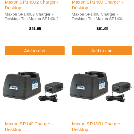
Maxon SP140U2 Charger -
Maxon SP140U Charger -
Desktop
Desktop
Maxon SP140U2 Charger -
Maxon SP140U Charger -
Desktop The Maxon SP140U2
Desktop The Maxon SP140U
Charger - Desktop will charge
Charger - Desktop will charge
your radio battery quickly and
your radio battery quickly and
$61.95
$61.95
properly every time. The Maxon
properly every time. The Maxon
SP140U2 charger is designed
SP140U charger is designed
using smart charge ...
using smart charge ...
Add to cart
Add to cart
Maxon SP140 Charger -
Maxon SP130U Charger -
Desktop
Desktop