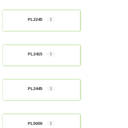
PL2245
1
PL2415
1
PL2445
1
PL5000
1