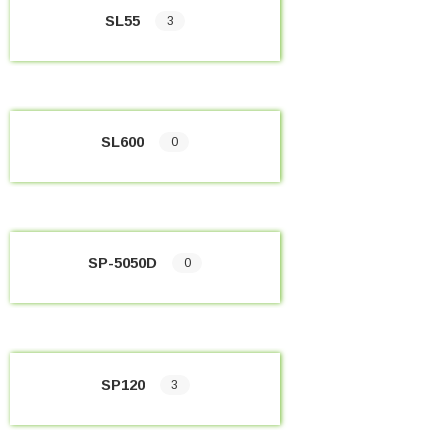
SL55
3
SL600
0
SP-5050D
0
SP120
3