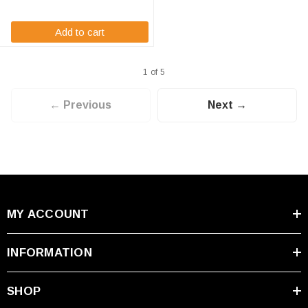
technology ...
Add to cart
1 of 5
← Previous
Next →
MY ACCOUNT
INFORMATION
SHOP