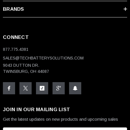
BRANDS
CONNECT
877.775.4381
SALES@TECHBATTERYSOLUTIONS.COM
9043 DUTTON DR.
TWINSBURG, OH 44087
JOIN IN OUR MAILING LIST
Get the latest updates on new products and upcoming sales