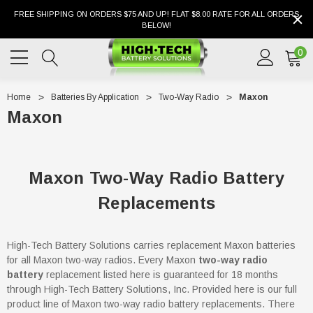
FREE SHIPPING ON ORDERS $75 AND UP! FLAT $8.00 RATE FOR ALL ORDERS
BELOW!
0
Home
Batteries By Application
Two-Way Radio
Maxon
Maxon
Maxon Two-Way Radio Battery
Replacements
High-Tech Battery Solutions carries replacement Maxon batteries
for all Maxon two-way radios. Every Maxon
two-way radio
battery
replacement listed here is guaranteed for 18 months
through High-Tech Battery Solutions, Inc. Provided here is our full
product line of Maxon two-way radio battery replacements. There