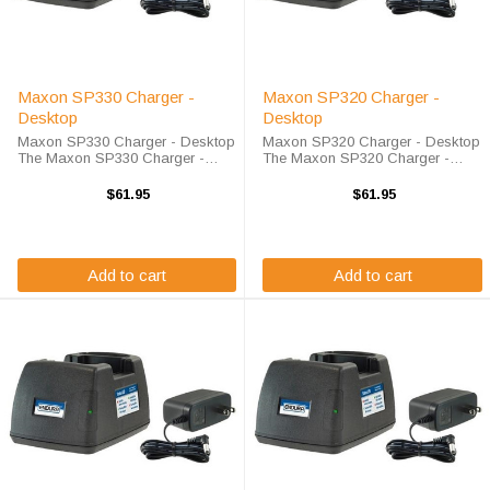
Maxon SP330 Charger -
Maxon SP320 Charger -
Desktop
Desktop
Maxon SP330 Charger - Desktop
Maxon SP320 Charger - Desktop
The Maxon SP330 Charger -
The Maxon SP320 Charger -
Desktop will charge your radio
Desktop will charge your radio
battery quickly and properly every
battery quickly and properly every
$61.95
$61.95
time. The Maxon SP330 charger
time. The Maxon SP320 charger
is designed using smart charge
is designed using smart charge
technology ...
technology ...
Add to cart
Add to cart