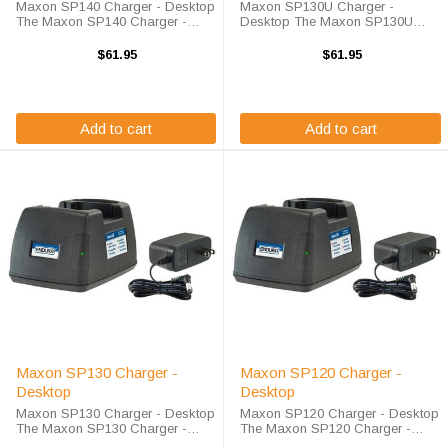
Maxon SP140 Charger - Desktop
Maxon SP130U Charger -
The Maxon SP140 Charger -
Desktop The Maxon SP130U
Desktop will charge your radio
Charger - Desktop will charge
battery quickly and properly every
your radio battery quickly and
$61.95
$61.95
time. The Maxon SP140 charger
properly every time. The Maxon
is designed using smart charge
SP130U charger is designed
technology ...
using smart charge ...
Add to cart
Add to cart
Maxon SP130 Charger -
Maxon SP120 Charger -
Desktop
Desktop
Maxon SP130 Charger - Desktop
Maxon SP120 Charger - Desktop
The Maxon SP130 Charger -
The Maxon SP120 Charger -
Desktop will charge your radio
Desktop will charge your radio