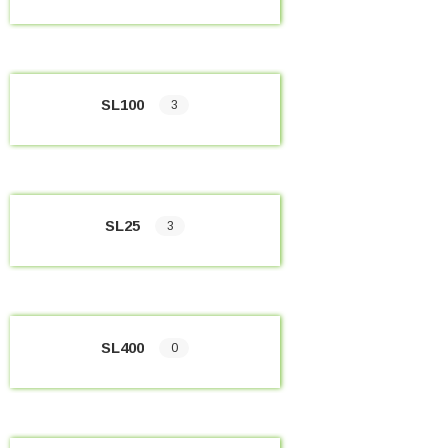
SL100
3
SL25
3
SL400
0