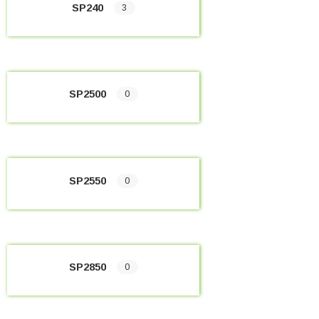
SP240
3
SP2500
0
SP2550
0
SP2850
0