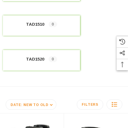
TAD1510
0
TAD1520
0
FILTERS
DATE: NEW TO OLD