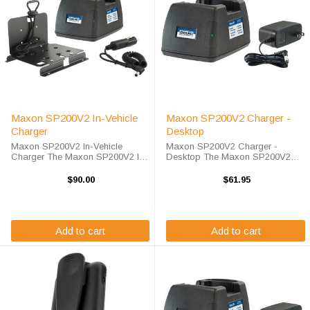
Maxon SP200V2 In-Vehicle
Maxon SP200V2 Charger -
Charger
Desktop
Maxon SP200V2 In-Vehicle
Maxon SP200V2 Charger -
Charger The Maxon SP200V2 In-
Desktop The Maxon SP200V2
Vehicle Charger will charge your
Charger - Desktop will charge
radio battery quickly and properly
your radio battery quickly and
$90.00
$61.95
every time while your on the
properly every time. The Maxon
move. The Maxon SP200V2
SP200V2 charger is designed
charger is designed ...
using smart charge ...
Add to cart
Add to cart