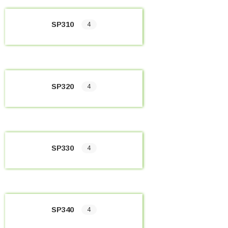
SP310
4
SP320
4
SP330
4
SP340
4