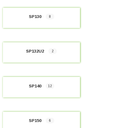
SP130
8
SP132U2
2
SP140
12
SP150
6