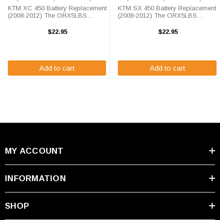
KTM XC 450 Battery Replacement
KTM SX 450 Battery Replacement
(2008-2012) The ORX5LBS
(2008-2012) The ORX5LBS
battery is a 100% compatible
battery is a 100% compatible
replacement for the KTM XC 450
replacement for the KTM SX 450.
$22.95
$22.95
ATV. The Origin Battery
The Origin ORX5LBS will match
ORX5LBS will match the
the dimensions of the OEM (2008-
dimensions of the OEM ...
2012) KTM SX ...
Add to cart
Add to cart
MY ACCOUNT
INFORMATION
SHOP