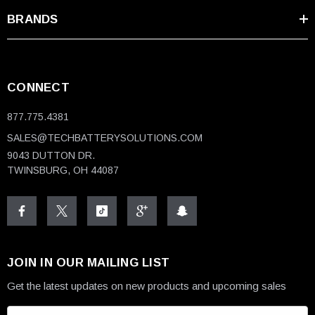
BRANDS
CONNECT
877.775.4381
SALES@TECHBATTERYSOLUTIONS.COM
9043 DUTTON DR.
TWINSBURG, OH 44087
JOIN IN OUR MAILING LIST
Get the latest updates on new products and upcoming sales
E