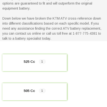
options are guaranteed to fit and will outperform the original
equipment battery.
Down below we have broken the KTM ATV cross-reference down
into different classifications based on each specific model. If you
need any assistance finding the correct ATV battery replacement,
you can contact us online or call us toll free at 1-877-775-4381 to
talk to a battery specialist today.
525 Cc
1
505 Cc
1