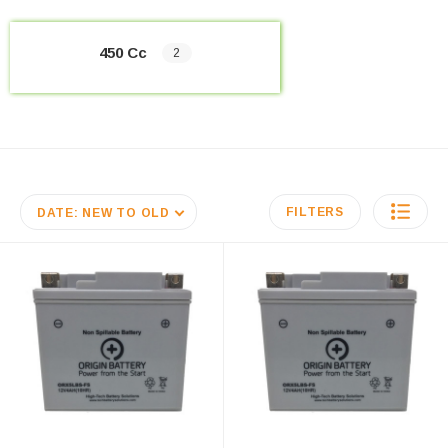
450 Cc
2
FILTERS
DATE: NEW TO OLD