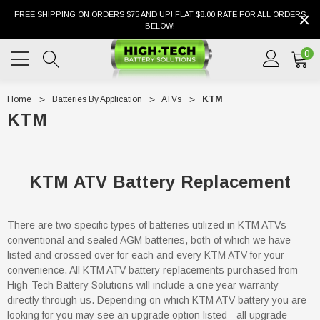
FREE SHIPPING ON ORDERS $75 AND UP! FLAT $8.00 RATE FOR ALL ORDERS
BELOW!
0
Home
Batteries By Application
ATVs
KTM
KTM
KTM ATV Battery Replacement
There are two specific types of batteries utilized in KTM ATVs -
conventional and sealed AGM batteries, both of which we have
listed and crossed over for each and every KTM ATV for your
convenience. All KTM ATV battery replacements purchased from
High-Tech Battery Solutions will include a one year warranty
directly through us. Depending on which KTM ATV battery you are
looking for you may see an upgrade option listed - all upgrade