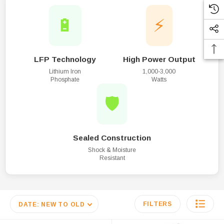
🔋
⚡
LFP Technology
High Power Output
Lithium Iron
1,000-3,000
Phosphate
Watts
🛡️
Sealed Construction
Shock & Moisture
Resistant
FILTERS
DATE: NEW TO OLD