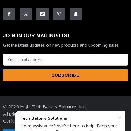
JOIN IN OUR MAILING LIST
Get the latest updates on new products and upcoming sales
E
m
a
i
l
A
d
© 2026 High-Tech Battery Solutions Inc.
d
All prices are in USD
r
Genius Ecommerce by 1Digital.
e
s