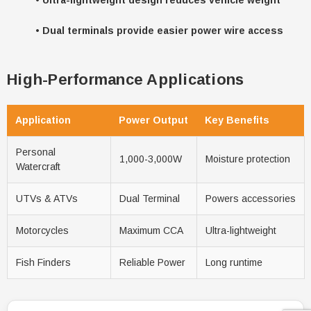
•
Dual terminals provide easier power wire access
High-Performance Applications
Application
Power Output
Key Benefits
Personal
1,000-3,000W
Moisture protection
Watercraft
UTVs & ATVs
Dual Terminal
Powers accessories
Motorcycles
Maximum CCA
Ultra-lightweight
Fish Finders
Reliable Power
Long runtime