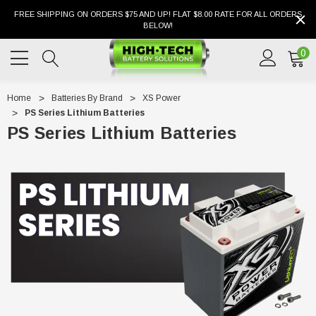
FREE SHIPPING ON ORDERS $75 AND UP! FLAT $8.00 RATE FOR ALL ORDERS
BELOW!
0
Home
Batteries By Brand
XS Power
PS Series Lithium Batteries
PS Series Lithium Batteries