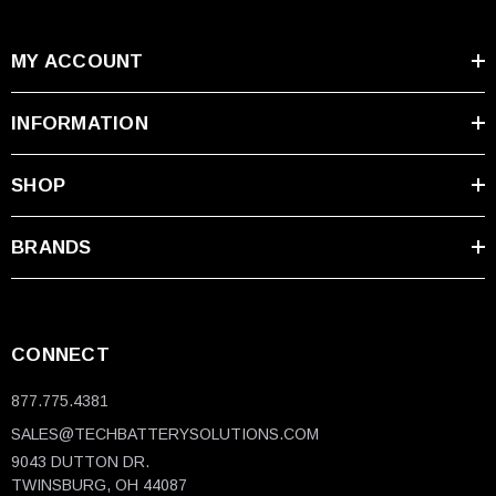
MY ACCOUNT
INFORMATION
SHOP
BRANDS
CONNECT
877.775.4381
SALES@TECHBATTERYSOLUTIONS.COM
9043 DUTTON DR.
TWINSBURG, OH 44087