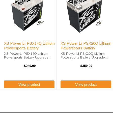
XS Power Li-PSX14Q Lithium
XS Power Li-PSX20Q Lithium
Powersports Battery
Powersports Battery
XS Power Li-PSX14Q Lithium
XS Power Li-PSX20Q Lithium
Powersports Battery Upgrade
Powersports Battery Upgrade
your Powersports batteries with
your Powersports batteries with
advanced lithium technology
advanced lithium technology
$249.99
$359.99
today. The XS Power Li-PSX14Q
today. The XS Power Li-PSX20Q
is a high-performance BCI Group
is a high-performance BCI Group
14 / 14L ...
20/20L ...
View product
View product