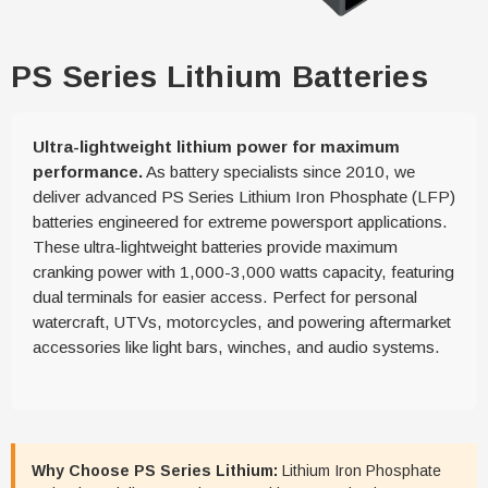
PS Series Lithium Batteries
Ultra-lightweight lithium power for maximum
performance.
As battery specialists since 2010, we
deliver advanced PS Series Lithium Iron Phosphate (LFP)
batteries engineered for extreme powersport applications.
These ultra-lightweight batteries provide maximum
cranking power with 1,000-3,000 watts capacity, featuring
dual terminals for easier access. Perfect for personal
watercraft, UTVs, motorcycles, and powering aftermarket
accessories like light bars, winches, and audio systems.
Why Choose PS Series Lithium:
Lithium Iron Phosphate