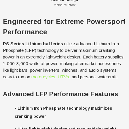
Moisture Proof
Engineered for Extreme Powersport
Performance
PS Series Lithium batteries
utilize advanced Lithium Iron
Phosphate (LFP) technology to deliver maximum cranking
power in an extremely lightweight design. Each battery supplies
1,000-3,000 watts of power, making aftermarket accessories
like light bars, power inverters, winches, and audio systems
easy to run on
motorcycles
,
UTVs
, and personal watercraft.
Advanced LFP Performance Features
•
Lithium Iron Phosphate technology maximizes
cranking power
•
Ultra-lightweight design reduces vehicle weight