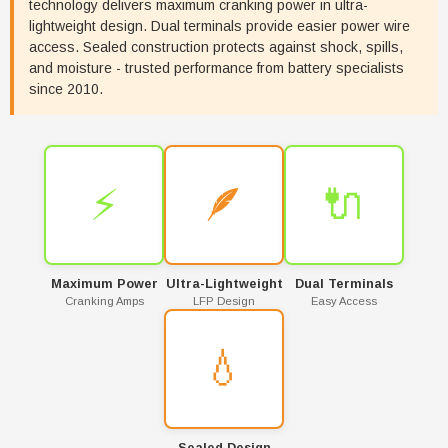
technology delivers maximum cranking power in ultra-
lightweight design. Dual terminals provide easier power wire
access. Sealed construction protects against shock, spills,
and moisture - trusted performance from battery specialists
since 2010.
⚡
🪶
🔌
Maximum Power
Ultra-Lightweight
Dual Terminals
Cranking Amps
LFP Design
Easy Access
💧
Sealed Design