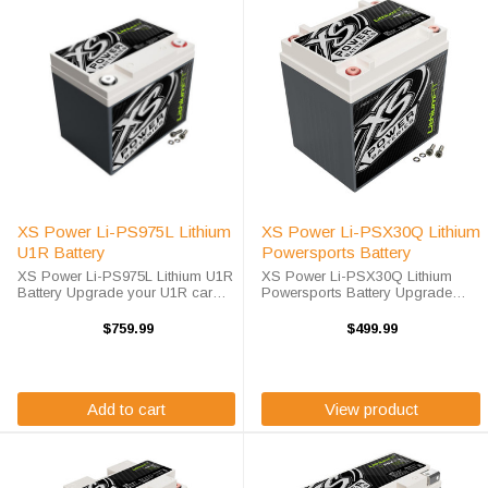
XS Power Li-PS975L Lithium
XS Power Li-PSX30Q Lithium
U1R Battery
Powersports Battery
XS Power Li-PS975L Lithium U1R
XS Power Li-PSX30Q Lithium
Battery Upgrade your U1R car
Powersports Battery Upgrade
battery with advanced lithium
your Powersports batteries with
technology today. The XS Power
advanced lithium technology
$759.99
$499.99
Li-PS975L is a high-performance
today. The XS Power Li-PSX30Q
U1R Lithium Battery designed to ...
is a high-performance BCI Group
30 / 30L ...
Add to cart
View product