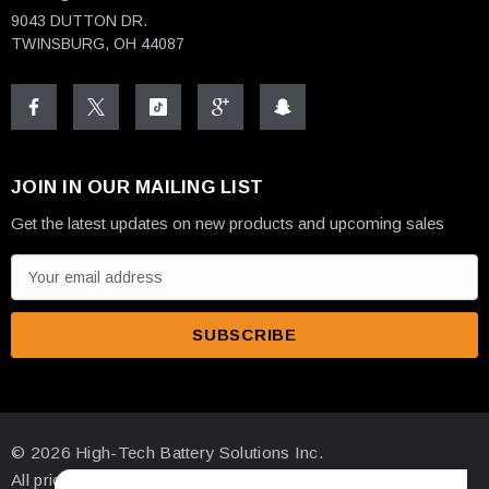
9043 DUTTON DR.
TWINSBURG, OH 44087
JOIN IN OUR MAILING LIST
Get the latest updates on new products and upcoming sales
E
m
a
i
l
A
d
© 2026 High-Tech Battery Solutions Inc.
d
All prices are in USD
r