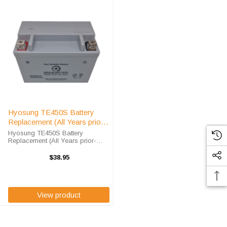
Hyosung TE450S Battery
Replacement (All Years prior
-2013)
Hyosung TE450S Battery
Replacement (All Years prior-
2013) The ORX9BS battery is a
100% compatible replacement for
$38.95
the Hyosung TE450S ATV. The
Origin Battery ORX9BS will match
the dimensions of ...
View product