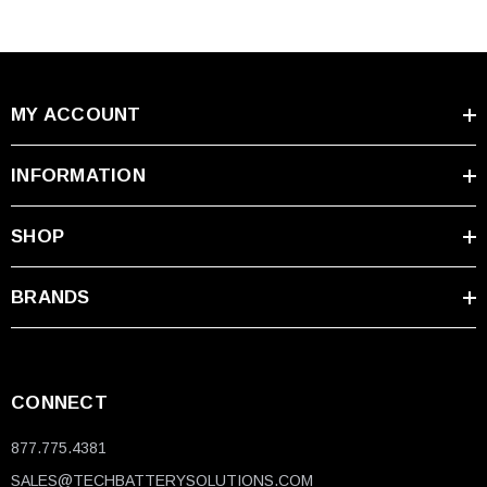
MY ACCOUNT
INFORMATION
SHOP
BRANDS
CONNECT
877.775.4381
SALES@TECHBATTERYSOLUTIONS.COM