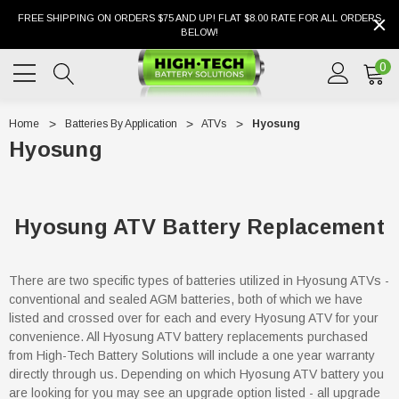
FREE SHIPPING ON ORDERS $75 AND UP! FLAT $8.00 RATE FOR ALL ORDERS
BELOW!
0
Home
Batteries By Application
ATVs
Hyosung
Hyosung
Hyosung ATV Battery Replacement
There are two specific types of batteries utilized in Hyosung ATVs -
conventional and sealed AGM batteries, both of which we have
listed and crossed over for each and every Hyosung ATV for your
convenience. All Hyosung ATV battery replacements purchased
from High-Tech Battery Solutions will include a one year warranty
directly through us. Depending on which Hyosung ATV battery you
are looking for you may see an upgrade option listed - all upgrade