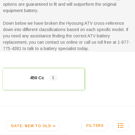
options are guaranteed to fit and will outperform the original
equipment battery.
Down below we have broken the Hyosung ATV cross-reference
down into different classifications based on each specific model. If
you need any assistance finding the correct ATV battery
replacement, you can contact us online or call us toll free at 1-877-
775-4381 to talk to a battery specialist today.
450 Cc
1
FILTERS
DATE: NEW TO OLD