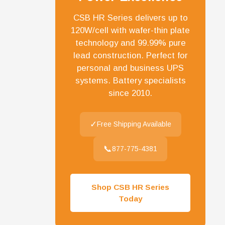
CSB HR Series delivers up to
120W/cell with wafer-thin plate
technology and 99.99% pure
lead construction. Perfect for
personal and business UPS
systems. Battery specialists
since 2010.
✓
Free Shipping Available
📞
877-775-4381
Shop CSB HR Series
Today