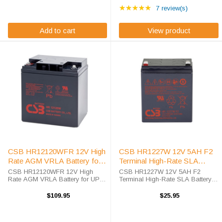
Rating: 5 out of 5 star
HR1251WF2FR is an OEM high-
AGM technology. Engineered for
★★★★★
7 review(s)
rate sealed lead acid ...
high-rate ...
Add to cart
View product
CSB HR12120WFR 12V High
CSB HR1227W 12V 5AH F2
Rate AGM VRLA Battery for
Terminal High-Rate SLA
UPS Applications
Battery
CSB HR12120WFR 12V High
CSB HR1227W 12V 5AH F2
Rate AGM VRLA Battery for UPS
Terminal High-Rate SLA Battery
Systems High Efficiency UPS &
Professional-Grade Power
Deep Cycle Battery with 20%
Solution with Industry-Leading
$109.95
$25.95
More Energy Density The CSB
Reliability The CSB HR1227W is a
HR12120WFR battery is
genuine OEM sealed lead acid
engineered specifically for ...
(SLA) battery ...