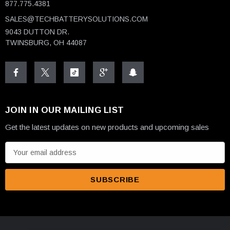
877.775.4381
SALES@TECHBATTERYSOLUTIONS.COM
9043 DUTTON DR.
TWINSBURG, OH 44087
JOIN IN OUR MAILING LIST
Get the latest updates on new products and upcoming sales
E
m
a
i
l
A
d