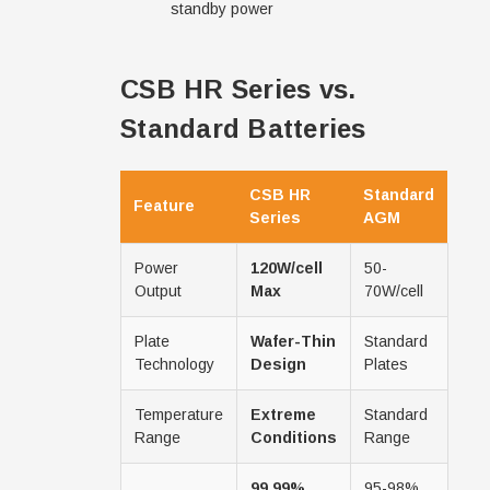
standby power
CSB HR Series vs.
Standard Batteries
CSB HR
Standard
Feature
Series
AGM
Power
120W/cell
50-
Output
Max
70W/cell
Plate
Wafer-Thin
Standard
Technology
Design
Plates
Temperature
Extreme
Standard
Range
Conditions
Range
99.99%
95-98%