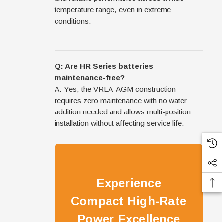
temperature range, even in extreme
conditions.
Q: Are HR Series batteries
maintenance-free?
A: Yes, the VRLA-AGM construction
requires zero maintenance with no water
addition needed and allows multi-position
installation without affecting service life.
Experience
Compact High-Rate
Power Excellence