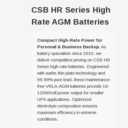
CSB HR Series High
Rate AGM Batteries
Compact High-Rate Power for
Personal & Business Backup.
As
battery specialists since 2010, we
deliver competitive pricing on CSB HR
Series high-rate batteries. Engineered
with wafer-thin plate technology and
99.99% pure lead, these maintenance-
free VRLA-AGM batteries provide 18-
120W/cell power output for smaller
UPS applications. Optimized
electrolyte composition ensures
maximum efficiency in extreme
conditions.