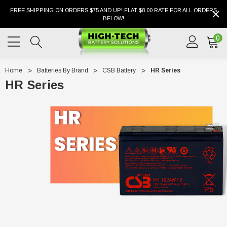
FREE SHIPPING ON ORDERS $75 AND UP! FLAT $8.00 RATE FOR ALL ORDERS
BELOW!
0
Home
Batteries By Brand
CSB Battery
HR Series
HR Series