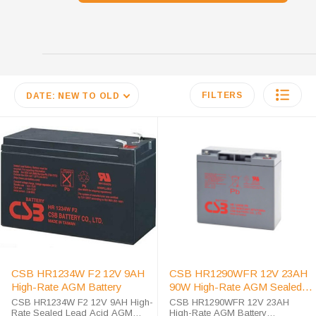
FILTERS
DATE: NEW TO OLD
CSB HR1234W F2 12V 9AH
CSB HR1290WFR 12V 23AH
High-Rate AGM Battery
90W High-Rate AGM Sealed
Lead Acid Battery
CSB HR1234W F2 12V 9AH High-
CSB HR1290WFR 12V 23AH
Rate Sealed Lead Acid AGM
High-Rate AGM Battery