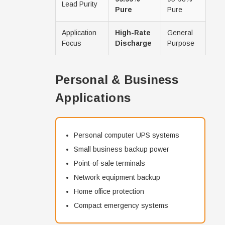
Lead Purity
Pure
Pure
Application
High-Rate
General
Focus
Discharge
Purpose
Personal & Business
Applications
Personal computer UPS systems
Small business backup power
Point-of-sale terminals
Network equipment backup
Home office protection
Compact emergency systems