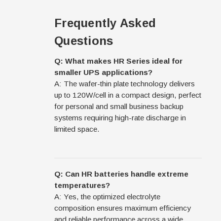
Frequently Asked
Questions
Q: What makes HR Series ideal for
smaller UPS applications?
A: The wafer-thin plate technology delivers
up to 120W/cell in a compact design, perfect
for personal and small business backup
systems requiring high-rate discharge in
limited space.
Q: Can HR batteries handle extreme
temperatures?
A: Yes, the optimized electrolyte
composition ensures maximum efficiency
and reliable performance across a wide