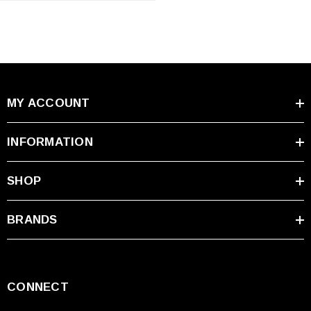
MY ACCOUNT
INFORMATION
SHOP
BRANDS
CONNECT