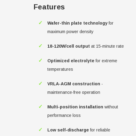
Features
✓
Wafer-thin plate technology
for
maximum power density
✓
18-120W/cell output
at 15-minute rate
✓
Optimized electrolyte
for extreme
temperatures
✓
VRLA-AGM construction
-
maintenance-free operation
✓
Multi-position installation
without
performance loss
✓
Low self-discharge
for reliable