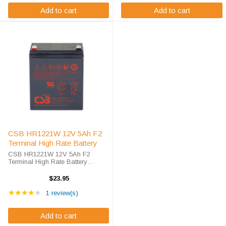
Add to cart
Add to cart
CSB HR1221W 12V 5Ah F2
Terminal High Rate Battery
CSB HR1221W 12V 5Ah F2
Terminal High Rate Battery
Replacement Premium High-Rate
Power Solution. As battery
$23.95
specialists since 2010, we deliver
Rating: 4 out of 5 stars
competitive pricing on UL
★★★★★
1 review(s)
recognized AGM ...
Add to cart