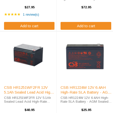
Battery Exceptional Value in High-
Professional-Grade Sealed Lead
Rate AGM Technology. As battery
Acid Battery for Demanding
$27.95
$72.95
specialists since 2010, we deliver
Applications The HR1290WFR is
Rating: 5 out of 5 stars
competitive pricing on ...
★★★★★
a premium OEM CSB sealed lead
1 review(s)
acid battery engineered for ...
Add to cart
Add to cart
CSB HR1251WF2FR 12V
CSB HR1224W 12V 6.4AH
5.1Ah Sealed Lead Acid High-
High-Rate SLA Battery - AGM
Rate Battery F2 Terminal
Sealed Lead Acid
CSB HR1251WF2FR 12V 5.1Ah
CSB HR1224W 12V 6.4AH High-
Sealed Lead Acid High-Rate
Rate SLA Battery - AGM Sealed
Battery F2 Terminal Professional-
Lead Acid The CSB HR1224W is
Grade Power Solution for Critical
a premium 12V 6.4AH sealed lead
$40.95
$25.95
Applications The CSB
acid battery featuring advanced