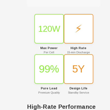
⚡
120W
Max Power
High Rate
Per Cell
15-min Discharge
99%
5Y
Pure Lead
Design Life
Premium Quality
Standby Service
High-Rate Performance