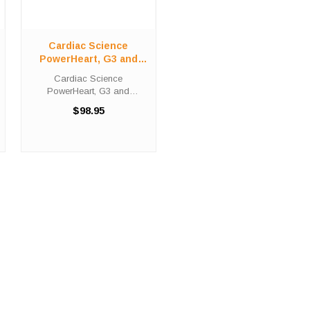
Cardiac Science
PowerHeart, G3 and
Survivalink Electrodes
Cardiac Science
PowerHeart, G3 and
Survivalink Electrodes
$98.95
Polarized adult defibrillation
electrode pads for the
Cardiac Science AED G3
PRO. These electrodes are
required for ECG monitoring.
We ...