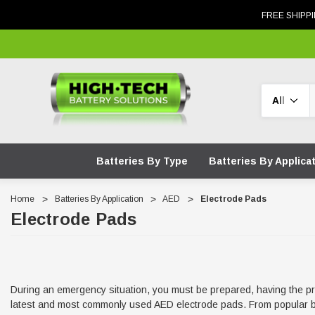
FREE SHIPPI
Search
Batteries By Type
Batteries By Applica
Home
Batteries By Application
AED
Electrode Pads
Electrode Pads
During an emergency situation, you must be prepared, having the prope
latest and most commonly used AED electrode pads. From popular bra