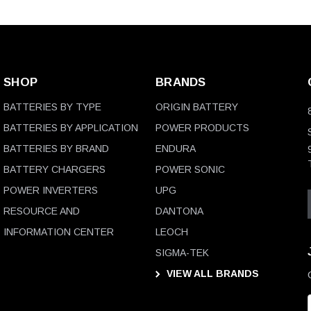
SHOP
BRANDS
BATTERIES BY TYPE
ORIGIN BATTERY
BATTERIES BY APPLICATION
POWER PRODUCTS
BATTERIES BY BRAND
ENDURA
BATTERY CHARGERS
POWER SONIC
POWER INVERTERS
UPG
RESOURCE AND
DANTONA
INFORMATION CENTER
LEOCH
SIGMA-TEK
VIEW ALL BRANDS