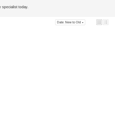
 specialist today.
Date: New to Old