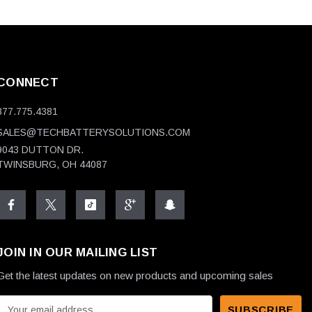
CONNECT
877.775.4381
SALES@TECHBATTERYSOLUTIONS.COM
9043 DUTTON DR.
TWINSBURG, OH 44087
JOIN IN OUR MAILING LIST
Get the latest updates on new products and upcoming sales
E