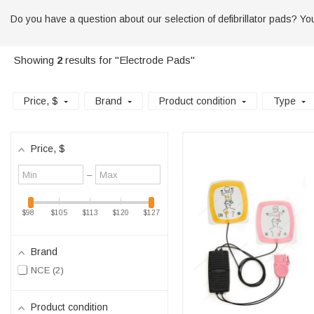
Do you have a question about our selection of defibrillator pads? You 
Showing
2
results for "Electrode Pads"
Price
, $
Brand
Product condition
Type
Price
, $
Minimum
Maximum
–
value
value
$98
$105
$113
$120
$127
Brand
NCE
2
Product condition