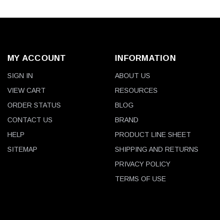
MY ACCOUNT
INFORMATION
SIGN IN
ABOUT US
VIEW CART
RESOURCES
ORDER STATUS
BLOG
CONTACT US
BRAND
HELP
PRODUCT LINE SHEET
SITEMAP
SHIPPING AND RETURNS
PRIVACY POLICY
TERMS OF USE