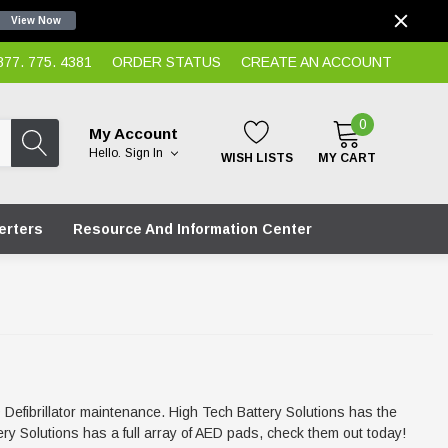
View Now
7. 775. 4381
ORDER STATUS
CREATE AN ACCOUNT
0
My Account
Hello.
Sign In
WISH LISTS
MY CART
erters
Resource And Information Center
D Defibrillator maintenance. High Tech Battery Solutions has the
y Solutions has a full array of AED pads, check them out today!