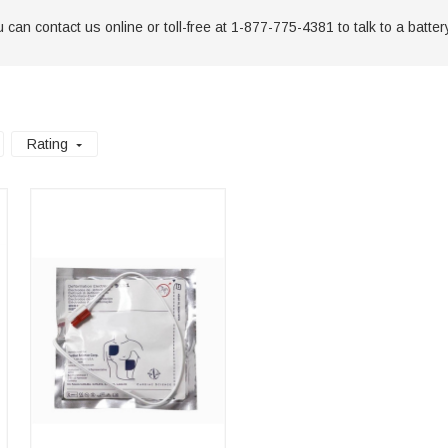
can contact us online or toll-free at 1-877-775-4381 to talk to a battery
Rating