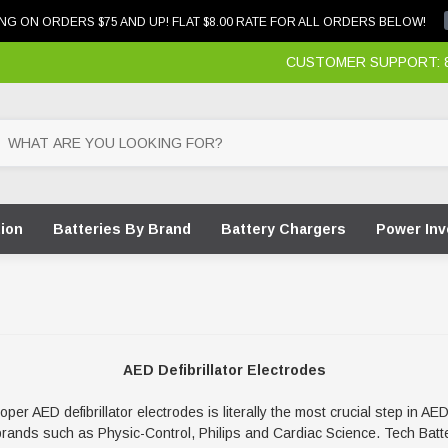
NG ON ORDERS $75 AND UP! FLAT $8.00 RATE FOR ALL ORDERS BELOW!
CUSTOMER SUPPORT: 87
tion
Batteries By Brand
Battery Chargers
Power Inv
AED Defibrillator Electrodes
r AED defibrillator electrodes is literally the most crucial step in AE
nds such as Physic-Control, Philips and Cardiac Science. Tech Batter