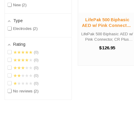
New
2
LifePak 500 Biphasic
Type
AED w/ Pink Connector,
Electrodes
2
CR Plus Electrode
LifePak 500 Biphasic AED w/
Pink Connector, CR Plus
Rating
Electrode The Infant/Child
$126.95
Reduced Energy
★★★★★
0
Defibrillation Electrode Pads
★★★★★
0
are meant for use with the
LIFEPAK 500 (with pink
★★★★★
0
connector), LIFEPAK ...
★★★★★
0
★★★★★
0
No reviews
2