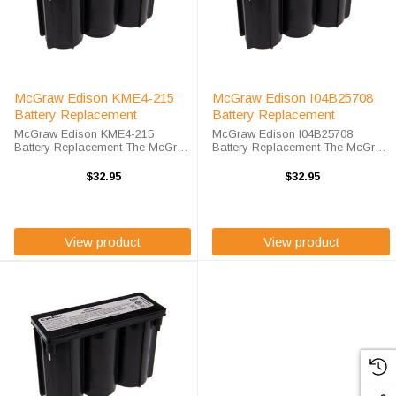
McGraw Edison KME4-215
McGraw Edison I04B25708
Battery Replacement
Battery Replacement
McGraw Edison KME4-215
McGraw Edison I04B25708
Battery Replacement The McGraw
Battery Replacement The McGraw
Edison KME4-215 unit calls for the
Edison I04B25708 unit calls for the
EnerSys 0859-0012 battery
EnerSys 0859-0012 battery
$32.95
$32.95
replacement. The EnerSys 0859-
replacement. The EnerSys 0859-
0012is 100% compatible and is
0012is 100% compatible and is
guaranteed to ...
guaranteed to ...
View product
View product