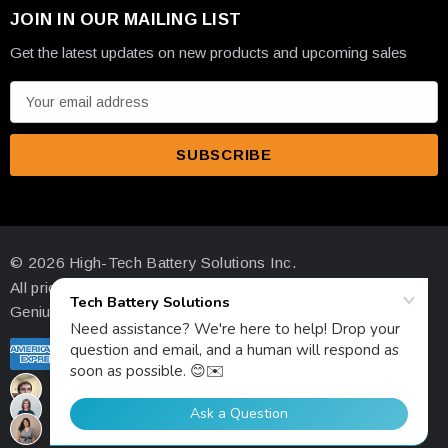
JOIN IN OUR MAILING LIST
Get the latest updates on new products and upcoming sales
E
m
a
i
l
A
d
© 2026 High-Tech Battery Solutions Inc.
d
All prices are in USD
r
Genius Ecommerce by 1Digital.
e
s
s