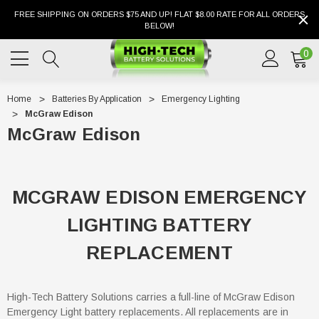
FREE SHIPPING ON ORDERS $75 AND UP! FLAT $8.00 RATE FOR ALL ORDERS
BELOW!
0
Home
Batteries By Application
Emergency Lighting
McGraw Edison
McGraw Edison
MCGRAW EDISON EMERGENCY
LIGHTING BATTERY
REPLACEMENT
High-Tech Battery Solutions carries a full-line of McGraw Edison
Emergency Light battery replacements. All replacements are in