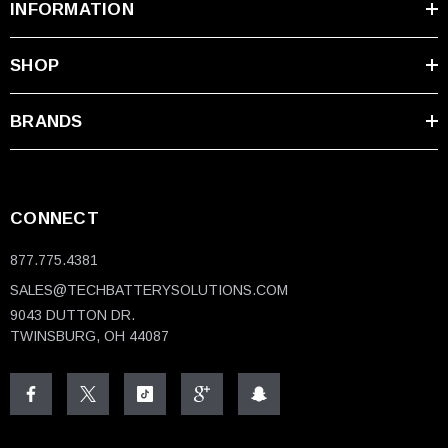
INFORMATION
SHOP
BRANDS
CONNECT
877.775.4381
SALES@TECHBATTERYSOLUTIONS.COM
9043 DUTTON DR.
TWINSBURG, OH 44087