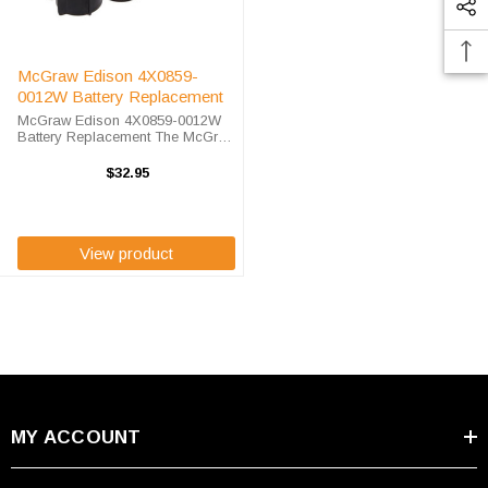
McGraw Edison 4X0859-
0012W Battery Replacement
McGraw Edison 4X0859-0012W
Battery Replacement The McGraw
Edison 4X0859-0012W unit calls
for the EnerSys 0859-0012 battery
$32.95
replacement. The EnerSys 0859-
0012is 100% compatible and is ...
View product
MY ACCOUNT