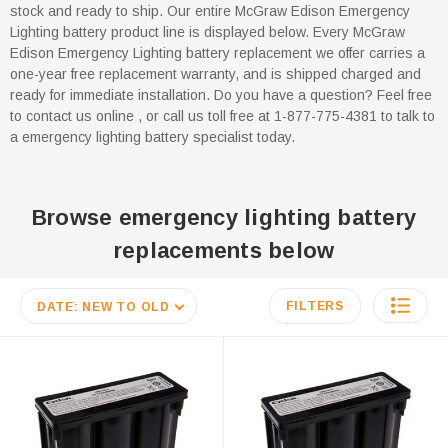
stock and ready to ship. Our entire McGraw Edison Emergency
Lighting battery product line is displayed below. Every McGraw
Edison Emergency Lighting battery replacement we offer carries a
one-year free replacement warranty, and is shipped charged and
ready for immediate installation. Do you have a question? Feel free
to contact us online , or call us toll free at 1-877-775-4381 to talk to
a emergency lighting battery specialist today.
Browse emergency lighting battery
replacements below
FILTERS
DATE: NEW TO OLD