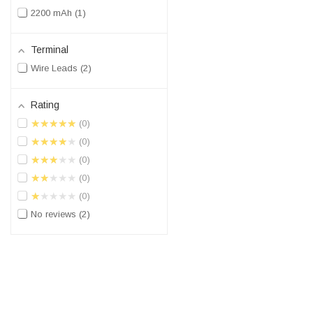
2200 mAh
1
Terminal
Wire Leads
2
Rating
★★★★★
0
★★★★★
0
★★★★★
0
★★★★★
0
★★★★★
0
No reviews
2