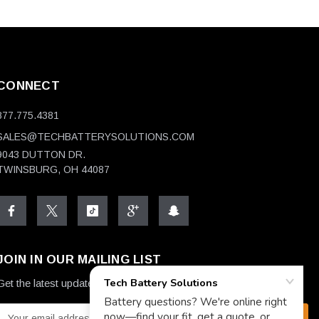
CONNECT
877.775.4381
SALES@TECHBATTERYSOLUTIONS.COM
9043 DUTTON DR.
TWINSBURG, OH 44087
JOIN IN OUR MAILING LIST
Get the latest updates on new products and upcoming sales
E