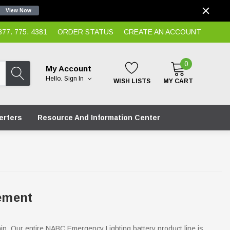
View Now
7. 775. 4381
ORDER STATUS
CREATE AN ACCOUNT
0
My Account
Hello.
Sign In
WISH LISTS
MY CART
erters
Resource And Information Center
ement
hip. Our entire NABC Emergency Lighting battery product line is