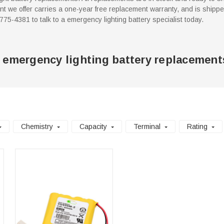
 we offer carries a one-year free replacement warranty, and is shippe
7-775-4381 to talk to a emergency lighting battery specialist today.
 emergency lighting battery replacement
Chemistry
Capacity
Terminal
Rating