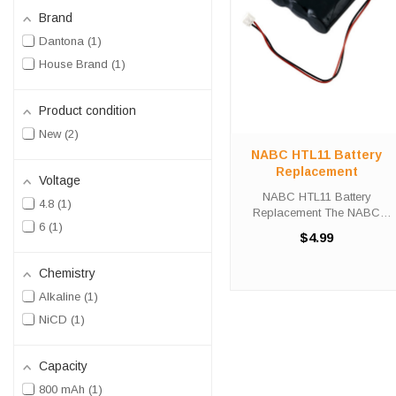
Brand
Dantona
1
House Brand
1
Product condition
New
2
NABC HTL11 Battery
Replacement
Voltage
NABC HTL11 Battery
4.8
1
Replacement The NABC
6
1
HT11 unit calls for the DL-12
$4.99
battery replacement. This
battery is the primary
Chemistry
replacement for the NABC
HTL11. The DL-12 is 100%
Alkaline
1
compatible and is ...
NiCD
1
Capacity
800 mAh
1