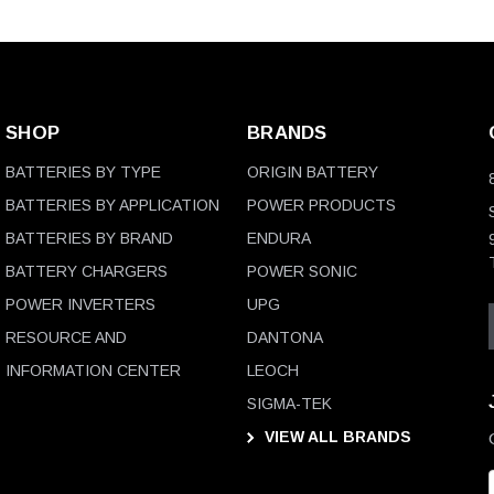
SHOP
BRANDS
BATTERIES BY TYPE
ORIGIN BATTERY
BATTERIES BY APPLICATION
POWER PRODUCTS
BATTERIES BY BRAND
ENDURA
BATTERY CHARGERS
POWER SONIC
POWER INVERTERS
UPG
RESOURCE AND
DANTONA
INFORMATION CENTER
LEOCH
SIGMA-TEK
VIEW ALL BRANDS