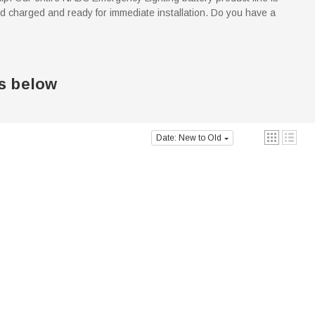
d charged and ready for immediate installation. Do you have a
s below
Date: New to Old