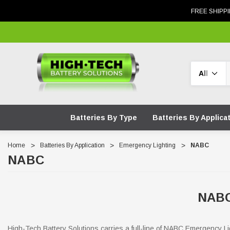
FREE SHIPPI
Search
Batteries By Type
Batteries By Applica
Home
Batteries By Application
Emergency Lighting
NABC
NABC
NABC
High-Tech Battery Solutions carries a full-line of NABC Emergency Li