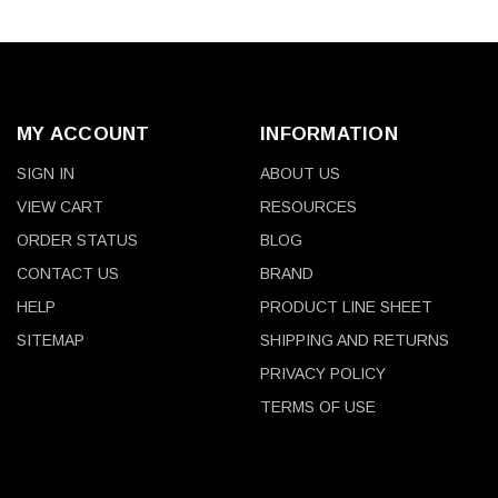
MY ACCOUNT
INFORMATION
SIGN IN
ABOUT US
VIEW CART
RESOURCES
ORDER STATUS
BLOG
CONTACT US
BRAND
HELP
PRODUCT LINE SHEET
SITEMAP
SHIPPING AND RETURNS
PRIVACY POLICY
TERMS OF USE