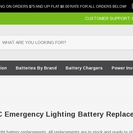
NG ON ORDERS $75 AND UP! FLAT $8.00 RATE FOR ALL ORDERS BELOW!
CUSTOMER SUPPORT: 87
tion
Batteries By Brand
Battery Chargers
Power Inv
 Emergency Lighting Battery Replac
ght battery replacements. All replacements are in stock and ready to s