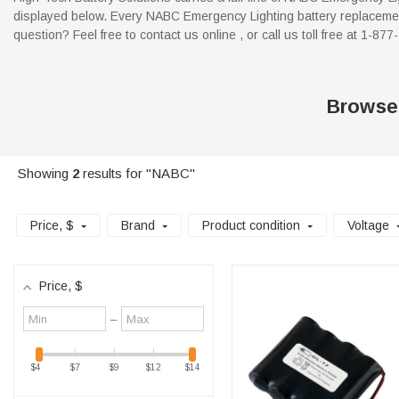
displayed below. Every NABC Emergency Lighting battery replacement
question? Feel free to contact us online , or call us toll free at 1-87
Browse
Showing
2
results for "NABC"
Price
, $
Brand
Product condition
Voltage
Price
, $
Minimum
Maximum
–
value
value
$4
$7
$9
$12
$14