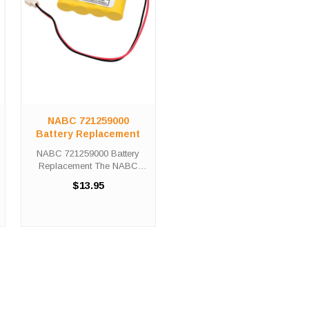
NABC 721259000
Battery Replacement
NABC 721259000 Battery
Replacement The NABC
721259000 Battery
$13.95
Replacement unit calls for the
Custom-2 battery
replacement. This battery is
the primary replacement for
traditional emergency ...