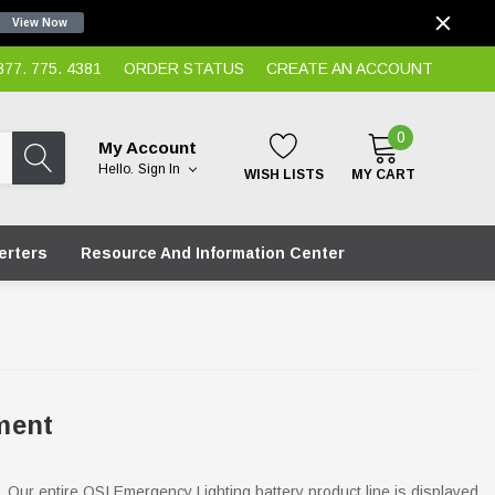
View Now
7. 775. 4381
ORDER STATUS
CREATE AN ACCOUNT
0
My Account
Hello.
Sign In
WISH LISTS
MY CART
erters
Resource And Information Center
ment
. Our entire OSI Emergency Lighting battery product line is displayed