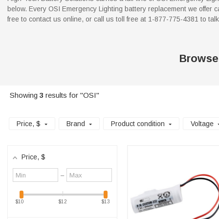
below. Every OSI Emergency Lighting battery replacement we offer ca
free to contact us online, or call us toll free at 1-877-775-4381 to tal
Browse
Showing
3
results for "OSI"
Price
, $
Brand
Product condition
Voltage
Price
, $
Minimum
Maximum
–
value
value
$10
$12
$13