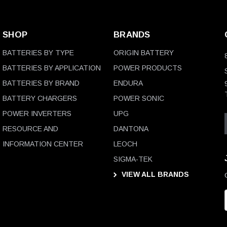
SHOP
BRANDS
BATTERIES BY TYPE
ORIGIN BATTERY
BATTERIES BY APPLICATION
POWER PRODUCTS
BATTERIES BY BRAND
ENDURA
BATTERY CHARGERS
POWER SONIC
POWER INVERTERS
UPG
RESOURCE AND
DANTONA
INFORMATION CENTER
LEOCH
SIGMA-TEK
VIEW ALL BRANDS