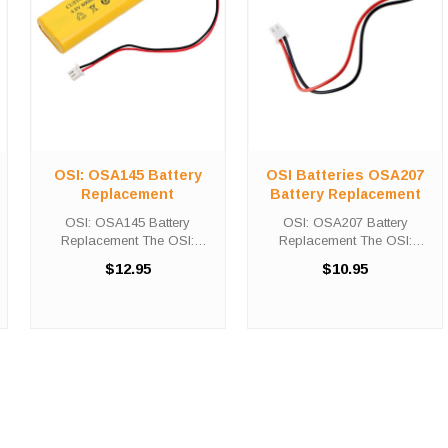
OSI: OSA145 Battery
OSI Batteries OSA207
Replacement
Battery Replacement
OSI: OSA145 Battery
OSI: OSA207 Battery
Replacement The OSI:
Replacement The OSI:
OSA145 Battery
OSA207 Battery
$12.95
$10.95
Replacement unit calls for the
Replacement unit calls for the
Custom-145-18 battery
Custom-332 battery
replacement. This battery is
replacement. This battery is
the primary replacement for
the primary replacement for
traditional emergency ...
traditional emergency ...