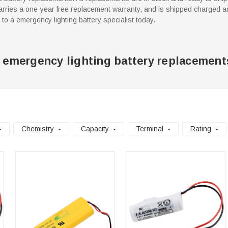
rries a one-year free replacement warranty, and is shipped charged an
k to a emergency lighting battery specialist today.
 emergency lighting battery replacement
Chemistry
Capacity
Terminal
Rating