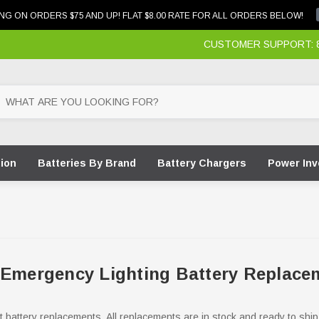
NG ON ORDERS $75 AND UP! FLAT $8.00 RATE FOR ALL ORDERS BELOW!
CUSTOMER SUPPORT: 87
tion
Batteries By Brand
Battery Chargers
Power Inv
 Emergency Lighting Battery Replace
ht battery replacements. All replacements are in stock and ready to ship