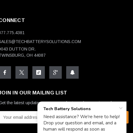
CONNECT
877.775.4381
SALES@TECHBATTERYSOLUTIONS.COM
9043 DUTTON DR.
TWINSBURG, OH 44087
JOIN IN OUR MAILING LIST
Get the latest updates on new products and upcoming sales
E
m
a