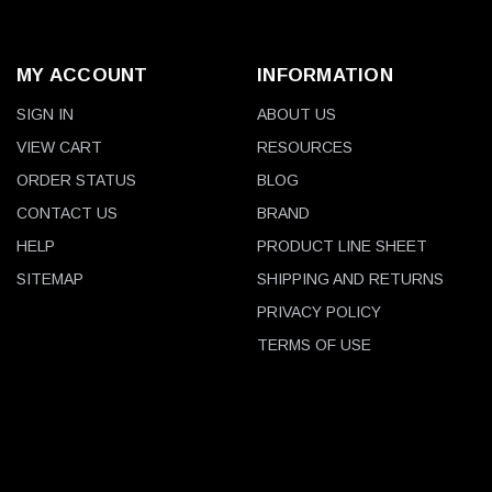
MY ACCOUNT
INFORMATION
SIGN IN
ABOUT US
VIEW CART
RESOURCES
ORDER STATUS
BLOG
CONTACT US
BRAND
HELP
PRODUCT LINE SHEET
SITEMAP
SHIPPING AND RETURNS
PRIVACY POLICY
TERMS OF USE