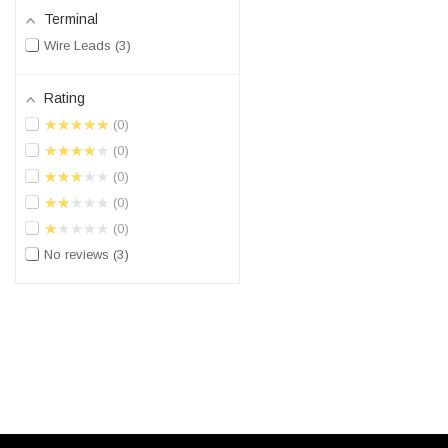
Terminal
Wire Leads
3
Rating
★★★★★
0
★★★★★
0
★★★★★
0
★★★★★
0
★★★★★
0
No reviews
3