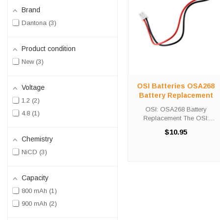
Brand
Dantona
3
Product condition
New
3
OSI Batteries OSA268
Voltage
Battery Replacement
1.2
2
OSI: OSA268 Battery
4.8
1
Replacement The OSI:
OSA268 Battery
$10.95
Replacement unit calls for the
Chemistry
Custom-332 battery
NiCD
3
replacement. This battery is
the primary replacement for
traditional emergency ...
Capacity
800 mAh
1
900 mAh
2