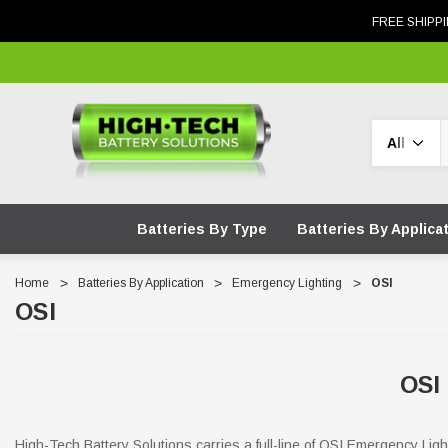
FREE SHIPPI
Search
Batteries By Type
Batteries By Applica
Home
Batteries By Application
Emergency Lighting
OSI
OSI
OSI
High-Tech Battery Solutions carries a full-line of OSI Emergency Lig