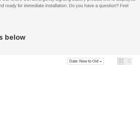
d ready for immediate installation. Do you have a question? Feel
s below
Date: New to Old