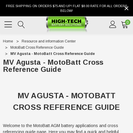
FREE SHIPPING ON ORDERS $75 AND UP! FLAT $8.00 RATE FOR ALL ORDERS
BELOW!
0
Home
Resource and information Center
MotoBatt Cross Reference Guide
MV Agusta - MotoBatt Cross Reference Guide
MV Agusta - MotoBatt Cross
Reference Guide
MV AGUSTA - MOTOBATT
CROSS REFERENCE GUIDE
Welcome to the MotoBatt AGM battery applications and cross
referencing guide page. Here you may find a quick and helpful