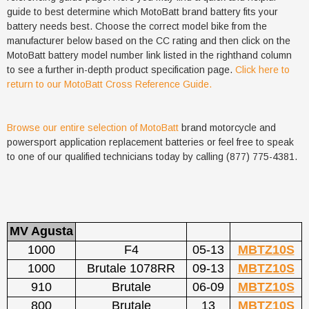
guide to best determine which MotoBatt brand battery fits your
battery needs best. Choose the correct model bike from the
manufacturer below based on the CC rating and then click on the
MotoBatt battery model number link listed in the righthand column
to see a further in-depth product specification page.
Click here to
return to our MotoBatt Cross Reference Guide.
Browse our entire selection of MotoBatt
brand motorcycle and
powersport application replacement batteries or feel free to speak
to one of our qualified technicians today by calling (877) 775-4381.
MV Agusta
1000
F4
05-13
MBTZ10S
1000
Brutale 1078RR
09-13
MBTZ10S
910
Brutale
06-09
MBTZ10S
800
Brutale
13
MBTZ10S