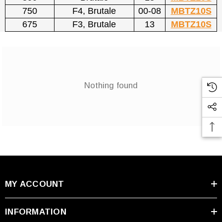
750
F4, Brutale
00-08
MBTZ10S
675
F3, Brutale
13
MBTZ10S
Nothing found
MY ACCOUNT
INFORMATION