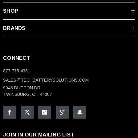
SHOP
BRANDS
CONNECT
877.775.4381
SALES@TECHBATTERYSOLUTIONS.COM
9043 DUTTON DR.
TWINSBURG, OH 44087
JOIN IN OUR MAILING LIST