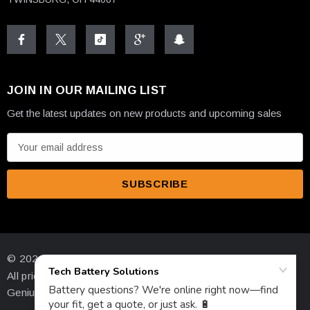
JOIN IN OUR MAILING LIST
Get the latest updates on new products and upcoming sales
E
m
a
i
l
A
d
© 2026 High-Tech Battery Solutions Inc.
d
All prices are in USD
r
Genius Ecommerce by 1Digital.
e