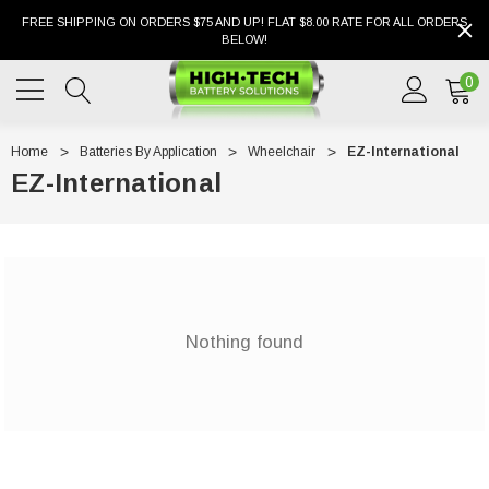
FREE SHIPPING ON ORDERS $75 AND UP! FLAT $8.00 RATE FOR ALL ORDERS
BELOW!
0
Home
Batteries By Application
Wheelchair
EZ-International
EZ-International
Nothing found