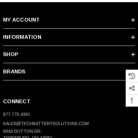
MY ACCOUNT
INFORMATION
SHOP
BRANDS
CONNECT
877.775.4381
SALES@TECHBATTERYSOLUTIONS.COM
9043 DUTTON DR.
TWINSBURG, OH 44087