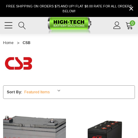
FREE SHIPPING ON ORDERS $75 AND UP! FLAT $8.00 RATE FOR ALL ORDERS
BELOW!
0
Home
CSB
Sort By: