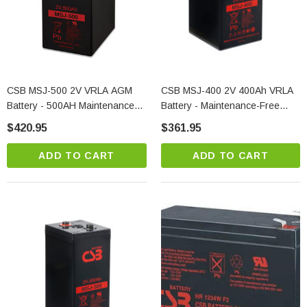
CSB MSJ-500 2V VRLA AGM
CSB MSJ-400 2V 400Ah VRLA
Battery - 500AH Maintenance-
Battery - Maintenance-Free
Free Standby Power
AGM 20-Year Life
$420.95
$361.95
ADD TO CART
ADD TO CART