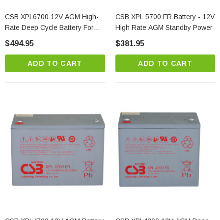
CSB XPL6700 12V AGM High-
CSB XPL 5700 FR Battery - 12V
Rate Deep Cycle Battery For
High Rate AGM Standby Power
Standby Power Applications
$494.95
$381.95
ADD TO CART
ADD TO CART