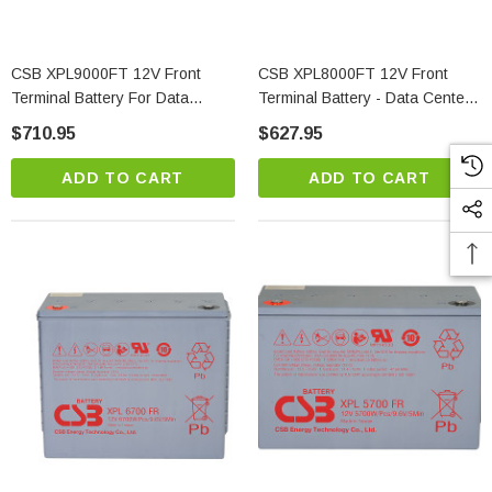
CSB XPL9000FT 12V Front
CSB XPL8000FT 12V Front
Terminal Battery For Data
Terminal Battery - Data Center
Center & Telecom Backup
Power
$710.95
$627.95
ADD TO CART
ADD TO CART