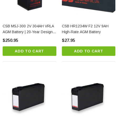
CSB MSJ-300 2V 304AH VRLA
CSB HR1234W F2 12V 9AH
AGM Battery | 20-Year Design
High-Rate AGM Battery
Life | Pure Lead
$250.95
$27.95
ADD TO CART
ADD TO CART