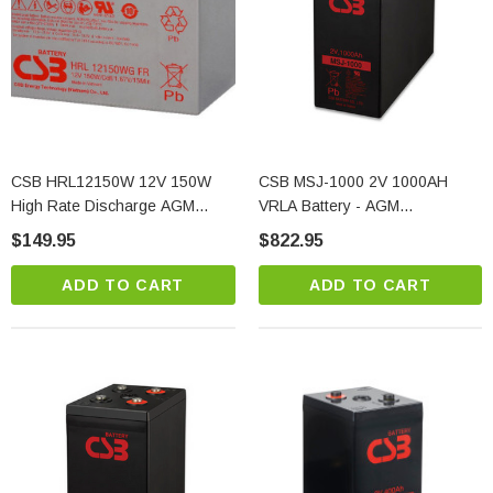
CSB HRL12150W 12V 150W
CSB MSJ-1000 2V 1000AH
High Rate Discharge AGM
VRLA Battery - AGM
Battery For UPS Applications
Technology
$149.95
$822.95
ADD TO CART
ADD TO CART