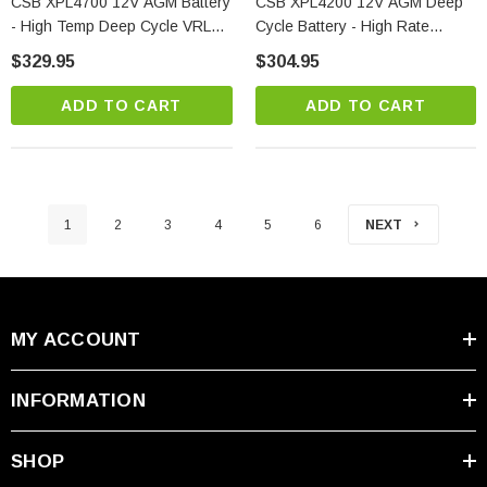
CSB XPL4700 12V AGM Battery
CSB XPL4200 12V AGM Deep
- High Temp Deep Cycle VRLA
Cycle Battery - High Rate
Standby Power
Discharge
$329.95
$304.95
ADD TO CART
ADD TO CART
1
2
3
4
5
6
NEXT
MY ACCOUNT
INFORMATION
SHOP