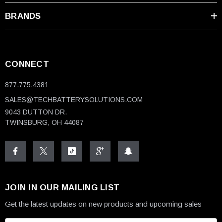
BRANDS
CONNECT
877.775.4381
SALES@TECHBATTERYSOLUTIONS.COM
9043 DUTTON DR.
TWINSBURG, OH 44087
JOIN IN OUR MAILING LIST
Get the latest updates on new products and upcoming sales