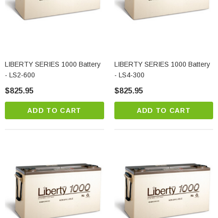
LIBERTY SERIES 1000 Battery
LIBERTY SERIES 1000 Battery
- LS2-600
- LS4-300
$825.95
$825.95
ADD TO CART
ADD TO CART