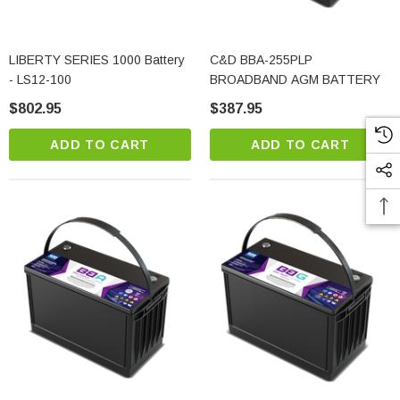
LIBERTY SERIES 1000 Battery
C&D BBA-255PLP
- LS12-100
BROADBAND AGM BATTERY
$802.95
$387.95
ADD TO CART
ADD TO CART