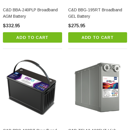
C&D BBA-240PLP Broadband
C&D BBG-195RT Broadband
AGM Battery
GEL Battery
$332.95
$275.95
ADD TO CART
ADD TO CART