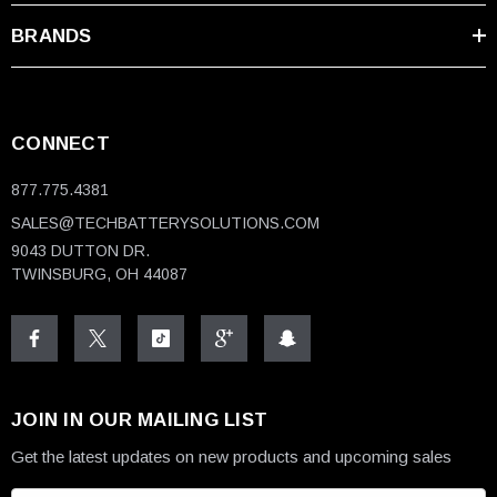
BRANDS
CONNECT
877.775.4381
SALES@TECHBATTERYSOLUTIONS.COM
9043 DUTTON DR.
TWINSBURG, OH 44087
JOIN IN OUR MAILING LIST
Get the latest updates on new products and upcoming sales