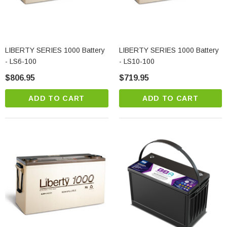
LIBERTY SERIES 1000 Battery
LIBERTY SERIES 1000 Battery
- LS6-100
- LS10-100
$806.95
$719.95
ADD TO CART
ADD TO CART