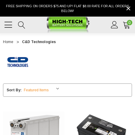
FREE SHIPPING ON ORDERS $75 AND UP! FLAT $8.00 RATE FOR ALL ORDERS
BELOW!
0
Home
C&D Technologies
Sort By: