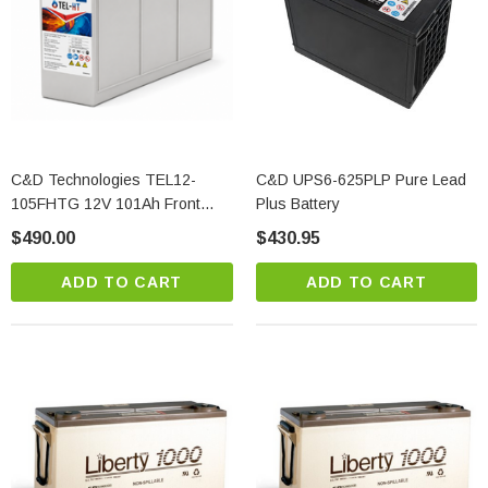
C&D Technologies TEL12-
C&D UPS6-625PLP Pure Lead
105FHTG 12V 101Ah Front
Plus Battery
Access AGM Battery
$490.00
$430.95
ADD TO CART
ADD TO CART