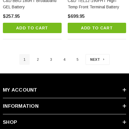
C&D BBG-180RT Broadband
C&D TEL12-190FHT High-
GEL Battery
Temp Front Terminal Battery
$257.95
$699.95
ADD TO CART
ADD TO CART
1
2
3
4
5
NEXT
MY ACCOUNT
INFORMATION
SHOP