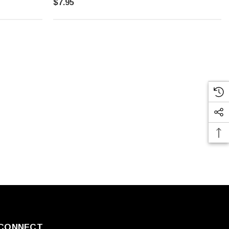
$7.95
CONNECT