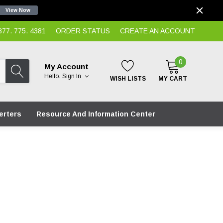
View Now
7. 775. 4381
ORDER STATUS
CREATE AN ACCOUNT
0
My Account
Hello.
Sign In
WISH LISTS
MY CART
erters
Resource And Information Center