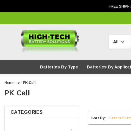
FREE SHIPPI
Search
Batteries By Type
Batteries By Applica
Home
PK Cell
PK Cell
CATEGORIES
Sort By:
Batteries By Type