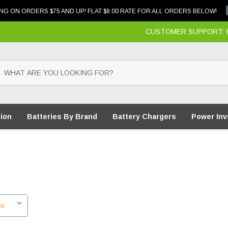
NG ON ORDERS $75 AND UP! FLAT $8.00 RATE FOR ALL ORDERS BELOW!
CUSTOMER SUPPORT: 87
tion
Batteries By Brand
Battery Chargers
Power Inv