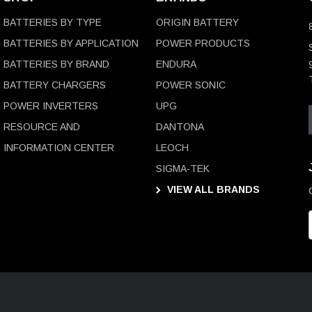
BATTERIES BY TYPE
ORIGIN BATTERY
BATTERIES BY APPLICATION
POWER PRODUCTS
BATTERIES BY BRAND
ENDURA
BATTERY CHARGERS
POWER SONIC
POWER INVERTERS
UPG
RESOURCE AND
DANTONA
INFORMATION CENTER
LEOCH
SIGMA-TEK
VIEW ALL BRANDS
i
l
D