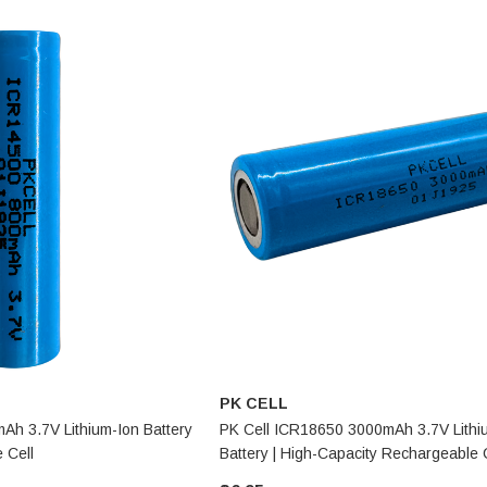
PK CELL
Ah 3.7V Lithium-Ion Battery
PK Cell ICR18650 3000mAh 3.7V Lithi
 Cell
Battery | High-Capacity Rechargeable 