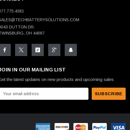
877.775.4381
SALES@TECHBATTERYSOLUTIONS.COM
9043 DUTTON DR.
TWINSBURG, OH 44087
JOIN IN OUR MAILING LIST
Get the latest updates on new products and upcoming sales
E
m
a
A