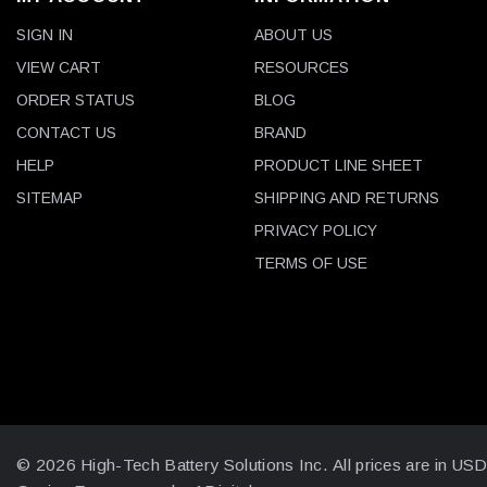
SIGN IN
ABOUT US
VIEW CART
RESOURCES
ORDER STATUS
BLOG
CONTACT US
BRAND
HELP
PRODUCT LINE SHEET
SITEMAP
SHIPPING AND RETURNS
PRIVACY POLICY
TERMS OF USE
© 2026 High-Tech Battery Solutions Inc.
All prices are in US