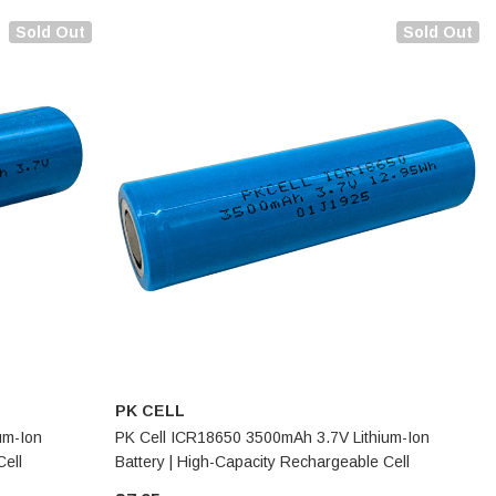
Sold Out
Sold Out
PK CELL
um-Ion
PK Cell ICR18650 3500mAh 3.7V Lithium-Ion
Cell
Battery | High-Capacity Rechargeable Cell