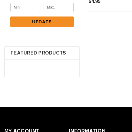
$4.95
UPDATE
FEATURED PRODUCTS
MY ACCOUNT
INFORMATION