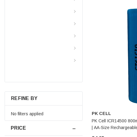
Batteries By Application
Batteries By Brand
Battery Chargers
Power Inverters
Resource And Information
Center
REFINE BY
PK CELL
No filters applied
PK Cell ICR14500 800m
| AA-Size Rechargeable
PRICE