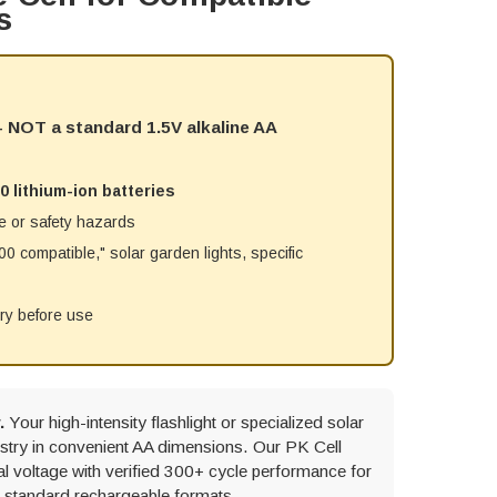
s
) - NOT a standard 1.5V alkaline AA
0 lithium-ion batteries
e or safety hazards
 compatible," solar garden lights, specific
try before use
.
Your high-intensity flashlight or specialized solar
mistry in convenient AA dimensions. Our PK Cell
 voltage with verified 300+ cycle performance for
r standard rechargeable formats.