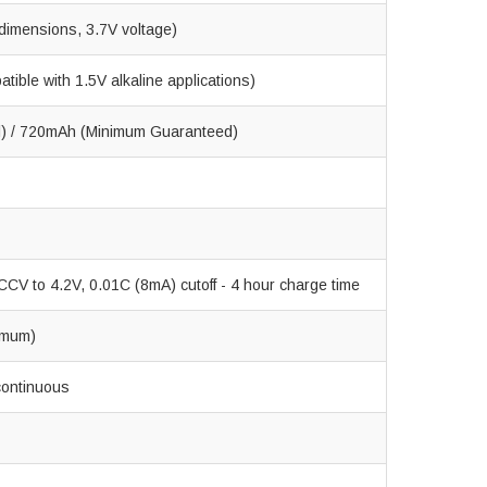
dimensions, 3.7V voltage)
ible with 1.5V alkaline applications)
l) / 720mAh (Minimum Guaranteed)
CV to 4.2V, 0.01C (8mA) cutoff - 4 hour charge time
imum)
continuous