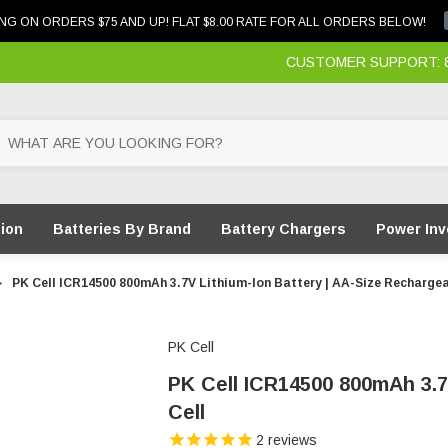
NG ON ORDERS $75 AND UP! FLAT $8.00 RATE FOR ALL ORDERS BELOW!
CUSTOMER SUPPORT: 87
tion
Batteries By Brand
Battery Chargers
Power Inv
PK Cell ICR14500 800mAh 3.7V Lithium-Ion Battery | AA-Size Rechargea
PK Cell
PK Cell ICR14500 800mAh 3.7
Cell
2
reviews