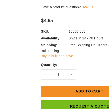
Have a product question?
Ask us
$4.95
SKU:
18650-800
Availability:
Ships In 24 - 48 Hours
Shipping:
Free Shipping On Orders
Bulk Pricing:
Buy in bulk and save
Quantity:
Current
Stock:
DECREASE QUANTITY OF PK CELL
INCREASE QUANTITY
ADD TO CART
REQUEST A QUOT