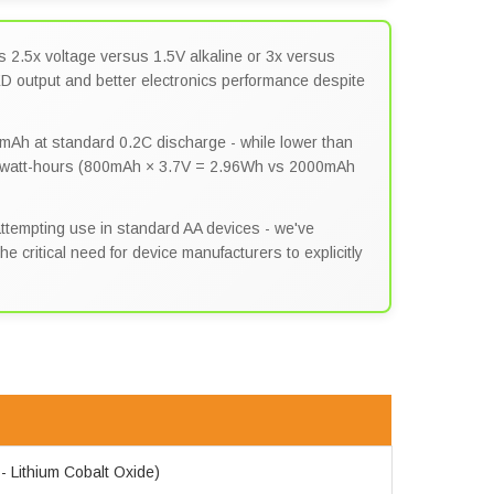
s 2.5x voltage versus 1.5V alkaline or 3x versus
LED output and better electronics performance despite
mAh at standard 0.2C discharge - while lower than
e watt-hours (800mAh × 3.7V = 2.96Wh vs 2000mAh
tempting use in standard AA devices - we've
 critical need for device manufacturers to explicitly
 - Lithium Cobalt Oxide)