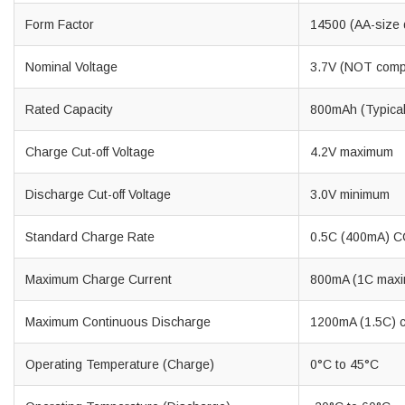
Form Factor
14500 (AA-size 
Nominal Voltage
3.7V (NOT compat
Rated Capacity
800mAh (Typica
Charge Cut-off Voltage
4.2V maximum
Discharge Cut-off Voltage
3.0V minimum
Standard Charge Rate
0.5C (400mA) CC
Maximum Charge Current
800mA (1C max
Maximum Continuous Discharge
1200mA (1.5C) 
Operating Temperature (Charge)
0°C to 45°C