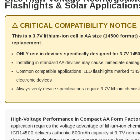
Flashlights & Solar Application
⚠️ CRITICAL COMPATIBILITY NOTICE
This is a 3.7V lithium-ion cell in AA size (14500 format
replacement.
ONLY use in devices specifically designed for 3.7V 1450
Installing in standard AA devices may cause immediate damag
Common compatible applications: LED flashlights marked "14500
electronic devices
Always verify device specifications require 3.7V lithium chemis
High-Voltage Performance in Compact AA Form Factor
application requires the voltage advantage of lithium-ion che
ICR14500 delivers authentic 800mAh capacity at 3.7V nominal
demanding applications requiring superior energy density ove