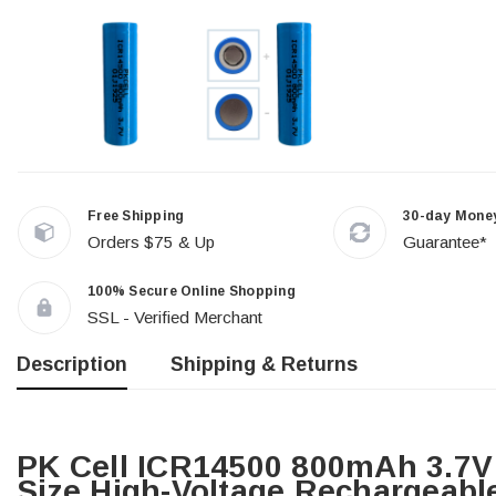
Free Shipping
30-day Mone
Orders $75 & Up
Guarantee*
100% Secure Online Shopping
SSL - Verified Merchant
Description
Shipping & Returns
PK Cell ICR14500 800mAh 3.7V 
Size High-Voltage Rechargeable