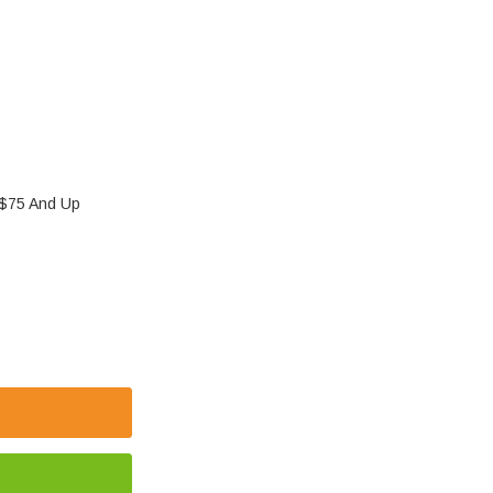
 $75 And Up
 ICR14500 800MAH 3.7V LITHIUM-ION BATTERY | AA-
 OF PK CELL ICR14500 800MAH 3.7V LITHIUM-ION BA
E