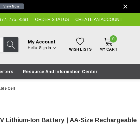
View Now
7. 775. 4381
ORDER STATUS
CREATE AN ACCOUNT
0
My Account
Hello.
Sign In
WISH LISTS
MY CART
erters
Resource And Information Center
ble Cell
V Lithium-Ion Battery | AA-Size Rechargeable