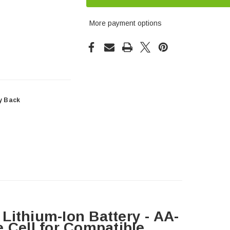
More payment options
y Back
Lithium-Ion Battery - AA-
 Cell for Compatible