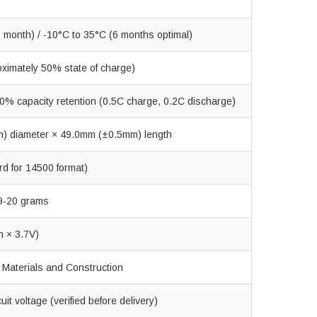
 month) / -10°C to 35°C (6 months optimal)
oximately 50% state of charge)
0% capacity retention (0.5C charge, 0.2C discharge)
) diameter × 49.0mm (±0.5mm) length
rd for 14500 format)
9-20 grams
 × 3.7V)
Materials and Construction
it voltage (verified before delivery)