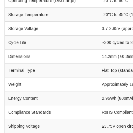
Operating Temperature (Discharge)
-20°C to 60°C
Storage Temperature
-20°C to 45°C (1
Storage Voltage
3.7-3.85V (appr
Cycle Life
≥300 cycles to 8
Dimensions
14.2mm (±0.3mm
Terminal Type
Flat Top (standa
Weight
Approximately 1
Energy Content
2.96Wh (800mAh
Compliance Standards
RoHS Compliant 
Shipping Voltage
≥3.75V open circu