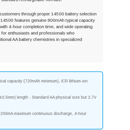
 customers through proper 14500 battery selection
CR14500 features genuine 800mAh typical capacity
ith 4-hour completion time, and wide operating
 for enthusiasts and professionals who
itional AA battery chemistries in specialized
ical capacity (720mAh minimum), ICR lithium-ion
.5mm) length - Standard AA physical size but 3.7V
 1200mA maximum continuous discharge, 4-hour