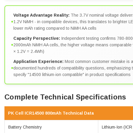
Voltage Advantage Reality:
The 3.7V nominal voltage deliver
•
1.2V NiMH - in compatible devices, this translates to brighter 
lower mAh rating compared to NiMH AA cells
Capacity Perspective:
Independent testing confirms 780-800
•
2000mAh NiMH AA cells, the higher voltage means comparabl
× 1.2V = 2.4Wh)
Application Experience:
Most common customer mistake is at
•
documented hundreds of compatibility questions, emphasizing the
specify "14500 lithium-ion compatible" in product specifications
Complete Technical Specifications
PK Cell ICR14500 800mAh Technical Data
Battery Chemistry
Lithium-Ion (ICR