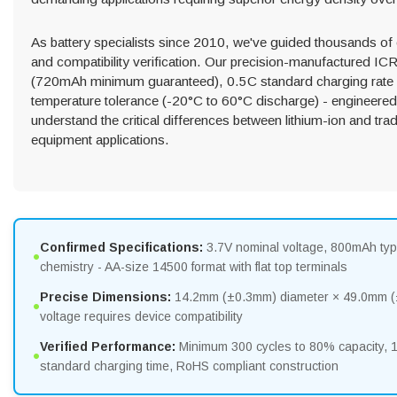
As battery specialists since 2010, we've guided thousands of
and compatibility verification. Our precision-manufactured I
(720mAh minimum guaranteed), 0.5C standard charging rate w
temperature tolerance (-20°C to 60°C discharge) - engineered
understand the critical differences between lithium-ion and trad
equipment applications.
Confirmed Specifications:
3.7V nominal voltage, 800mAh typ
•
chemistry - AA-size 14500 format with flat top terminals
Precise Dimensions:
14.2mm (±0.3mm) diameter × 49.0mm (±0
•
voltage requires device compatibility
Verified Performance:
Minimum 300 cycles to 80% capacity,
•
standard charging time, RoHS compliant construction