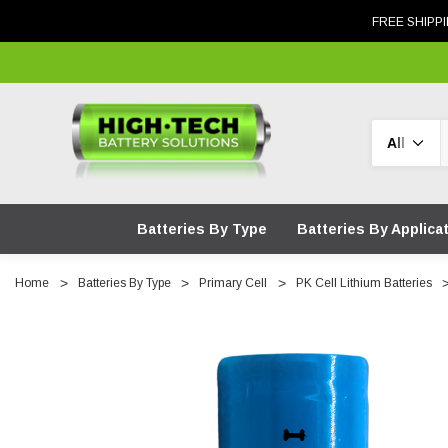
FREE SHIPPI
Search
Batteries By Type
Batteries By Applica
Home
Batteries By Type
Primary Cell
PK Cell Lithium Batteries