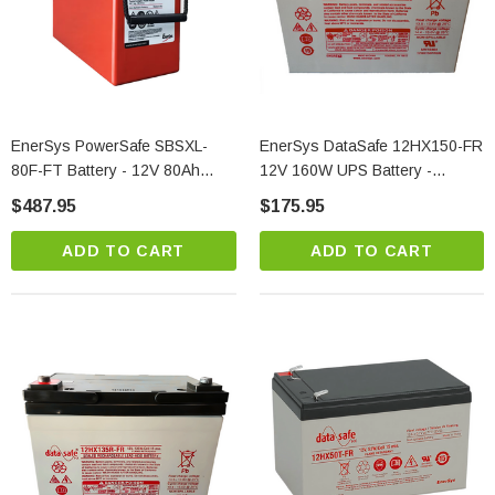
EnerSys PowerSafe SBSXL-
EnerSys DataSafe 12HX150-FR
80F-FT Battery - 12V 80Ah
12V 160W UPS Battery -
Front Terminal Telecom Power
Maximum Power VRLA
$487.95
$175.95
Solution
ADD TO CART
ADD TO CART