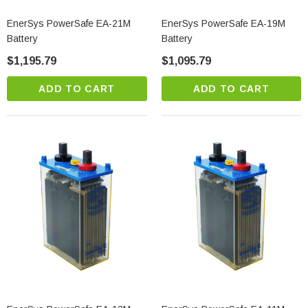
EnerSys PowerSafe EA-21M
EnerSys PowerSafe EA-19M
Battery
Battery
$1,195.79
$1,095.79
ADD TO CART
ADD TO CART