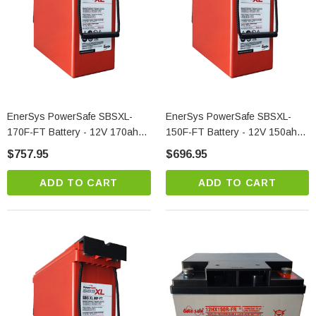
EnerSys PowerSafe SBSXL-
EnerSys PowerSafe SBSXL-
170F-FT Battery - 12V 170ah
150F-FT Battery - 12V 150ah
Front Terminal Telecom Power
Front Terminal Telecom Power
$757.95
$696.95
Solution
Solution
ADD TO CART
ADD TO CART