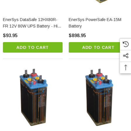
EnerSys DataSafe 12HX80R-
EnerSys PowerSafe EA-15M
FR 12V 80W UPS Battery - High
Battery
Rate VRLA
$93.95
$898.95
ADD TO CART
ADD TO CART