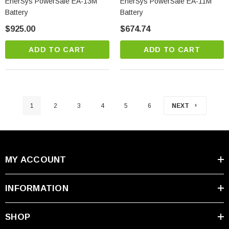
EnerSys PowerSafe EA-13M
EnerSys PowerSafe EA-11M
Battery
Battery
$925.00
$674.74
ADD TO CART
ADD TO CART
1
2
3
4
5
6
NEXT
MY ACCOUNT
INFORMATION
SHOP