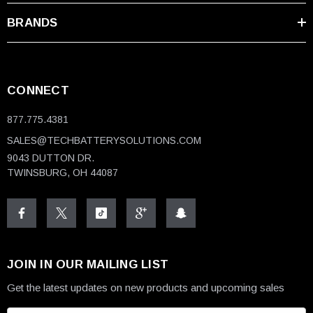
BRANDS
CONNECT
877.775.4381
SALES@TECHBATTERYSOLUTIONS.COM
9043 DUTTON DR.
TWINSBURG, OH 44087
JOIN IN OUR MAILING LIST
Get the latest updates on new products and upcoming sales