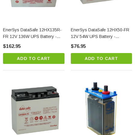
EnerSys DataSafe 12HX135R-
EnerSys DataSafe 12HX50-FR
FR 12V 136W UPS Battery -
12V 54W UPS Battery -
High Power VRLA
Compact VRLA
$162.95
$76.95
ADD TO CART
ADD TO CART