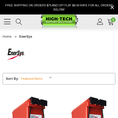
FREE SHIPPING ON ORDERS $75 AND UP! FLAT $8.00 RATE FOR ALL ORDERS
BELOW!
0
Home
EnerSys
Sort By: