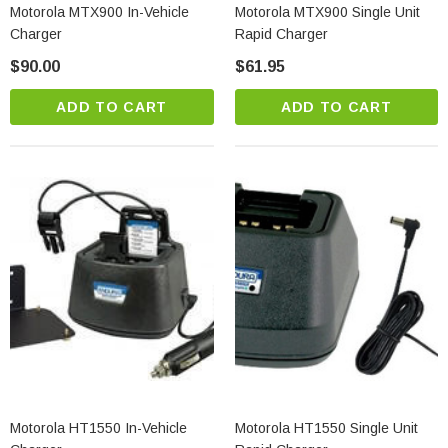
Motorola MTX900 In-Vehicle
Motorola MTX900 Single Unit
Charger
Rapid Charger
$90.00
$61.95
ADD TO CART
ADD TO CART
Motorola HT1550 In-Vehicle
Motorola HT1550 Single Unit