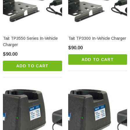
Tait TP3550 Series In-Vehicle
Tait TP3300 In-Vehicle Charger
Charger
$90.00
$90.00
ADD TO CART
ADD TO CART