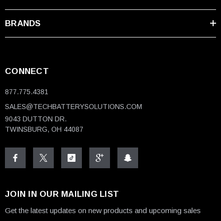
BRANDS
CONNECT
877.775.4381
SALES@TECHBATTERYSOLUTIONS.COM
9043 DUTTON DR.
TWINSBURG, OH 44087
JOIN IN OUR MAILING LIST
Get the latest updates on new products and upcoming sales