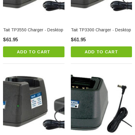
Tait TP3550 Charger - Desktop
Tait TP3300 Charger - Desktop
$61.95
$61.95
ADD TO CART
ADD TO CART