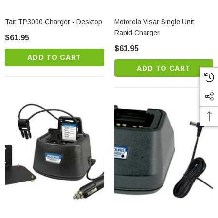
Tait TP3000 Charger - Desktop
Motorola Visar Single Unit
Rapid Charger
$61.95
$61.95
ADD TO CART
ADD TO CART