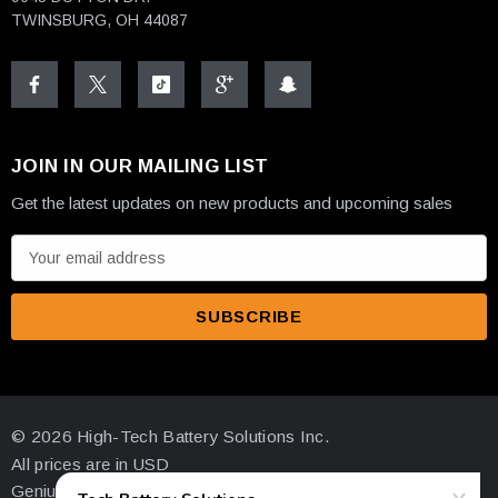
TWINSBURG, OH 44087
JOIN IN OUR MAILING LIST
Get the latest updates on new products and upcoming sales
E
m
a
i
l
A
d
© 2026 High-Tech Battery Solutions Inc.
d
All prices are in USD
r
Genius Ecommerce by 1Digital.