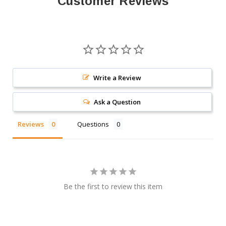
Customer Reviews
Write a Review
Ask a Question
Reviews
Questions
Be the first to review this item