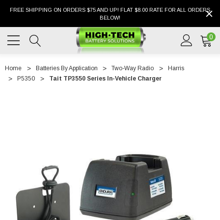
FREE SHIPPING ON ORDERS $75 AND UP! FLAT $8.00 RATE FOR ALL ORDERS
BELOW!
0
Home
Batteries By Application
Two-Way Radio
Harris
P5350
Tait TP3550 Series In-Vehicle Charger