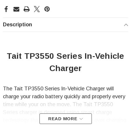
Description
Tait TP3550 Series In-Vehicle
Charger
The Tait TP3550 Series In-Vehicle Charger will
charge your radio battery quickly and properly every
time while your on the move. The Tait TP3550
Series charger is designed using smart charge
READ MORE
technology that not only prevents any over charging
of your radio battery, but is also able to safely