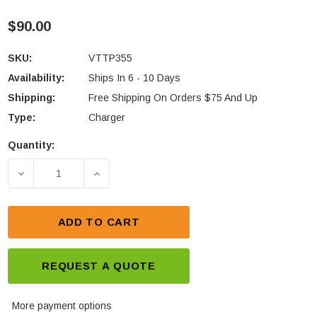
$90.00
SKU:
VTTP355
Availability:
Ships In 6 - 10 Days
Shipping:
Free Shipping On Orders $75 And Up
Type:
Charger
Quantity:
Current
Stock:
DECREASE QUANTITY OF TAIT TP3550 SERIES IN-V
INCREASE QUANTITY OF TAIT TP3550 
ADD TO CART
REQUEST A QUOTE
More payment options