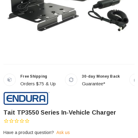
Free Shipping
30-day Money Back
Orders $75 & Up
Guarantee*
Tait TP3550 Series In-Vehicle Charger
Have a product question?
Ask us