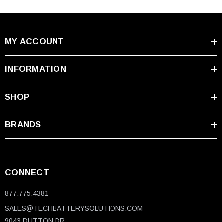
MY ACCOUNT
INFORMATION
SHOP
BRANDS
CONNECT
877.775.4381
SALES@TECHBATTERYSOLUTIONS.COM
9043 DUTTON DR.