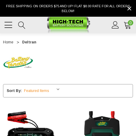
FREE SHIPPING ON ORDERS $75 AND UP! FLAT $8.00 RATE FOR ALL ORDERS
BELOW!
0
Home
Deltran
Sort By: