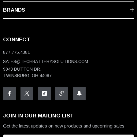
BRANDS
CONNECT
877.775.4381
SALES@TECHBATTERYSOLUTIONS.COM
9043 DUTTON DR.
TWINSBURG, OH 44087
JOIN IN OUR MAILING LIST
Get the latest updates on new products and upcoming sales