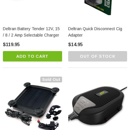
Deltran Battery Tender 12V, 15
Deltran Quick Disconnect Cig
/ 8 / 2 Amp Selectable Charger
Adapter
$119.95
$14.95
ADD TO CART
OUT OF STOCK
Sold Out