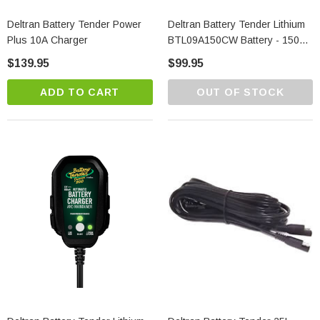
Deltran Battery Tender Power
Deltran Battery Tender Lithium
Plus 10A Charger
BTL09A150CW Battery - 150
CA
$139.95
$99.95
ADD TO CART
OUT OF STOCK