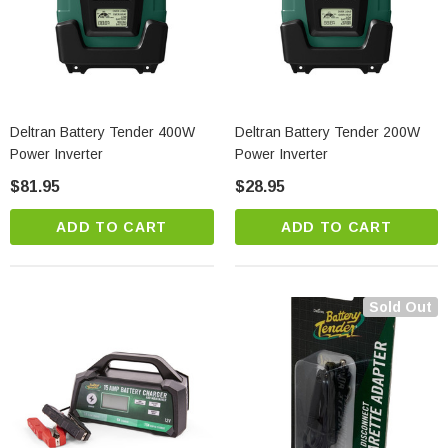
Deltran Battery Tender 400W
Deltran Battery Tender 200W
Power Inverter
Power Inverter
$81.95
$28.95
ADD TO CART
ADD TO CART
Sold Out