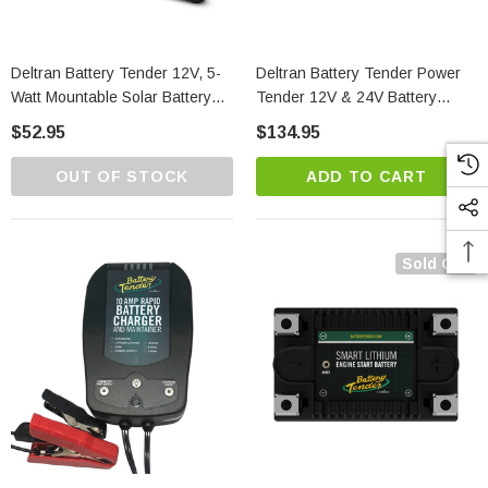
Deltran Battery Tender 12V, 5-
Deltran Battery Tender Power
Watt Mountable Solar Battery
Tender 12V & 24V Battery
Charger
Charger
$52.95
$134.95
OUT OF STOCK
ADD TO CART
Sold Out