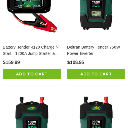
Battery Tender 4120 Charge N
Deltran Battery Tender 750W
Start - 1200A Jump Starter &
Power Inverter
4A Smart Charger | Tech
$159.99
$108.95
Battery Solutions
ADD TO CART
ADD TO CART