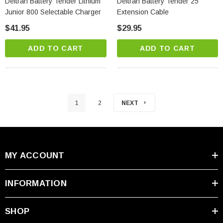
Deltran Battery Tender Lithium
Deltran Battery Tender 25'
Junior 800 Selectable Charger
Extension Cable
$41.95
$29.95
ADD TO CART
ADD TO CART
1
2
NEXT
MY ACCOUNT
INFORMATION
SHOP