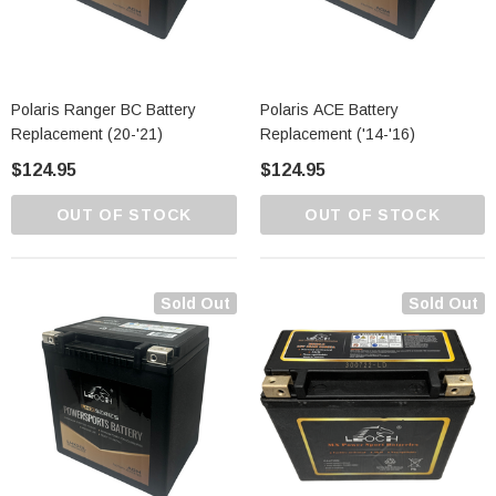
Polaris Ranger BC Battery
Polaris ACE Battery
Replacement (20-'21)
Replacement ('14-'16)
$124.95
$124.95
OUT OF STOCK
OUT OF STOCK
Sold Out
Sold Out