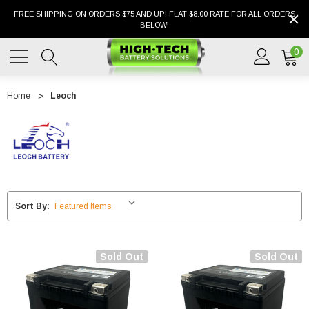
FREE SHIPPING ON ORDERS $75 AND UP! FLAT $8.00 RATE FOR ALL ORDERS
BELOW!
0
Home
Leoch
Sort By:
Sold Out
Sold Out