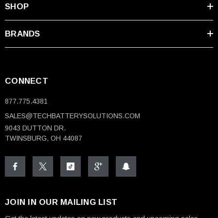
SHOP
BRANDS
CONNECT
877.775.4381
SALES@TECHBATTERYSOLUTIONS.COM
9043 DUTTON DR.
TWINSBURG, OH 44087
JOIN IN OUR MAILING LIST