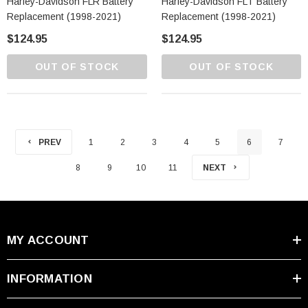
Harley-Davidson FLR Battery
Harley-Davidson FLT Battery
Replacement (1998-2021)
Replacement (1998-2021)
$124.95
$124.95
OUT OF STOCK
OUT OF STOCK
PREV
1
2
3
4
5
6
7
8
9
10
11
NEXT
MY ACCOUNT
INFORMATION