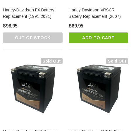
Harley-Davidson FX Battery
Harley Davidson VRSCR
Replacement (1991-2021)
Battery Replacement (2007)
$98.95
$89.95
OUT OF STOCK
ADD TO CART
Sold Out
Sold Out