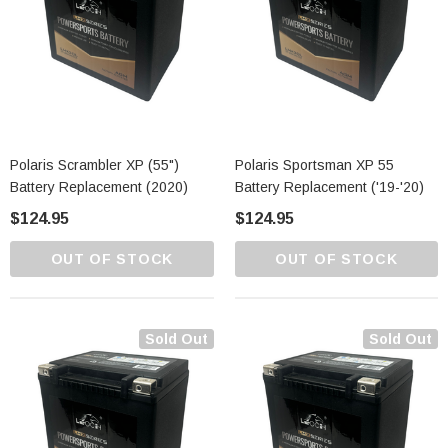
Polaris Scrambler XP (55")
Polaris Sportsman XP 55
Battery Replacement (2020)
Battery Replacement ('19-'20)
$124.95
$124.95
OUT OF STOCK
OUT OF STOCK
Sold Out
Sold Out