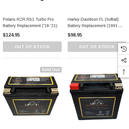
Polaris RZR RS1 Turbo Pro
Harley-Davidson FL (Softail)
Battery Replacement ('18-'21)
Battery Replacement (1991-
2021)
$124.95
$98.95
OUT OF STOCK
OUT OF STOCK
Sold Out