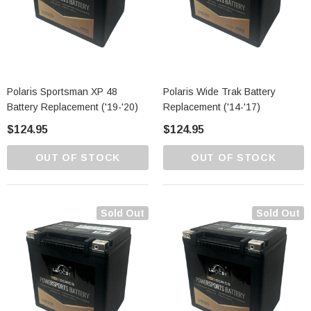
Polaris Sportsman XP 48
Polaris Wide Trak Battery
Battery Replacement ('19-'20)
Replacement ('14-'17)
$124.95
$124.95
OUT OF STOCK
OUT OF STOCK
Sold Out
Sold Out