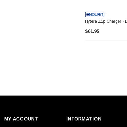
Hytera Z1p Charger - 
$61.95
MY ACCOUNT
INFORMATION