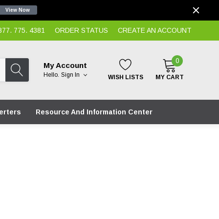
View Now
7. 775. 4381
ORDER STATUS
CREATE AN ACCOUNT
0
My Account
Hello.
Sign In
WISH LISTS
MY CART
erters
Resource And Information Center