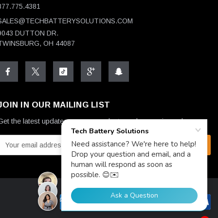
877.775.4381
SALES@TECHBATTERYSOLUTIONS.COM
9043 DUTTON DR.
TWINSBURG, OH 44087
JOIN IN OUR MAILING LIST
Get the latest updates on new products and upcoming sales
E
m
a
A
d