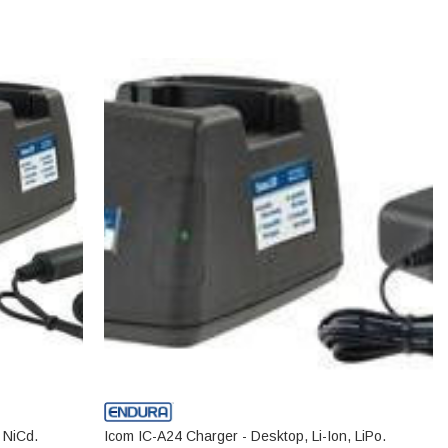
 NiCd.
Icom IC-A24 Charger - Desktop, Li-Ion, LiPo.