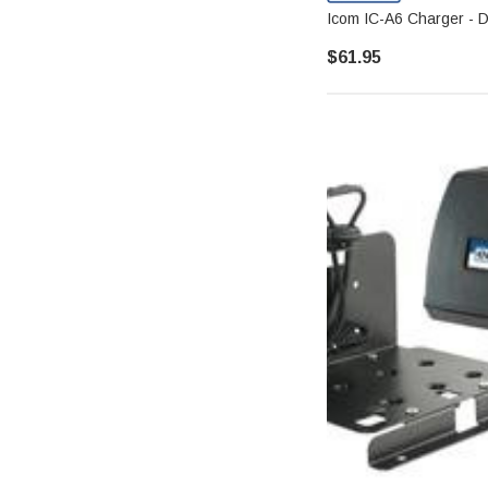
Icom IC-A6 Charger - De
$61.95