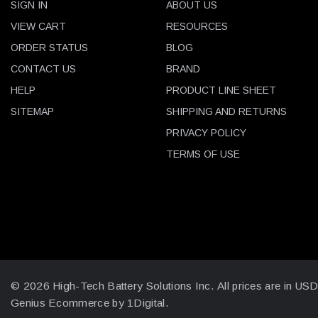
SIGN IN
ABOUT US
VIEW CART
RESOURCES
ORDER STATUS
BLOG
CONTACT US
BRAND
HELP
PRODUCT LINE SHEET
SITEMAP
SHIPPING AND RETURNS
PRIVACY POLICY
TERMS OF USE
© 2026 High-Tech Battery Solutions Inc.
All prices are in US
Genius Ecommerce by 1Digital.