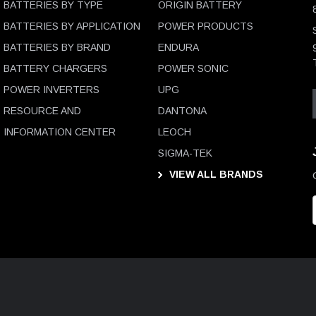
BATTERIES BY TYPE
ORIGIN BATTERY
BATTERIES BY APPLICATION
POWER PRODUCTS
BATTERIES BY BRAND
ENDURA
BATTERY CHARGERS
POWER SONIC
POWER INVERTERS
UPG
RESOURCE AND
DANTONA
INFORMATION CENTER
LEOCH
SIGMA-TEK
VIEW ALL BRANDS
i
l
D