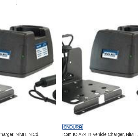
Charger, NiMH, NiCd.
Icom IC-A24 In-Vehicle Charger, NiMH,