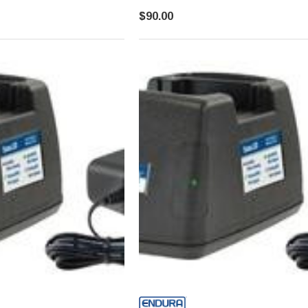
$90.00