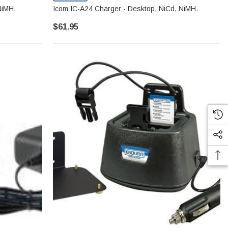
NiMH.
Icom IC-A24 Charger - Desktop, NiCd, NiMH.
$61.95