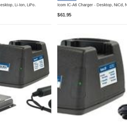
sktop, Li-Ion, LiPo.
Icom IC-A6 Charger - Desktop, NiCd, 
$61.95