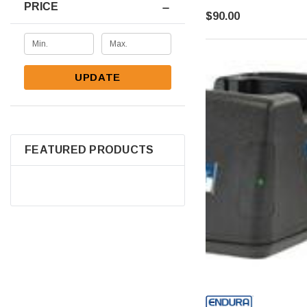
PRICE
$90.00
UPDATE
FEATURED PRODUCTS