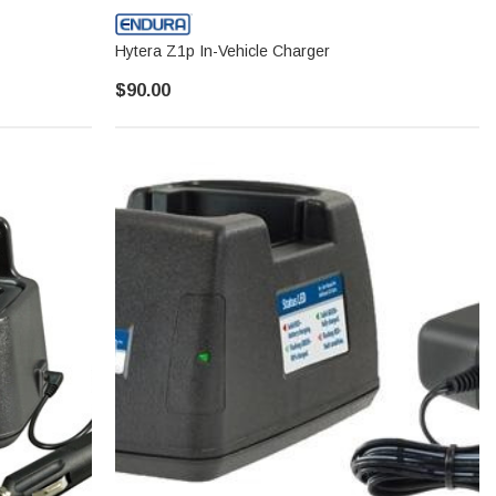
Hytera Z1p In-Vehicle Charger
$90.00