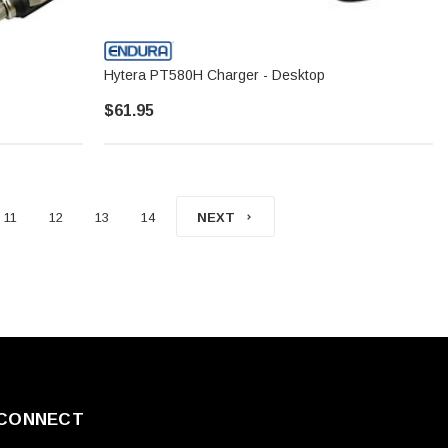
Hytera PT580H Charger - Desktop
$61.95
11
12
13
14
NEXT
CONNECT