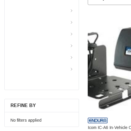
Batteries By Type
Batteries By Application
Batteries By Brand
Battery Chargers
Power Inverters
Resource And Information
Center
REFINE BY
No filters applied
Icom IC-A6 In-Vehicle 