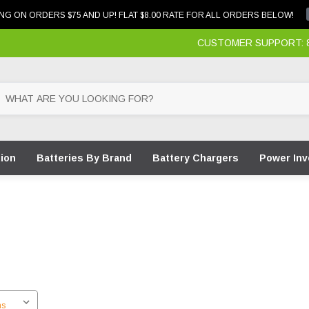
NG ON ORDERS $75 AND UP! FLAT $8.00 RATE FOR ALL ORDERS BELOW!
CUSTOMER SUPPORT: 87
tion
Batteries By Brand
Battery Chargers
Power Inv