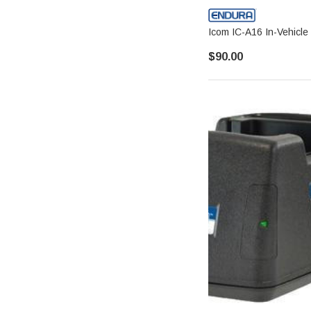
Icom IC-A16 In-Vehicle
$90.00