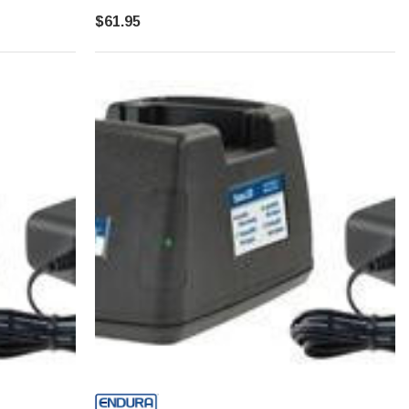
$61.95