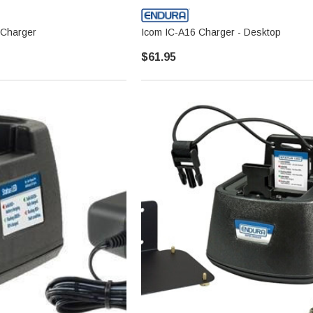
 Charger
Icom IC-A16 Charger - Desktop
$61.95