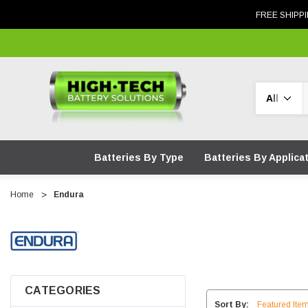
FREE SHIPPI
Search
Batteries By Type
Batteries By Applica
Home
Endura
CATEGORIES
Sort By: