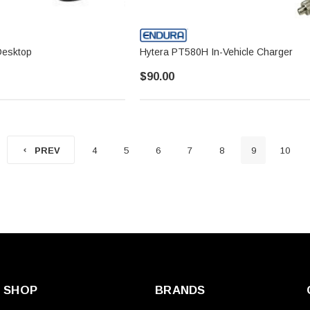
Desktop
Hytera PT580H In-Vehicle Charger
$90.00
4
5
6
7
8
9
10
PREV
SHOP
BRANDS