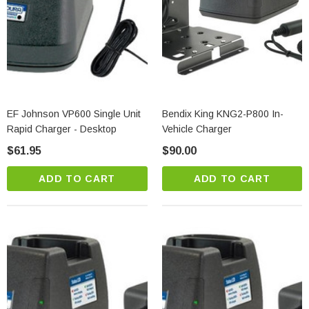
EF Johnson VP600 Single Unit
Bendix King KNG2-P800 In-
Rapid Charger - Desktop
Vehicle Charger
$61.95
$90.00
ADD TO CART
ADD TO CART