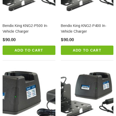
Bendix King KNG2-P500 In-
Bendix King KNG2-P400 In-
Vehicle Charger
Vehicle Charger
$90.00
$90.00
ADD TO CART
ADD TO CART