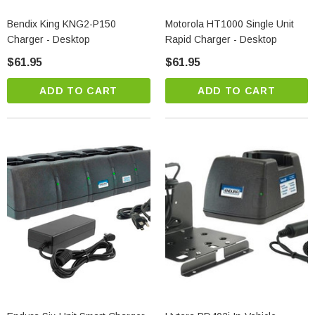
Bendix King KNG2-P150
Motorola HT1000 Single Unit
Charger - Desktop
Rapid Charger - Desktop
$61.95
$61.95
ADD TO CART
ADD TO CART