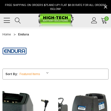
FREE SHIPPING ON ORDERS $75 AND UP! FLAT $8.00 RATE FOR ALL ORDERS
BELOW!
0
Home
Endura
Sort By: