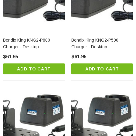
Bendix King KNG2-P800
Bendix King KNG2-P500
Charger - Desktop
Charger - Desktop
$61.95
$61.95
ADD TO CART
ADD TO CART