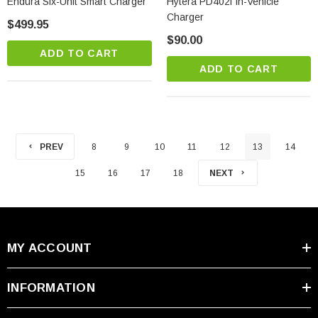
Endura Six-Unit Smart Charger
Hytera PD402i In-Vehicle
Charger
$499.95
$90.00
ADD TO CART
ADD TO CART
PREV
8
9
10
11
12
13
14
15
16
17
18
NEXT
MY ACCOUNT
INFORMATION