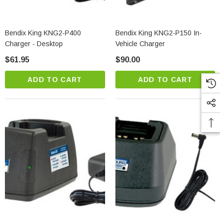
Bendix King KNG2-P400
Bendix King KNG2-P150 In-
Charger - Desktop
Vehicle Charger
$61.95
$90.00
ADD TO CART
ADD TO CART