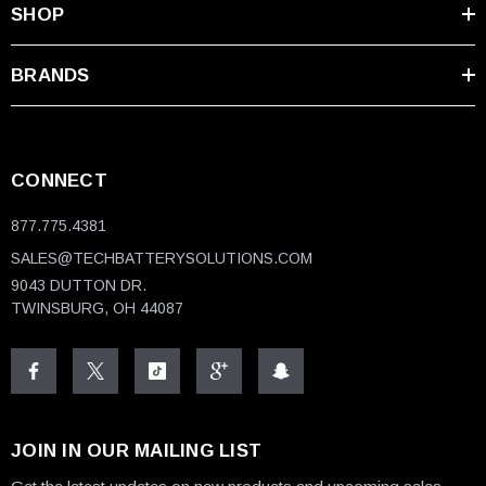
SHOP
BRANDS
CONNECT
877.775.4381
SALES@TECHBATTERYSOLUTIONS.COM
9043 DUTTON DR.
TWINSBURG, OH 44087
JOIN IN OUR MAILING LIST